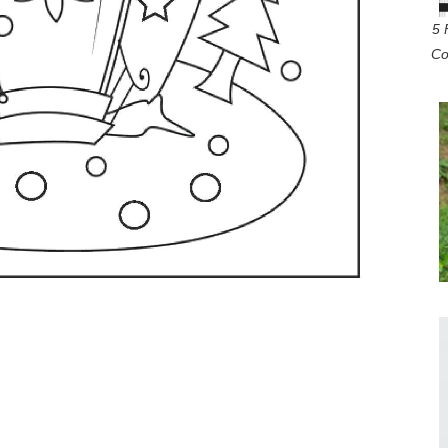
5 
Co