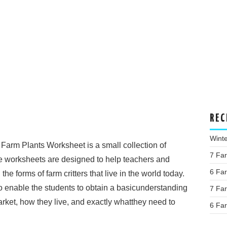
REC
Wint
 Farm Plants Worksheet is a small collection of
7 Fa
e worksheets are designed to help teachers and
6 Fa
he forms of farm critters that live in the world today.
o enable the students to obtain a basicunderstanding
7 Fa
arket, how they live, and exactly whatthey need to
6 Fa