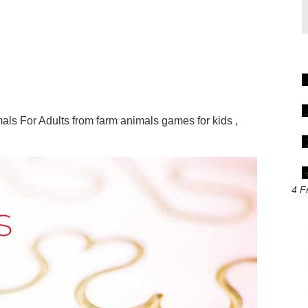
ls For Adults from farm animals games for kids ,
4 F