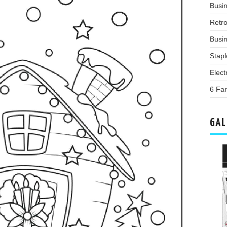
Busi
Retr
Busin
Stap
Elect
6 Far
GAL