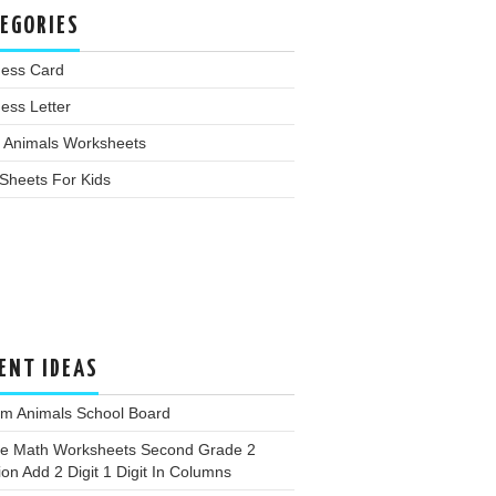
EGORIES
ness Card
ess Letter
 Animals Worksheets
Sheets For Kids
ENT IDEAS
rm Animals School Board
ee Math Worksheets Second Grade 2
ion Add 2 Digit 1 Digit In Columns