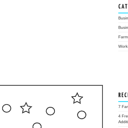
CAT
Busi
Busin
Farm
Work
REC
7 Fa
4 Fr
Addit