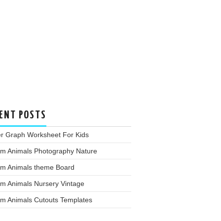
ENT POSTS
er Graph Worksheet For Kids
rm Animals Photography Nature
rm Animals theme Board
rm Animals Nursery Vintage
rm Animals Cutouts Templates