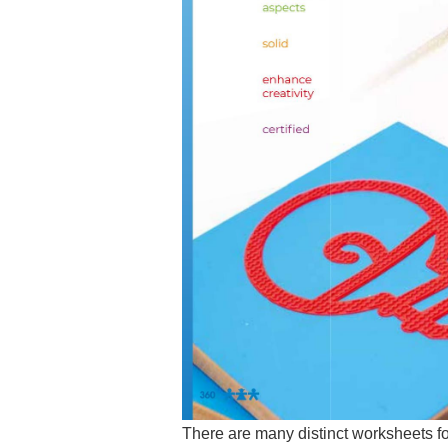
There are many distinct worksheets fo