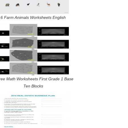
6 Farm Animals Worksheets English
ree Math Worksheets First Grade 1 Base
Ten Blocks