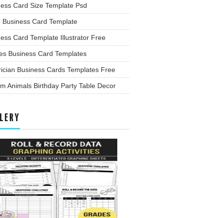
ness Card Size Template Psd
o Business Card Template
ess Card Template Illustrator Free
les Business Card Templates
rician Business Cards Templates Free
m Animals Birthday Party Table Decor
LERY