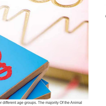
r different age groups. The majority Of the Animal