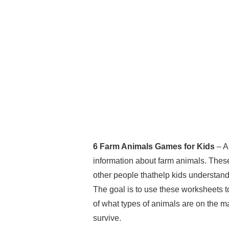
6 Farm Animals Games for Kids
– A
information about farm animals. Thes
other people thathelp kids understand t
The goal is to use these worksheets t
of what types of animals are on the m
survive.