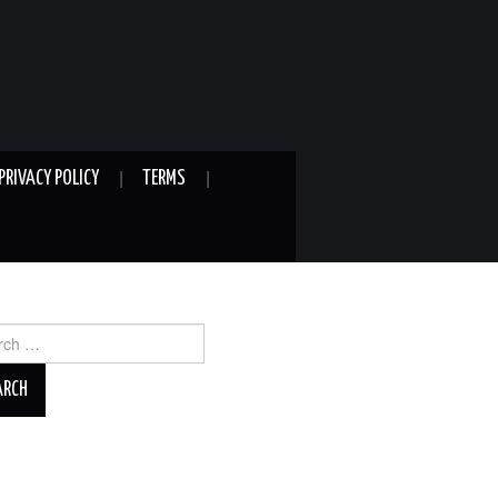
PRIVACY POLICY
TERMS
ch