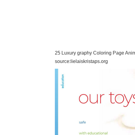
25 Luxury graphy Coloring Page Anima
source:lielaiskristaps.org