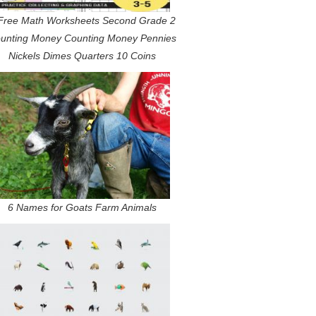
Free Math Worksheets Second Grade 2
unting Money Counting Money Pennies
Nickels Dimes Quarters 10 Coins
6 Names for Goats Farm Animals