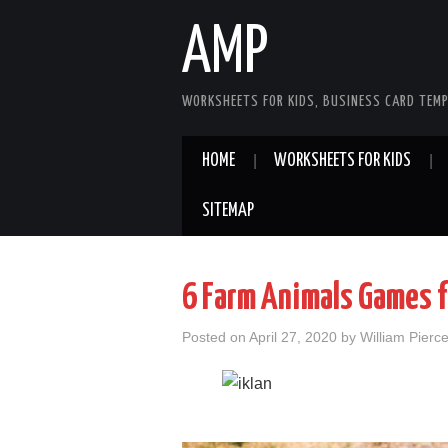
AMP
WORKSHEETS FOR KIDS, BUSINESS CARD TEMP
HOME
WORKSHEETS FOR KIDS
SITEMAP
6 Farm Animals Games f
Posted on
April 27, 2020
by
William Pierc