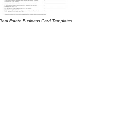
Real Estate Business Card Templates