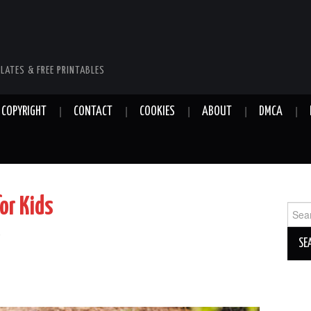
LATES & FREE PRINTABLES
COPYRIGHT
CONTACT
COOKIES
ABOUT
DMCA
or Kids
Sear
for:
e