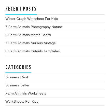
RECENT POSTS
Winter Graph Worksheet For Kids
7 Farm Animals Photography Nature
6 Farm Animals theme Board
7 Farm Animals Nursery Vintage
6 Farm Animals Cutouts Templates
CATEGORIES
Business Card
Business Letter
Farm Animals Worksheets
WorkSheets For Kids