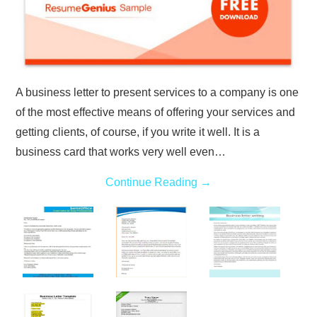
A business letter to present services to a company is one
of the most effective means of offering your services and
getting clients, of course, if you write it well. It is a
business card that works very well even…
Continue Reading
→