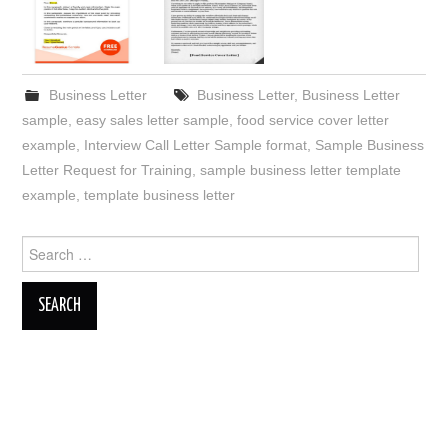
Business Letter
Business Letter
,
Business Letter
sample
,
easy sales letter sample
,
food service cover letter
example
,
Interview Call Letter Sample format
,
Sample Business
Letter Request for Training
,
sample business letter template
example
,
template business letter
Search
for: