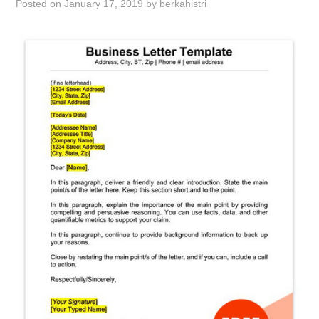
Posted on
January 17, 2019
by
berkahistri
ABOUT
DMCA
PRIVACY POLICY
TERMS
SITEMAP