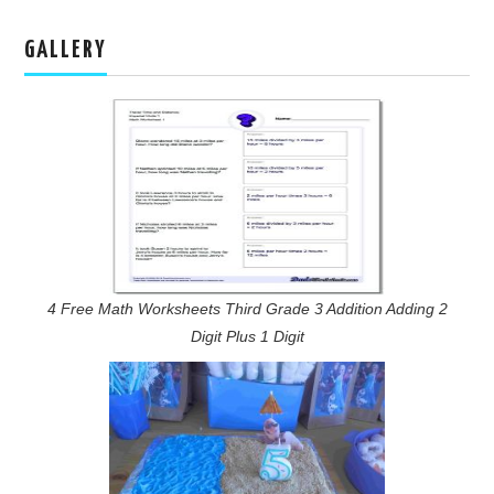
GALLERY
4 Free Math Worksheets Third Grade 3 Addition Adding 2
Digit Plus 1 Digit