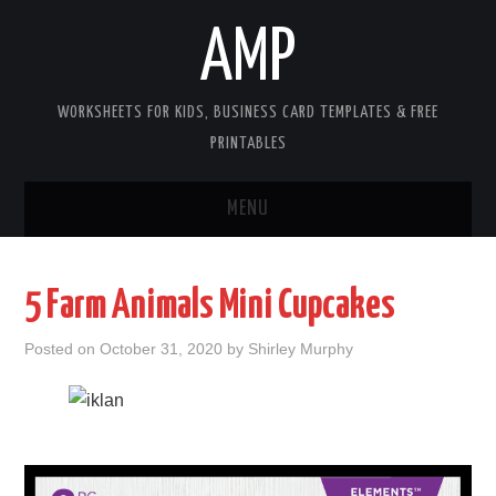
AMP
WORKSHEETS FOR KIDS, BUSINESS CARD TEMPLATES & FREE
PRINTABLES
MENU
HOME
5 Farm Animals Mini Cupcakes
WORKSHEETS FOR KIDS
Posted on
October 31, 2020
by
Shirley Murphy
COPYRIGHT
CONTACT
COOKIES