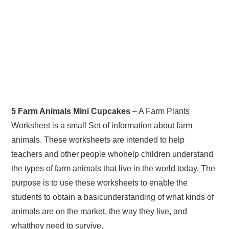
5 Farm Animals Mini Cupcakes
– A Farm Plants
Worksheet is a small Set of information about farm
animals. These worksheets are intended to help
teachers and other people whohelp children understand
the types of farm animals that live in the world today. The
purpose is to use these worksheets to enable the
students to obtain a basicunderstanding of what kinds of
animals are on the market, the way they live, and
whatthey need to survive.