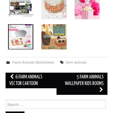
Farm Animals Worksheets
farm animals
Post
6 FARM ANIMALS
5 FARM ANIMALS
navigation
VECTOR CARTOON
WALLPAPER KIDS ROOMS
Search
for: