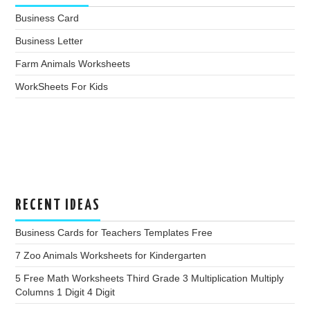
Business Card
Business Letter
Farm Animals Worksheets
WorkSheets For Kids
RECENT IDEAS
Business Cards for Teachers Templates Free
7 Zoo Animals Worksheets for Kindergarten
5 Free Math Worksheets Third Grade 3 Multiplication Multiply
Columns 1 Digit 4 Digit