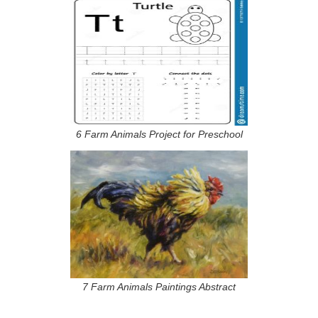
6 Farm Animals Project for Preschool
7 Farm Animals Paintings Abstract