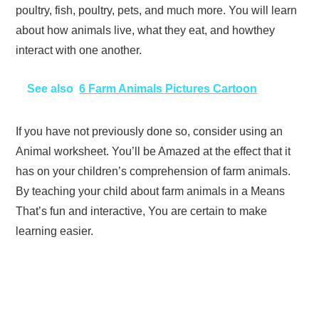
poultry, fish, poultry, pets, and much more. You will learn
about how animals live, what they eat, and howthey
interact with one another.
See also
6 Farm Animals Pictures Cartoon
If you have not previously done so, consider using an
Animal worksheet. You’ll be Amazed at the effect that it
has on your children’s comprehension of farm animals.
By teaching your child about farm animals in a Means
That’s fun and interactive, You are certain to make
learning easier.