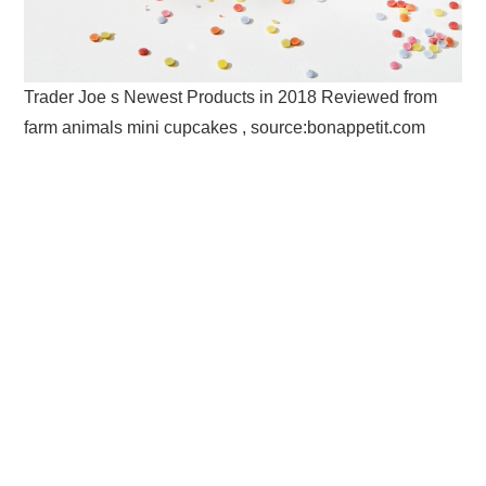
Trader Joe s Newest Products in 2018 Reviewed from
farm animals mini cupcakes , source:bonappetit.com