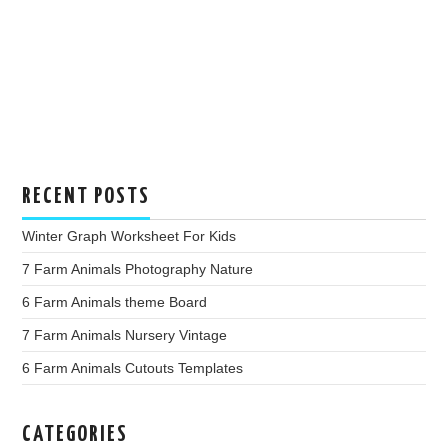
RECENT POSTS
Winter Graph Worksheet For Kids
7 Farm Animals Photography Nature
6 Farm Animals theme Board
7 Farm Animals Nursery Vintage
6 Farm Animals Cutouts Templates
CATEGORIES