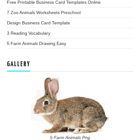
Free Printable Business Card Templates Online
7 Zoo Animals Worksheets Preschool
Design Business Card Template
3 Reading Vocabulary
5 Farm Animals Drawing Easy
GALLERY
5 Farm Animals Png