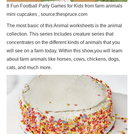
8 Fun Football Party Games for Kids from farm animals
mini cupcakes , source:thespruce.com
The most basic of this Animal worksheets is the animal
collection. This series Includes creature series that
concentrates on the different kinds of animals that you
will see on a farm today. Within this show,you will learn
about farm animals like horses, cows, chickens, dogs,
cats, and much more.