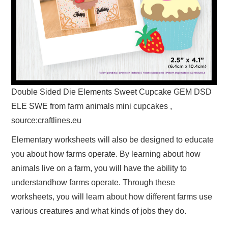
Double Sided Die Elements Sweet Cupcake GEM DSD
ELE SWE from farm animals mini cupcakes ,
source:craftlines.eu
Elementary worksheets will also be designed to educate
you about how farms operate. By learning about how
animals live on a farm, you will have the ability to
understandhow farms operate. Through these
worksheets, you will learn about how different farms use
various creatures and what kinds of jobs they do.