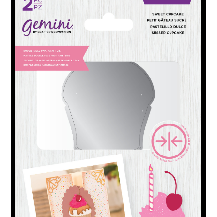
ABOUT
DMCA
PRIVACY POLICY
TERMS
SITEMAP