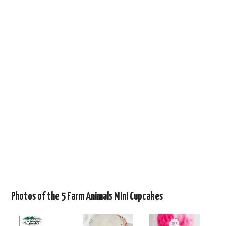
Photos of the 5 Farm Animals Mini Cupcakes