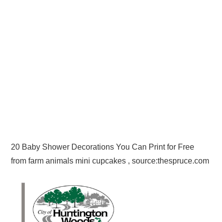
20 Baby Shower Decorations You Can Print for Free
from farm animals mini cupcakes , source:thespruce.com