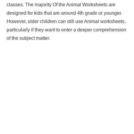
classes. The majority Of the Animal Worksheets are
designed for kids that are around 4th grade or younger.
However, older children can still use Animal worksheets,
particularly if they want to enter a deeper comprehension
of the subject matter.