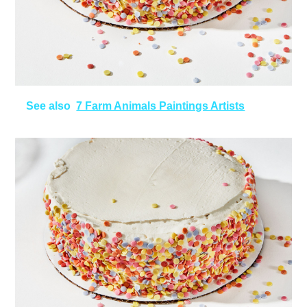
See also
7 Farm Animals Paintings Artists