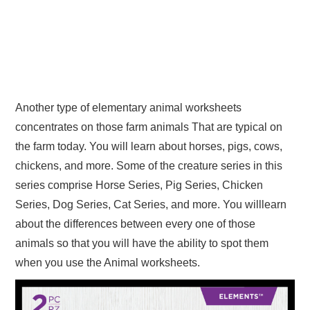
Another type of elementary animal worksheets
concentrates on those farm animals That are typical on
the farm today. You will learn about horses, pigs, cows,
chickens, and more. Some of the creature series in this
series comprise Horse Series, Pig Series, Chicken
Series, Dog Series, Cat Series, and more. You willlearn
about the differences between every one of those
animals so that you will have the ability to spot them
when you use the Animal worksheets.