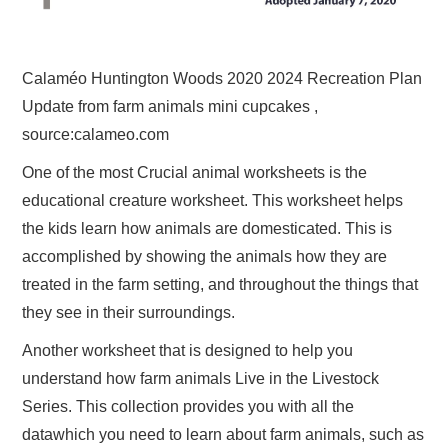
Calaméo Huntington Woods 2020 2024 Recreation Plan
Update from farm animals mini cupcakes ,
source:calameo.com
One of the most Crucial animal worksheets is the
educational creature worksheet. This worksheet helps
the kids learn how animals are domesticated. This is
accomplished by showing the animals how they are
treated in the farm setting, and throughout the things that
they see in their surroundings.
Another worksheet that is designed to help you
understand how farm animals Live in the Livestock
Series. This collection provides you with all the
datawhich you need to learn about farm animals, such as