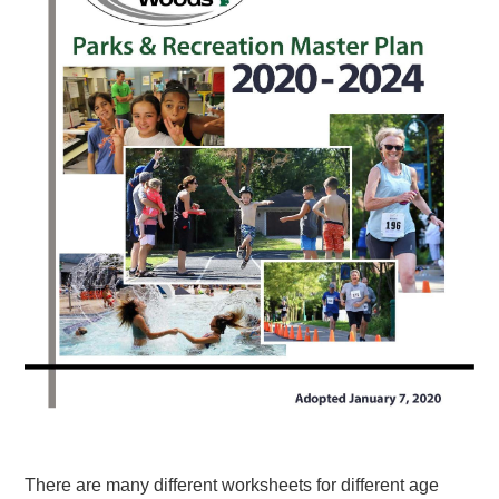
There are many different worksheets for different age