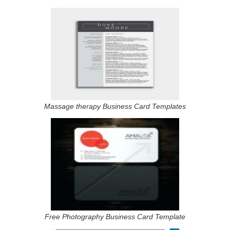
Massage therapy Business Card Templates
Free Photography Business Card Template