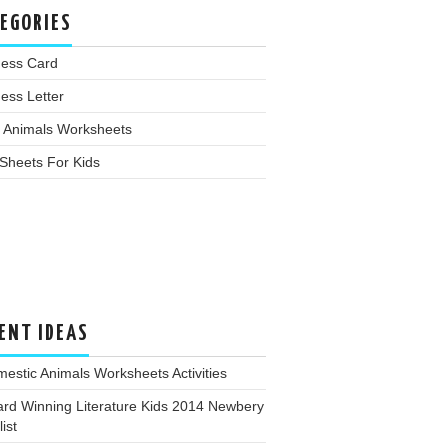
EGORIES
ness Card
ess Letter
 Animals Worksheets
Sheets For Kids
ENT IDEAS
estic Animals Worksheets Activities
rd Winning Literature Kids 2014 Newbery
ist