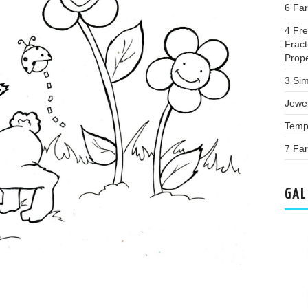
6 Fa
4 Fr
Fract
Prop
3 Sim
Jewe
Templ
7 Far
GAL