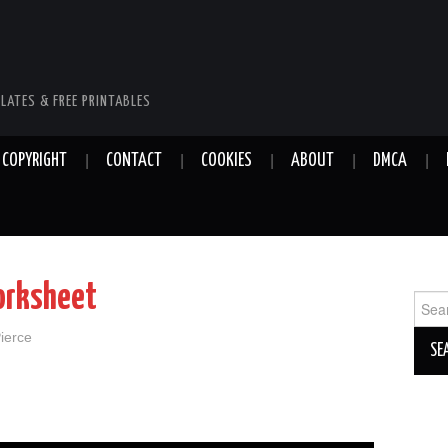
LATES & FREE PRINTABLES
COPYRIGHT
CONTACT
COOKIES
ABOUT
DMCA
orksheet
Sear
for:
Pierce