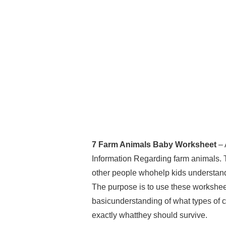
7 Farm Animals Baby Worksheet
– 
Information Regarding farm animals. 
other people whohelp kids understand th
The purpose is to use these worksheet
basicunderstanding of what types of c
exactly whatthey should survive.