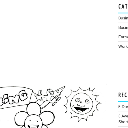
CAT
Busi
Busin
Farm
Work
REC
5 Dom
3 Awa
Shortl