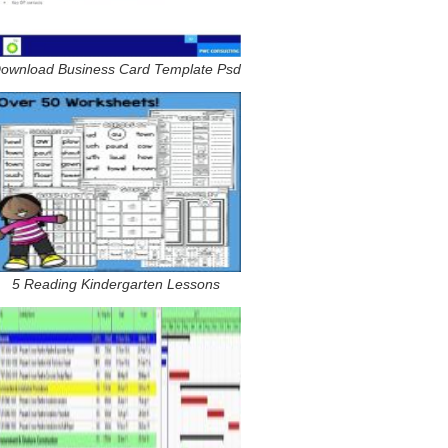
ownload Business Card Template Psd
5 Reading Kindergarten Lessons