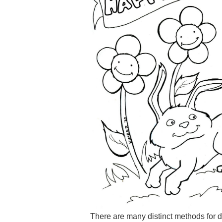
There are many distinct methods for d