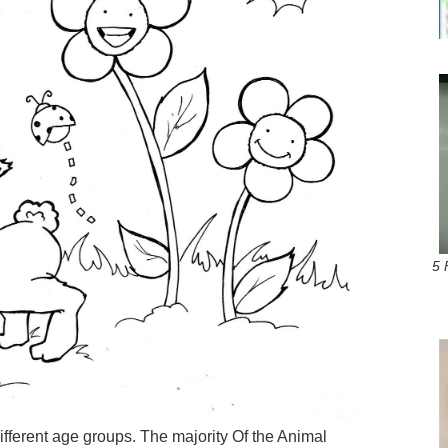
5 
ifferent age groups. The majority Of the Animal