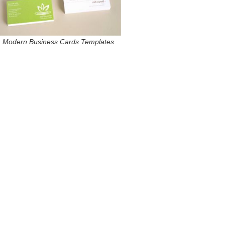
Modern Business Cards Templates