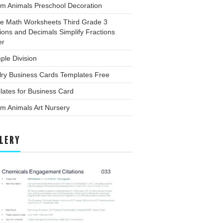
rm Animals Preschool Decoration
ee Math Worksheets Third Grade 3
ions and Decimals Simplify Fractions
er
ple Division
lry Business Cards Templates Free
ates for Business Card
m Animals Art Nursery
LERY