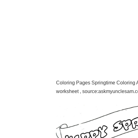
Coloring Pages Springtime Coloring 
worksheet , source:askmyunclesam.