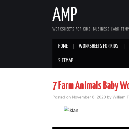
AMP
WORKSHEETS FOR KIDS, BUSINESS CARD TEMP
HOME
WORKSHEETS FOR KIDS
SITEMAP
7 Farm Animals Baby W
Posted on
November 8, 2020
by
William 