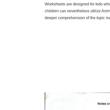
Worksheets are designed for kids who
children can nevertheless utilize Anim
deeper comprehension of the topic ma