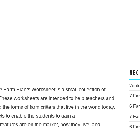
REC
Wint
A Farm Plants Worksheet is a small collection of
7 Fa
These worksheets are intended to help teachers and
6 Fa
e forms of farm critters that live in the world today.
s to enable the students to gain a
7 Fa
reatures are on the market, how they live, and
6 Fa