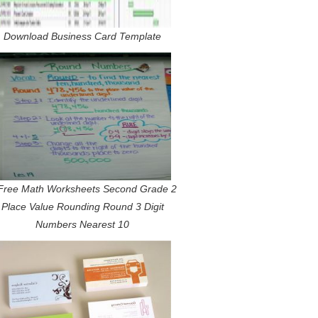
Download Business Card Template
Free Math Worksheets Second Grade 2
Place Value Rounding Round 3 Digit
Numbers Nearest 10