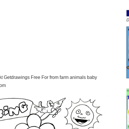
D
At Getdrawings Free For from farm animals baby
com