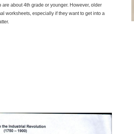
 are about 4th grade or younger. However, older
al worksheets, especially if they want to get into a
tter.