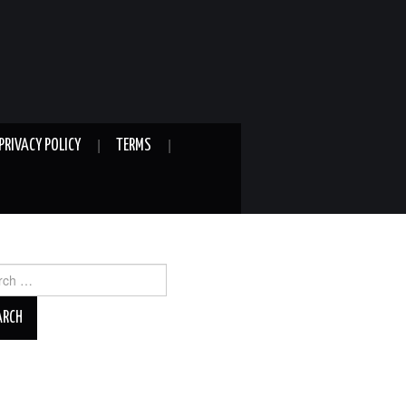
PRIVACY POLICY
TERMS
ch