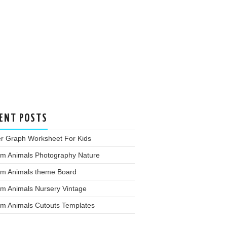
ENT POSTS
er Graph Worksheet For Kids
rm Animals Photography Nature
rm Animals theme Board
rm Animals Nursery Vintage
rm Animals Cutouts Templates