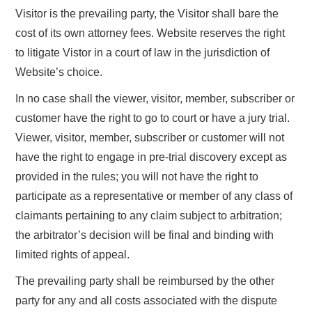
Visitor is the prevailing party, the Visitor shall bare the
cost of its own attorney fees. Website reserves the right
to litigate Vistor in a court of law in the jurisdiction of
Website’s choice.
In no case shall the viewer, visitor, member, subscriber or
customer have the right to go to court or have a jury trial.
Viewer, visitor, member, subscriber or customer will not
have the right to engage in pre-trial discovery except as
provided in the rules; you will not have the right to
participate as a representative or member of any class of
claimants pertaining to any claim subject to arbitration;
the arbitrator’s decision will be final and binding with
limited rights of appeal.
The prevailing party shall be reimbursed by the other
party for any and all costs associated with the dispute