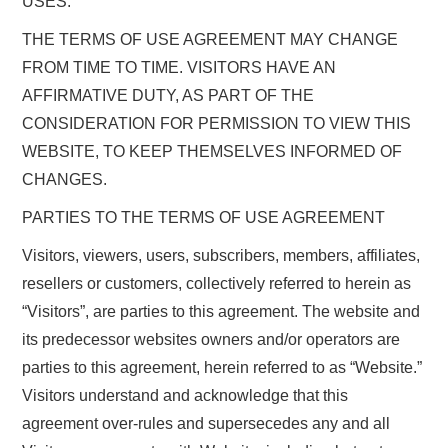
USES.
THE TERMS OF USE AGREEMENT MAY CHANGE
FROM TIME TO TIME. VISITORS HAVE AN
AFFIRMATIVE DUTY, AS PART OF THE
CONSIDERATION FOR PERMISSION TO VIEW THIS
WEBSITE, TO KEEP THEMSELVES INFORMED OF
CHANGES.
PARTIES TO THE TERMS OF USE AGREEMENT
Visitors, viewers, users, subscribers, members, affiliates,
resellers or customers, collectively referred to herein as
“Visitors”, are parties to this agreement. The website and
its predecessor websites owners and/or operators are
parties to this agreement, herein referred to as “Website.”
Visitors understand and acknowledge that this
agreement over-rules and supersecedes any and all