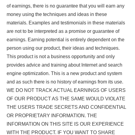
of earnings, there is no guarantee that you will earn any
money using the techniques and ideas in these
materials. Examples and testimonials in these materials
are not to be interpreted as a promise or guarantee of
earnings. Earning potential is entirely dependent on the
person using our product, their ideas and techniques.
This product is not a business opportunity and only
provides advice and training about Internet and search
engine optimization. This is a new product and system
and as such there is no history of earnings from its use.
WE DO NOT TRACK ACTUAL EARNINGS OF USERS
OF OUR PRODUCT AS THE SAME WOULD VIOLATE
THE USERS TRADE SECRETS AND CONFIDENTIAL
OR PROPRIETARY INFORMATION. THE
INFORMATION ON THIS SITE IS OUR EXPERIENCE
WITH THE PRODUCT. IF YOU WANT TO SHARE