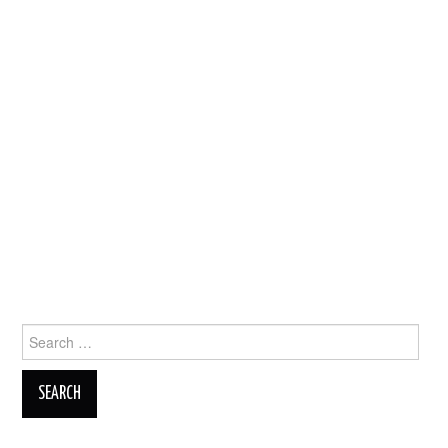
Search
for: