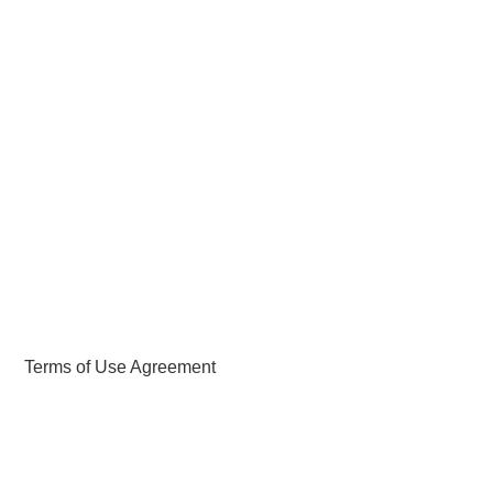
ABOUT
DMCA
PRIVACY POLICY
TERMS
SITEMAP
Terms of Use Agreement