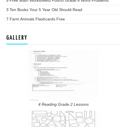
5 Free Math Worksheets Fourth Grade 4 Word Problems
3 Ten Books Your 5 Year Old Should Read
7 Farm Animals Flashcards Free
GALLERY
4 Reading Grade 2 Lessons