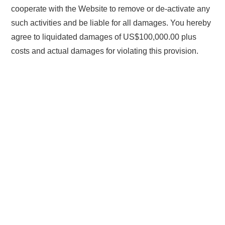
cooperate with the Website to remove or de-activate any
such activities and be liable for all damages. You hereby
agree to liquidated damages of US$100,000.00 plus
costs and actual damages for violating this provision.