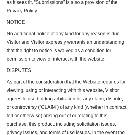
as it sees fit. “Submissions” is also a provision of the
Privacy Policy.
NOTICE
No additional notice of any kind for any reason is due
Visitor and Visitor expressly warrants an understanding
that the right to notice is waived as a condition for
permission to view or interact with the website.
DISPUTES
As part of the consideration that the Website requires for
viewing, using or interacting with this website, Visitor
agrees to use binding arbitration for any claim, dispute,
or controversy (“CLAIM”) of any kind (whether in contract,
tort or otherwise) arising out of or relating to this
purchase, this product, including solicitation issues,
privacy issues, and terms of use issues. In the event the