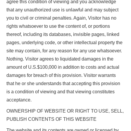
agree this condition of viewing and you acknowledge
that any unauthorized use is unlawful and may subject
you to civil or criminal penalties. Again, Visitor has no
rights whatsoever to use the content of, or portions
thereof, including its databases, invisible pages, linked
pages, underlying code, or other intellectual property the
site may contain, for any reason for any use whatsoever.
Nothing. Visitor agrees to liquidated damages in the
amount of U.S.$100,000 in addition to costs and actual
damages for breach of this provision. Visitor warrants
that he or she understands that accepting this provision
is a condition of viewing and that viewing constitutes
acceptance.
OWNERSHIP OF WEBSITE OR RIGHT TO USE, SELL,
PUBLISH CONTENTS OF THIS WEBSITE
The website and its contents are owned or licensed by