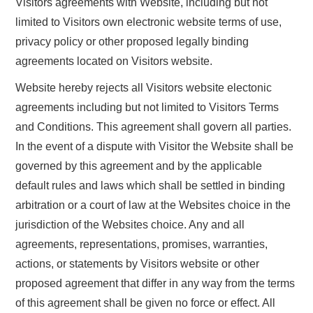
Visitors agreements with Website, including but not
limited to Visitors own electronic website terms of use,
privacy policy or other proposed legally binding
agreements located on Visitors website.
Website hereby rejects all Visitors website electonic
agreements including but not limited to Visitors Terms
and Conditions. This agreement shall govern all parties.
In the event of a dispute with Visitor the Website shall be
governed by this agreement and by the applicable
default rules and laws which shall be settled in binding
arbitration or a court of law at the Websites choice in the
jurisdiction of the Websites choice. Any and all
agreements, representations, promises, warranties,
actions, or statements by Visitors website or other
proposed agreement that differ in any way from the terms
of this agreement shall be given no force or effect. All