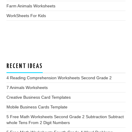
Farm Animals Worksheets
WorkSheets For Kids
RECENT IDEAS
4 Reading Comprehension Worksheets Second Grade 2
7 Animals Worksheets
Creative Business Card Templates
Mobile Business Cards Template
5 Free Math Worksheets Second Grade 2 Subtraction Subtract
whole Tens From 2 Digit Numbers