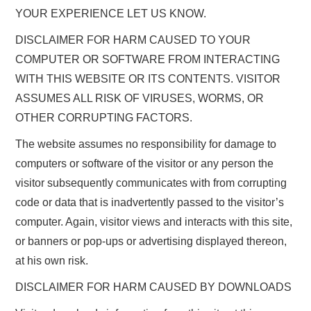
YOUR EXPERIENCE LET US KNOW.
DISCLAIMER FOR HARM CAUSED TO YOUR
COMPUTER OR SOFTWARE FROM INTERACTING
WITH THIS WEBSITE OR ITS CONTENTS. VISITOR
ASSUMES ALL RISK OF VIRUSES, WORMS, OR
OTHER CORRUPTING FACTORS.
The website assumes no responsibility for damage to
computers or software of the visitor or any person the
visitor subsequently communicates with from corrupting
code or data that is inadvertently passed to the visitor’s
computer. Again, visitor views and interacts with this site,
or banners or pop-ups or advertising displayed thereon,
at his own risk.
DISCLAIMER FOR HARM CAUSED BY DOWNLOADS