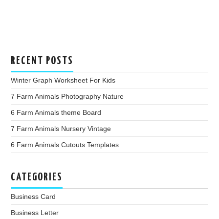
RECENT POSTS
Winter Graph Worksheet For Kids
7 Farm Animals Photography Nature
6 Farm Animals theme Board
7 Farm Animals Nursery Vintage
6 Farm Animals Cutouts Templates
CATEGORIES
Business Card
Business Letter