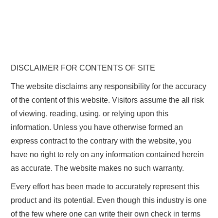
DISCLAIMER FOR CONTENTS OF SITE
The website disclaims any responsibility for the accuracy
of the content of this website. Visitors assume the all risk
of viewing, reading, using, or relying upon this
information. Unless you have otherwise formed an
express contract to the contrary with the website, you
have no right to rely on any information contained herein
as accurate. The website makes no such warranty.
Every effort has been made to accurately represent this
product and its potential. Even though this industry is one
of the few where one can write their own check in terms