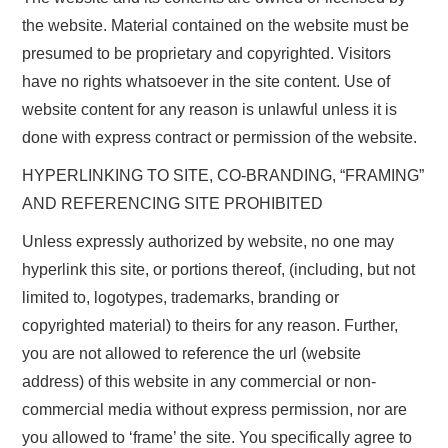
the website. Material contained on the website must be
presumed to be proprietary and copyrighted. Visitors
have no rights whatsoever in the site content. Use of
website content for any reason is unlawful unless it is
done with express contract or permission of the website.
HYPERLINKING TO SITE, CO-BRANDING, “FRAMING”
AND REFERENCING SITE PROHIBITED
Unless expressly authorized by website, no one may
hyperlink this site, or portions thereof, (including, but not
limited to, logotypes, trademarks, branding or
copyrighted material) to theirs for any reason. Further,
you are not allowed to reference the url (website
address) of this website in any commercial or non-
commercial media without express permission, nor are
you allowed to ‘frame’ the site. You specifically agree to