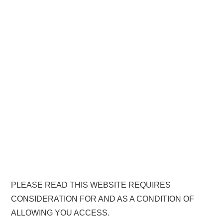
PLEASE READ THIS WEBSITE REQUIRES
CONSIDERATION FOR AND AS A CONDITION OF
ALLOWING YOU ACCESS.