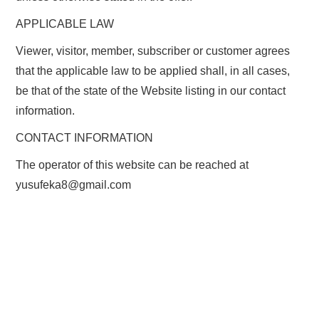
APPLICABLE LAW
Viewer, visitor, member, subscriber or customer agrees
that the applicable law to be applied shall, in all cases,
be that of the state of the Website listing in our contact
information.
CONTACT INFORMATION
The operator of this website can be reached at
yusufeka8@gmail.com