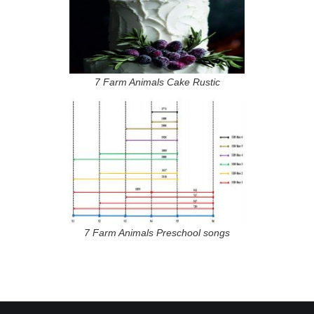
7 Farm Animals Cake Rustic
7 Farm Animals Preschool songs