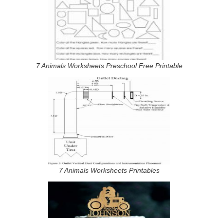
7 Animals Worksheets Preschool Free Printable
7 Animals Worksheets Printables