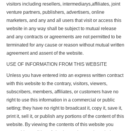
visitors including resellers, intermediarys,affiliates, joint
venture partners, publishers, advertisers, online
marketers, and any and all users that visit or access this
website in any way shall be subject to mutual release
and any contracts or agreements are not permitted to be
terminated for any cause or reason without mutual written
agreement and assent of the website.
USE OF INFORMATION FROM THIS WEBSITE
Unless you have entered into an express written contract
with this website to the contrary, visitors, viewers,
subscribers, members, affiliates, or customers have no
right to use this information in a commercial or public
setting; they have no right to broadcast it, copy it, save it,
print it, sell it, or publish any portions of the content of this
website. By viewing the contents of this website you