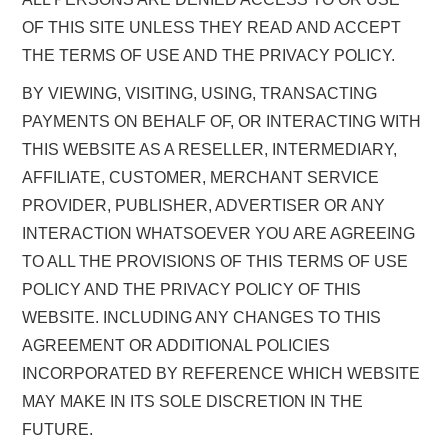
OF THIS SITE UNLESS THEY READ AND ACCEPT
THE TERMS OF USE AND THE PRIVACY POLICY.
BY VIEWING, VISITING, USING, TRANSACTING
PAYMENTS ON BEHALF OF, OR INTERACTING WITH
THIS WEBSITE AS A RESELLER, INTERMEDIARY,
AFFILIATE, CUSTOMER, MERCHANT SERVICE
PROVIDER, PUBLISHER, ADVERTISER OR ANY
INTERACTION WHATSOEVER YOU ARE AGREEING
TO ALL THE PROVISIONS OF THIS TERMS OF USE
POLICY AND THE PRIVACY POLICY OF THIS
WEBSITE. INCLUDING ANY CHANGES TO THIS
AGREEMENT OR ADDITIONAL POLICIES
INCORPORATED BY REFERENCE WHICH WEBSITE
MAY MAKE IN ITS SOLE DISCRETION IN THE
FUTURE.