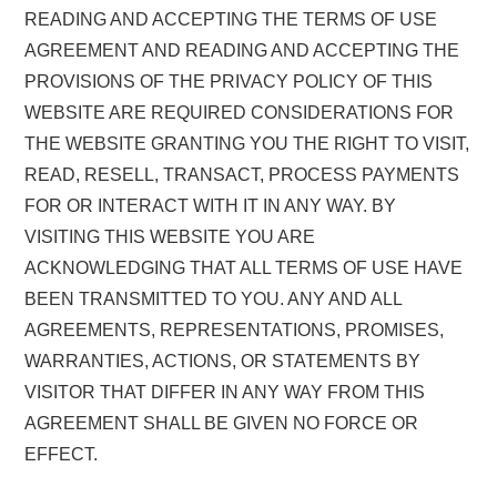
READING AND ACCEPTING THE TERMS OF USE
AGREEMENT AND READING AND ACCEPTING THE
PROVISIONS OF THE PRIVACY POLICY OF THIS
WEBSITE ARE REQUIRED CONSIDERATIONS FOR
THE WEBSITE GRANTING YOU THE RIGHT TO VISIT,
READ, RESELL, TRANSACT, PROCESS PAYMENTS
FOR OR INTERACT WITH IT IN ANY WAY. BY
VISITING THIS WEBSITE YOU ARE
ACKNOWLEDGING THAT ALL TERMS OF USE HAVE
BEEN TRANSMITTED TO YOU. ANY AND ALL
AGREEMENTS, REPRESENTATIONS, PROMISES,
WARRANTIES, ACTIONS, OR STATEMENTS BY
VISITOR THAT DIFFER IN ANY WAY FROM THIS
AGREEMENT SHALL BE GIVEN NO FORCE OR
EFFECT.