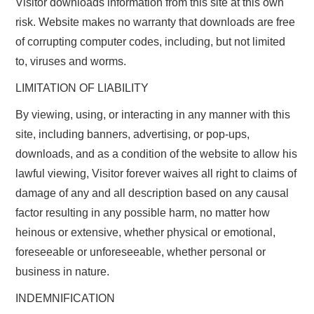
Visitor downloads information from this site at this own
risk. Website makes no warranty that downloads are free
of corrupting computer codes, including, but not limited
to, viruses and worms.
LIMITATION OF LIABILITY
By viewing, using, or interacting in any manner with this
site, including banners, advertising, or pop-ups,
downloads, and as a condition of the website to allow his
lawful viewing, Visitor forever waives all right to claims of
damage of any and all description based on any causal
factor resulting in any possible harm, no matter how
heinous or extensive, whether physical or emotional,
foreseeable or unforeseeable, whether personal or
business in nature.
INDEMNIFICATION