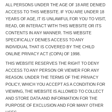
ALL PERSONS UNDER THE AGE OF 18 ARE DENIED
ACCESS TO THIS WEBSITE. IF YOU ARE UNDER 18
YEARS OF AGE, IT IS UNLAWFUL FOR YOU TO VISIT,
READ, OR INTERACT WITH THIS WEBSITE OR ITS
CONTENTS IN ANY MANNER. THIS WEBSITE
SPECIFICALLY DENIES ACCESS TO ANY
INDIVIDUAL THAT IS COVERED BY THE CHILD
ONLINE PRIVACY ACT (COPA) OF 1998.
THIS WEBSITE RESERVES THE RIGHT TO DENY
ACCESS TO ANY PERSON OR VIEWER FOR ANY
REASON. UNDER THE TERMS OF THE PRIVACY
POLICY, WHICH YOU ACCEPT AS A CONDITION FOR
VIEWING, THE WEBSITE IS ALLOWED TO COLLECT
AND STORE DATA AND INFORMATION FOR THE
PURPOSE OF EXCLUSION AND FOR MANY OTHER