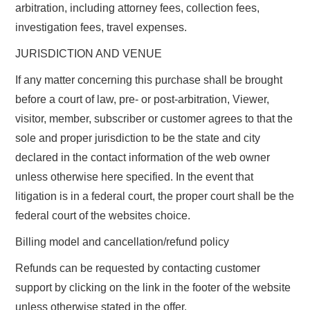
arbitration, including attorney fees, collection fees,
investigation fees, travel expenses.
JURISDICTION AND VENUE
If any matter concerning this purchase shall be brought
before a court of law, pre- or post-arbitration, Viewer,
visitor, member, subscriber or customer agrees to that the
sole and proper jurisdiction to be the state and city
declared in the contact information of the web owner
unless otherwise here specified. In the event that
litigation is in a federal court, the proper court shall be the
federal court of the websites choice.
Billing model and cancellation/refund policy
Refunds can be requested by contacting customer
support by clicking on the link in the footer of the website
unless otherwise stated in the offer.