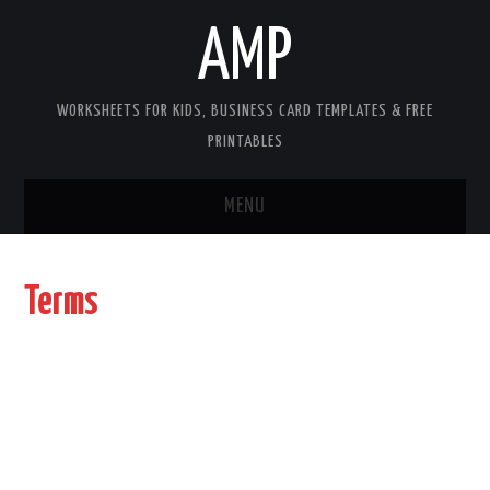
AMP
WORKSHEETS FOR KIDS, BUSINESS CARD TEMPLATES & FREE
PRINTABLES
MENU
HOME
Terms
WORKSHEETS FOR KIDS
COPYRIGHT
CONTACT
COOKIES