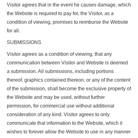
Visitor agrees that in the event he causes damage, which
the Website is required to pay for, the Visitor, as a
condition of viewing, promises to reimburse the Website
for all.
SUBMISSIONS
Visitor agrees as a condition of viewing, that any
communication between Visitor and Website is deemed
a submission. All submissions, including portions
thereof, graphics contained thereon, or any of the content
of the submission, shall become the exclusive property of
the Website and may be used, without further
permission, for commercial use without additional
consideration of any kind. Visitor agrees to only
communicate that information to the Website, which it
wishes to forever allow the Website to use in any manner