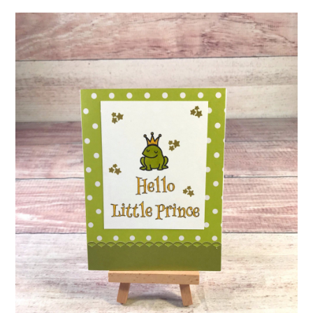
ABOUT
DMCA
PRIVACY POLICY
TERMS
SITEMAP