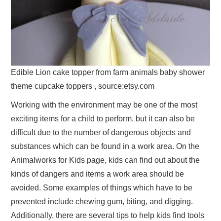
Edible Lion cake topper from farm animals baby shower
theme cupcake toppers , source:etsy.com
Working with the environment may be one of the most
exciting items for a child to perform, but it can also be
difficult due to the number of dangerous objects and
substances which can be found in a work area. On the
Animalworks for Kids page, kids can find out about the
kinds of dangers and items a work area should be
avoided. Some examples of things which have to be
prevented include chewing gum, biting, and digging.
Additionally, there are several tips to help kids find tools