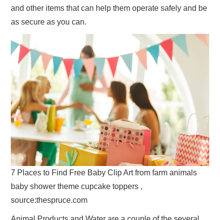
and other items that can help them operate safely and be
as secure as you can.
7 Places to Find Free Baby Clip Art from farm animals
baby shower theme cupcake toppers ,
source:thespruce.com
Animal Products and Water are a couple of the several