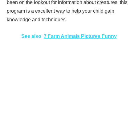
been on the lookout for information about creatures, this
program is a excellent way to help your child gain
knowledge and techniques.
See also
7 Farm Animals Pictures Funny