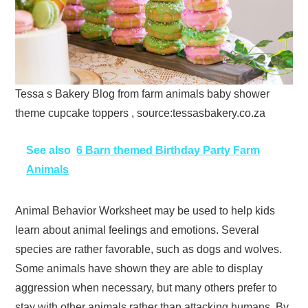
Tessa s Bakery Blog from farm animals baby shower
theme cupcake toppers , source:tessasbakery.co.za
See also
6 Barn themed Birthday Party Farm
Animals
Animal Behavior Worksheet may be used to help kids
learn about animal feelings and emotions. Several
species are rather favorable, such as dogs and wolves.
Some animals have shown they are able to display
aggression when necessary, but many others prefer to
stay with other animals rather than attacking humans. By