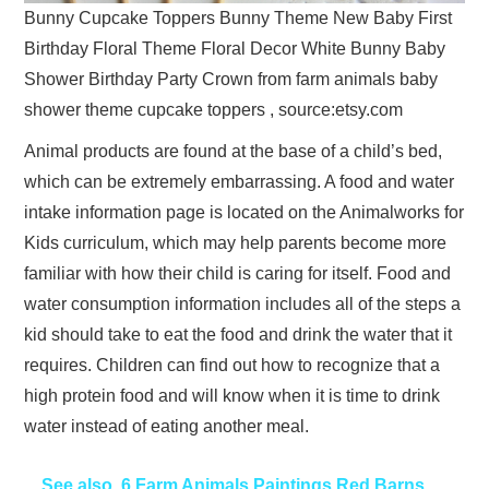
Bunny Cupcake Toppers Bunny Theme New Baby First
Birthday Floral Theme Floral Decor White Bunny Baby
Shower Birthday Party Crown from farm animals baby
shower theme cupcake toppers , source:etsy.com
Animal products are found at the base of a child’s bed,
which can be extremely embarrassing. A food and water
intake information page is located on the Animalworks for
Kids curriculum, which may help parents become more
familiar with how their child is caring for itself. Food and
water consumption information includes all of the steps a
kid should take to eat the food and drink the water that it
requires. Children can find out how to recognize that a
high protein food and will know when it is time to drink
water instead of eating another meal.
See also
6 Farm Animals Paintings Red Barns