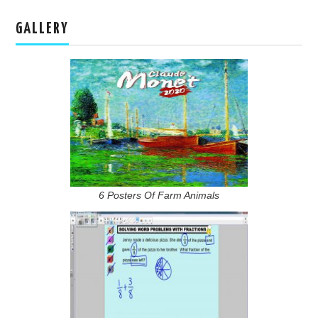
GALLERY
6 Posters Of Farm Animals