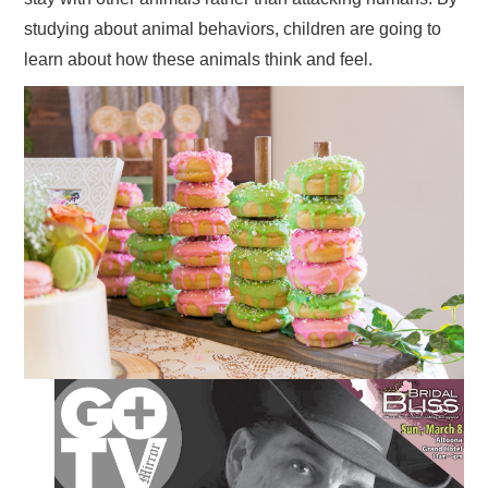
studying about animal behaviors, children are going to
learn about how these animals think and feel.