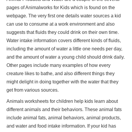
pages of Animalworks for Kids which is found on the
webpage. The very first one details water sources a kid
can use to consume at a work environment and also
suggests that fluids they could drink on their own time.
Water intake information covers different kinds of fluids,
including the amount of water a little one needs per day,
and the amount of water a young child should drink daily.
Other pages include many examples of how every
creature likes to bathe, and also different things they
might delight in doing together with the water that they
get from various sources.
Animals worksheets for children help kids learn about
different animals and their behaviors. These animal fats
include animal fats, animal behaviors, animal products,
and water and food intake information. If your kid has