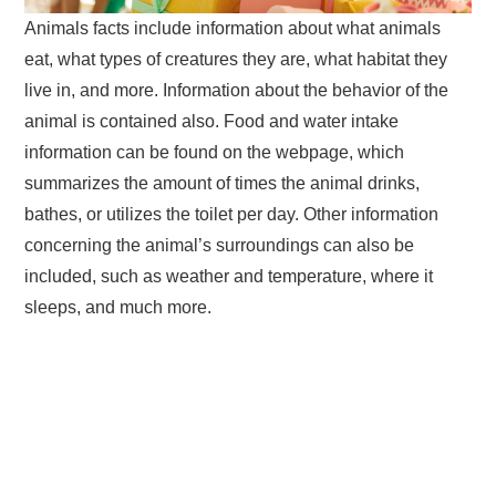
Animals facts include information about what animals
eat, what types of creatures they are, what habitat they
live in, and more. Information about the behavior of the
animal is contained also. Food and water intake
information can be found on the webpage, which
summarizes the amount of times the animal drinks,
bathes, or utilizes the toilet per day. Other information
concerning the animal’s surroundings can also be
included, such as weather and temperature, where it
sleeps, and much more.