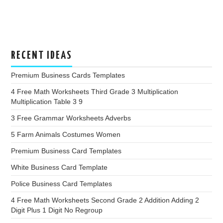
RECENT IDEAS
Premium Business Cards Templates
4 Free Math Worksheets Third Grade 3 Multiplication
Multiplication Table 3 9
3 Free Grammar Worksheets Adverbs
5 Farm Animals Costumes Women
Premium Business Card Templates
White Business Card Template
Police Business Card Templates
4 Free Math Worksheets Second Grade 2 Addition Adding 2
Digit Plus 1 Digit No Regroup