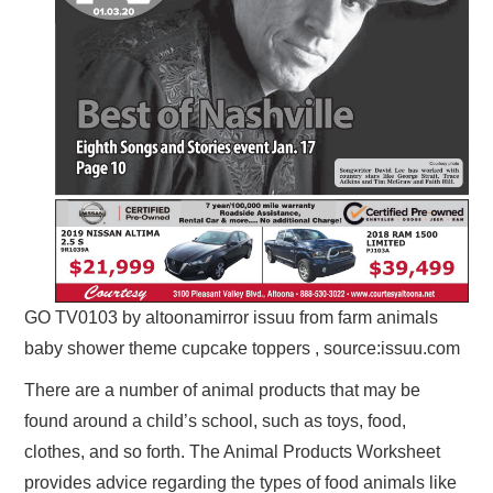
GO TV0103 by altoonamirror issuu from farm animals
baby shower theme cupcake toppers , source:issuu.com
There are a number of animal products that may be
found around a child’s school, such as toys, food,
clothes, and so forth. The Animal Products Worksheet
provides advice regarding the types of food animals like