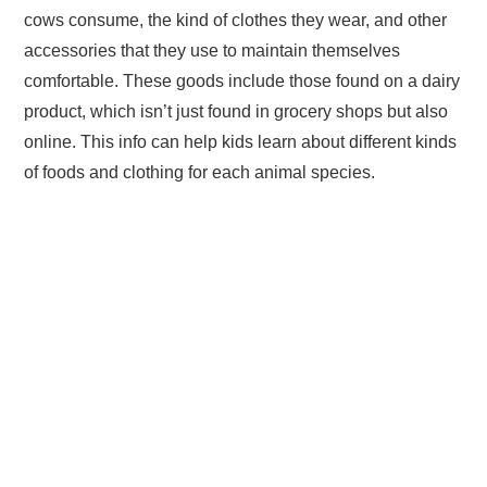
cows consume, the kind of clothes they wear, and other
accessories that they use to maintain themselves
comfortable. These goods include those found on a dairy
product, which isn’t just found in grocery shops but also
online. This info can help kids learn about different kinds
of foods and clothing for each animal species.