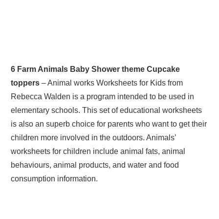
6 Farm Animals Baby Shower theme Cupcake
toppers
– Animal works Worksheets for Kids from
Rebecca Walden is a program intended to be used in
elementary schools. This set of educational worksheets
is also an superb choice for parents who want to get their
children more involved in the outdoors. Animals’
worksheets for children include animal fats, animal
behaviours, animal products, and water and food
consumption information.