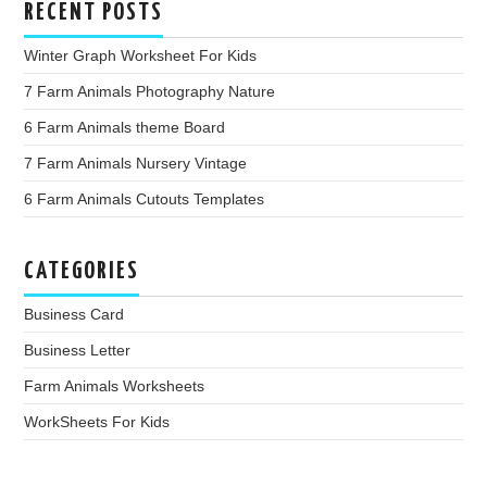
RECENT POSTS
Winter Graph Worksheet For Kids
7 Farm Animals Photography Nature
6 Farm Animals theme Board
7 Farm Animals Nursery Vintage
6 Farm Animals Cutouts Templates
CATEGORIES
Business Card
Business Letter
Farm Animals Worksheets
WorkSheets For Kids