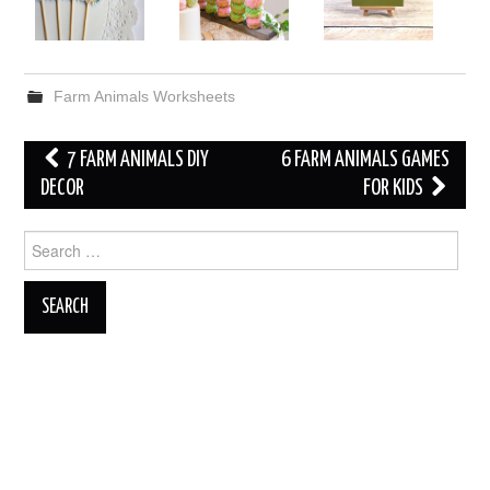
Farm Animals Worksheets
Post
7 FARM ANIMALS DIY
6 FARM ANIMALS GAMES
navigation
DECOR
FOR KIDS
Search
for: