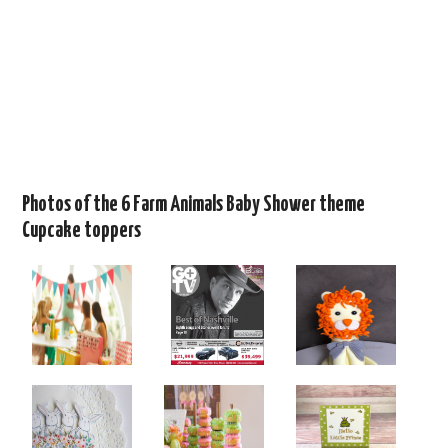
Photos of the 6 Farm Animals Baby Shower theme
Cupcake toppers