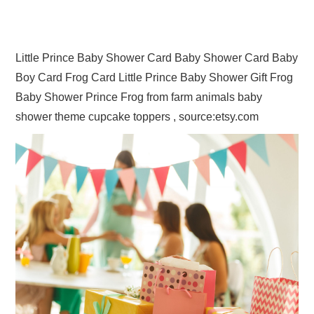
Little Prince Baby Shower Card Baby Shower Card Baby
Boy Card Frog Card Little Prince Baby Shower Gift Frog
Baby Shower Prince Frog from farm animals baby
shower theme cupcake toppers , source:etsy.com