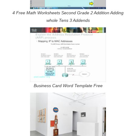
4 Free Math Worksheets Second Grade 2 Addition Adding
whole Tens 3 Addends
Business Card Word Template Free