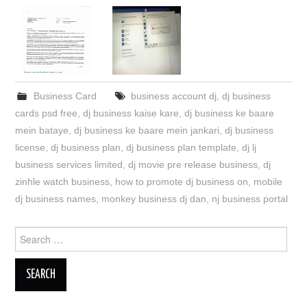
Business Card
business account dj
,
dj business
cards psd free
,
dj business kaise kare
,
dj business ke baare
mein bataye
,
dj business ke baare mein jankari
,
dj business
license
,
dj business plan
,
dj business plan template
,
dj lj
business services limited
,
dj movie pre release business
,
dj
zinhle watch business
,
how to promote dj business on
,
mobile
dj business names
,
monkey business dj dan
,
nj business portal
Search
for: