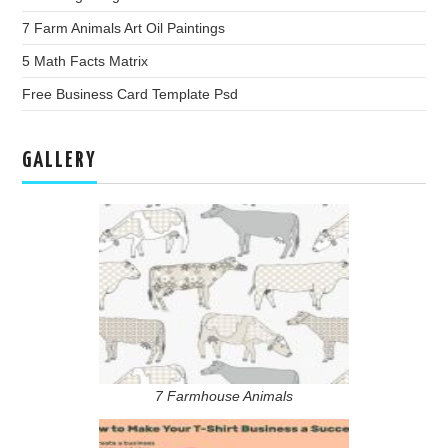
7 Farm Animals Art Oil Paintings
5 Math Facts Matrix
Free Business Card Template Psd
GALLERY
7 Farmhouse Animals