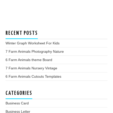
RECENT POSTS
Winter Graph Worksheet For Kids
7 Farm Animals Photography Nature
6 Farm Animals theme Board
7 Farm Animals Nursery Vintage
6 Farm Animals Cutouts Templates
CATEGORIES
Business Card
Business Letter