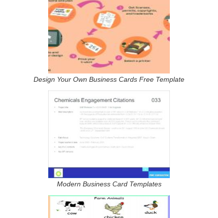
Design Your Own Business Cards Free Template
Modern Business Card Templates