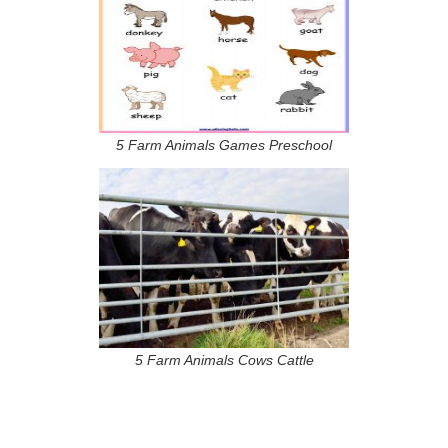
5 Farm Animals Games Preschool
5 Farm Animals Cows Cattle