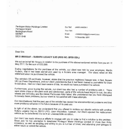
ABOUT
DMCA
PRIVACY POLICY
TERMS
SITEMAP