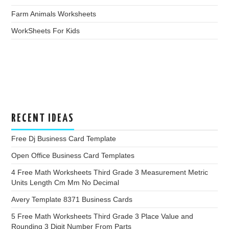
Farm Animals Worksheets
WorkSheets For Kids
RECENT IDEAS
Free Dj Business Card Template
Open Office Business Card Templates
4 Free Math Worksheets Third Grade 3 Measurement Metric
Units Length Cm Mm No Decimal
Avery Template 8371 Business Cards
5 Free Math Worksheets Third Grade 3 Place Value and
Rounding 3 Digit Number From Parts