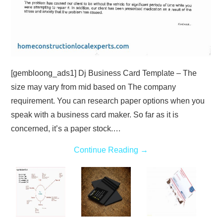
[gembloong_ads1] Dj Business Card Template – The
size may vary from mid based on The company
requirement. You can research paper options when you
speak with a business card maker. So far as it is
concerned, it’s a paper stock.…
Continue Reading
→