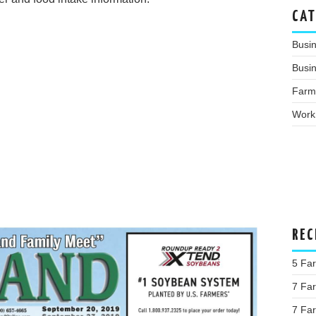
CAT
Busi
Busin
Farm
Work
REC
5 Fa
7 Far
7 Far