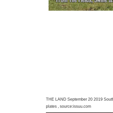
THE LAND September 20 2019 Souther
plates , source:issuu.com