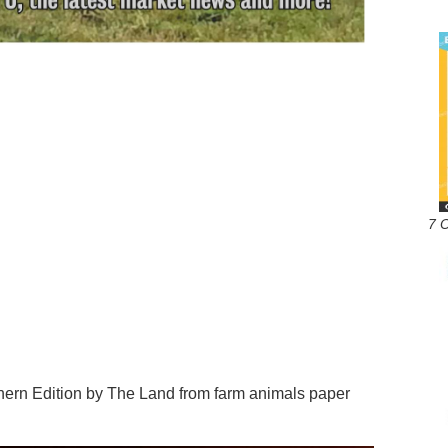
7 
n Edition by The Land from farm animals paper