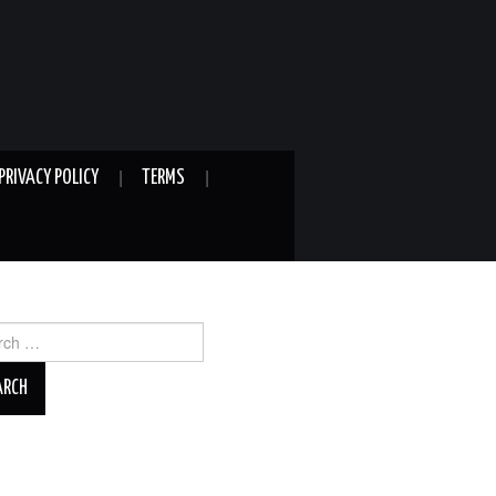
PRIVACY POLICY
TERMS
ch