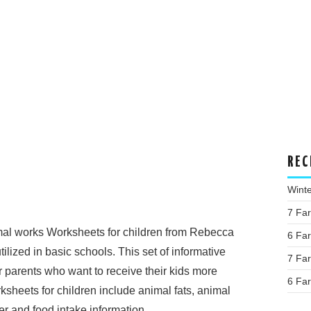
REC
Wint
7 Fa
al works Worksheets for children from Rebecca
6 Fa
lized in basic schools. This set of informative
7 Fa
r parents who want to receive their kids more
6 Fa
ksheets for children include animal fats, animal
r and food intake information.