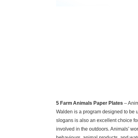
5 Farm Animals Paper Plates
– Anim
Walden is a program designed to be uti
slogans is also an excellent choice fo
involved in the outdoors. Animals’ wor
behaviours, animal products, and wate