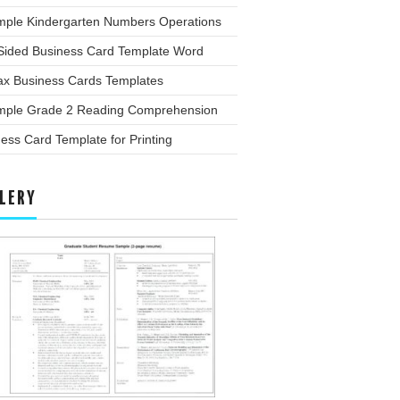
mple Kindergarten Numbers Operations
Sided Business Card Template Word
x Business Cards Templates
mple Grade 2 Reading Comprehension
ess Card Template for Printing
LERY