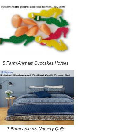
5 Farm Animals Cupcakes Horses
7 Farm Animals Nursery Quilt