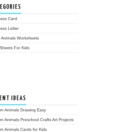
EGORIES
ness Card
ess Letter
 Animals Worksheets
Sheets For Kids
ENT IDEAS
rm Animals Drawing Easy
m Animals Preschool Crafts Art Projects
m Animals Cards for Kids