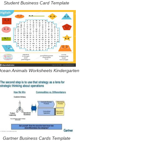
Student Business Card Template
Ocean Animals Worksheets Kindergarten
Gartner Business Cards Template