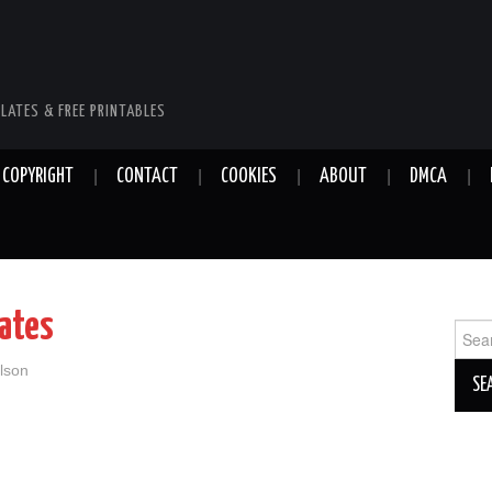
LATES & FREE PRINTABLES
COPYRIGHT
CONTACT
COOKIES
ABOUT
DMCA
lates
Sear
for:
lson