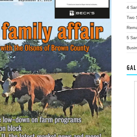
4 Sa
Two 
Rema
5 Sa
Busin
GAL