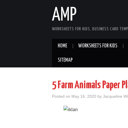
AMP
WORKSHEETS FOR KIDS, BUSINESS CARD TEMP
HOME
WORKSHEETS FOR KIDS
SITEMAP
5 Farm Animals Paper P
Posted on
May 16, 2020
by
Jacqueline Wi