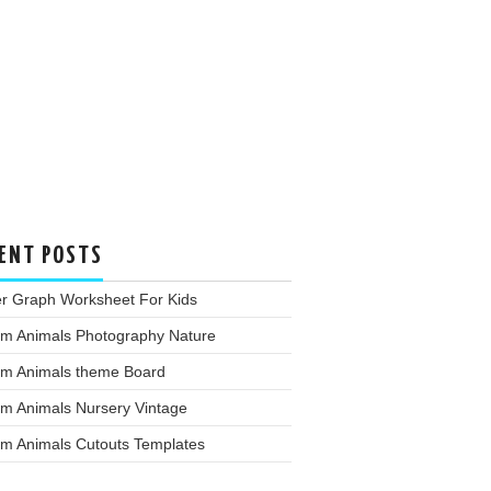
ENT POSTS
er Graph Worksheet For Kids
rm Animals Photography Nature
rm Animals theme Board
rm Animals Nursery Vintage
rm Animals Cutouts Templates