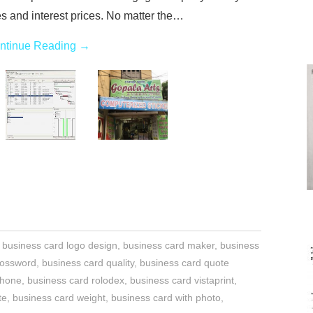
es and interest prices. No matter the…
ntinue Reading
→
,
business card logo design
,
business card maker
,
business
rossword
,
business card quality
,
business card quote
phone
,
business card rolodex
,
business card vistaprint
,
te
,
business card weight
,
business card with photo
,