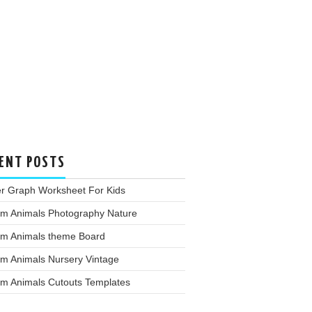
ENT POSTS
er Graph Worksheet For Kids
rm Animals Photography Nature
rm Animals theme Board
rm Animals Nursery Vintage
rm Animals Cutouts Templates