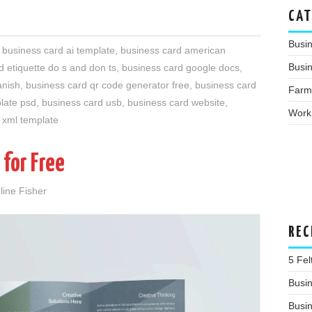
CAT
Busi
,
business card ai template
,
business card american
Busin
d etiquette do s and don ts
,
business card google docs
,
anish
,
business card qr code generator free
,
business card
Farm
late psd
,
business card usb
,
business card website
,
Work
 xml template
 for Free
line Fisher
REC
5 Fe
Busin
Busi