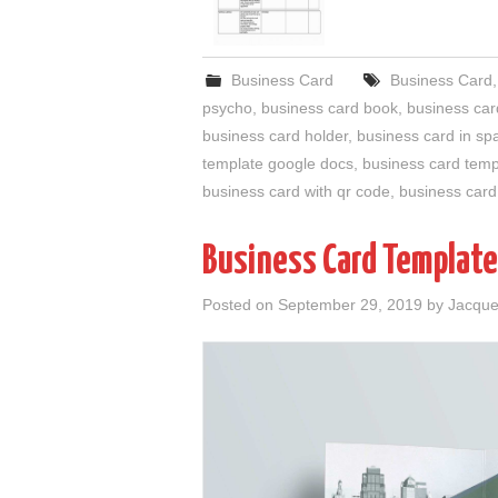
Business Card
Business Card
psycho
,
business card book
,
business car
business card holder
,
business card in sp
template google docs
,
business card temp
business card with qr code
,
business card
Business Card Template
Posted on
September 29, 2019
by
Jacque