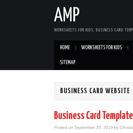
AMP
WORKSHEETS FOR KIDS, BUSINESS CARD TEMP
HOME
WORKSHEETS FOR KIDS
SITEMAP
BUSINESS CARD WEBSITE
Business Card Template
Posted on
September 29, 2019
by
Christ