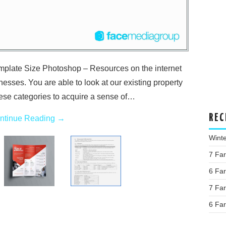
plate Size Photoshop – Resources on the internet
inesses. You are able to look at our existing property
ese categories to acquire a sense of…
REC
ntinue Reading
→
Wint
7 Fa
6 Fa
7 Fa
6 Fa