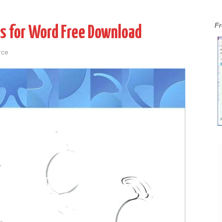
Fr
s for Word Free Download
rce