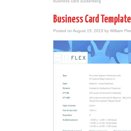
business card zuckerberg
Business Card Template
Posted on
August 19, 2019
by
William Pie