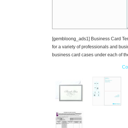
[gembloong_ads1] Business Card Tem
for a variety of professionals and bus
business card cases under each of th
Co