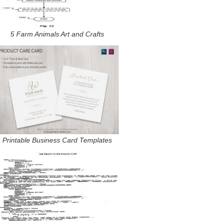
5 Farm Animals Art and Crafts
Printable Business Card Templates