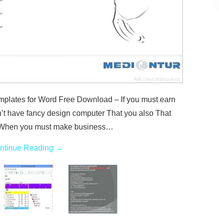
plates for Word Free Download – If you must earn
n’t have fancy design computer That you also That
d When you must make business…
ntinue Reading
→