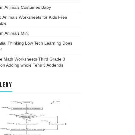
rm Animals Costumes Baby
d Animals Worksheets for Kids Free
able
m Animals Mini
tial Thinking Low Tech Learning Does
er
ee Math Worksheets Third Grade 3
ion Adding whole Tens 3 Addends
LERY