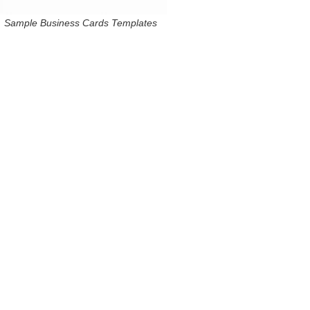
Sample Business Cards Templates