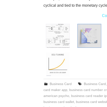
cyclical and tied to the monetary cycl
Co
Business Card
Business Card
card maker app
,
business card number c
american psycho
,
business card reader i
business card wallet
,
business card websi