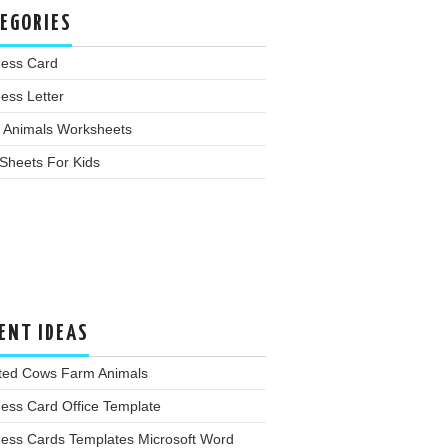
EGORIES
ness Card
ess Letter
 Animals Worksheets
Sheets For Kids
ENT IDEAS
lted Cows Farm Animals
ess Card Office Template
ness Cards Templates Microsoft Word