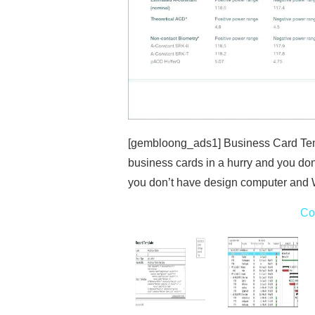
[gembloong_ads1] Business Card Tem
business cards in a hurry and you do
you don’t have design computer an
Co