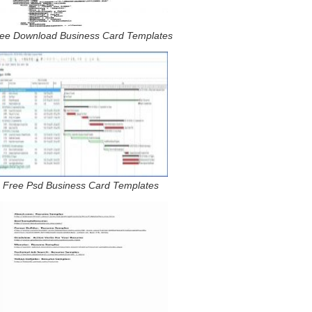
ee Download Business Card Templates
Free Psd Business Card Templates