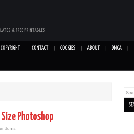
LATES & FREE PRINTABLES
COPYRIGHT
CONTACT
COOKIES
ABOUT
DMCA
Sear
for:
 Size Photoshop
ian Burns