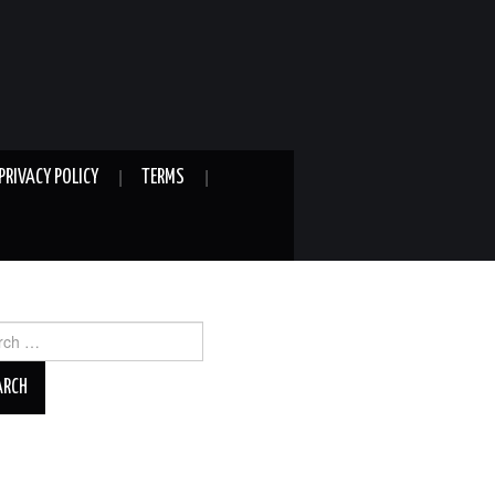
PRIVACY POLICY
TERMS
ch