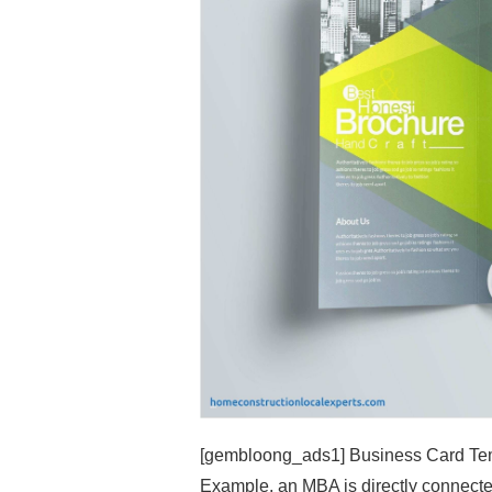
[gembloong_ads1] Business Card Temp
Example, an MBA is directly connecte