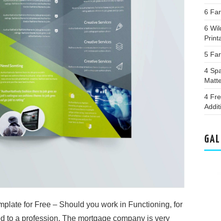
6 Fa
6 Wil
Print
5 Far
4 Spa
Matt
4 Fr
Addit
GAL
late for Free – Should you work in Functioning, for
d to a profession. The mortgage company is very