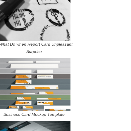
What Do when Report Card Unpleasant
Surprise
Business Card Mockup Template