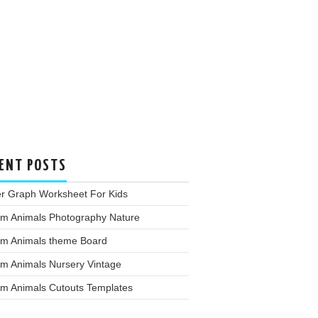
ENT POSTS
er Graph Worksheet For Kids
rm Animals Photography Nature
rm Animals theme Board
rm Animals Nursery Vintage
rm Animals Cutouts Templates