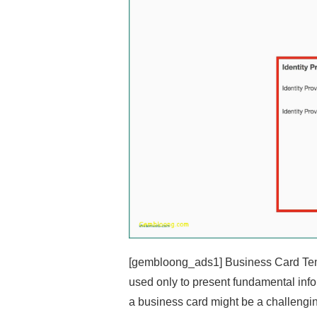
[gembloong_ads1] Business Card Temp
used only to present fundamental inf
a business card might be a challengin