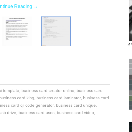
ntinue Reading
→
4 
i template
,
business card creator online
,
business card
business card king
,
business card laminator
,
business card
iness card qr code generator
,
business card unique
,
usb drive
,
business card uses
,
business card video
,