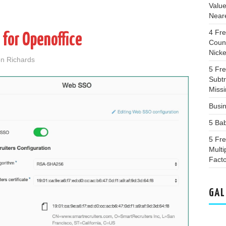
Valu
Near
4 Fr
 for Openoffice
Coun
Nicke
n Richards
5 Fr
Subtr
Miss
Busin
5 Ba
5 Fr
Multi
Fact
GAL