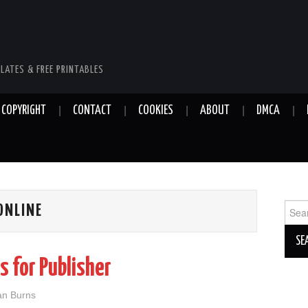
LATES & FREE PRINTABLES
COPYRIGHT
CONTACT
COOKIES
ABOUT
DMCA
Sear
ONLINE
for:
s for Publisher
ian Burns