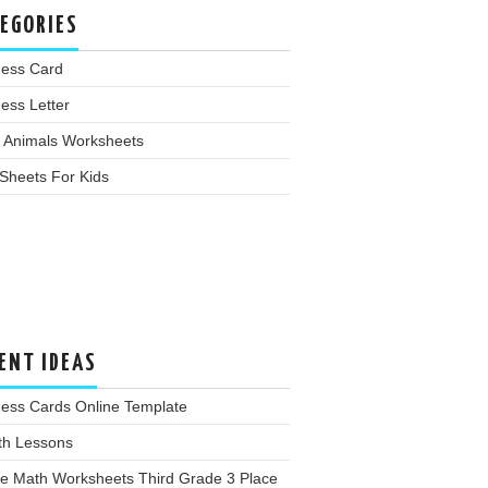
EGORIES
ness Card
ess Letter
 Animals Worksheets
Sheets For Kids
ENT IDEAS
ness Cards Online Template
th Lessons
ee Math Worksheets Third Grade 3 Place