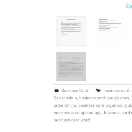
Co
Business Card
business card a
free mockup
,
business card google docs
,
order online
,
business card organizer
,
bus
business card upload app
,
business card 
business card word