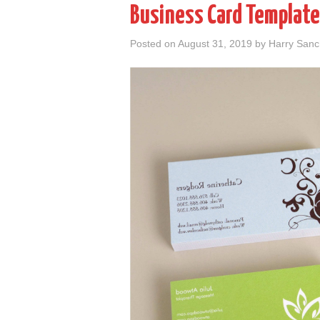
Business Card Template
Posted on
August 31, 2019
by
Harry San