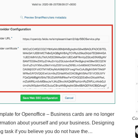
late for Openoffice – Business cards are no longer
Co
ormation about yourself and your business. Designing
g task if you believe you do not have the…