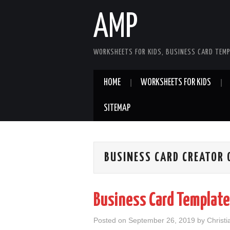
AMP
WORKSHEETS FOR KIDS, BUSINESS CARD TEMP
HOME
WORKSHEETS FOR KIDS
SITEMAP
BUSINESS CARD CREATOR 
Business Card Template
Posted on
September 26, 2019
by
Christ