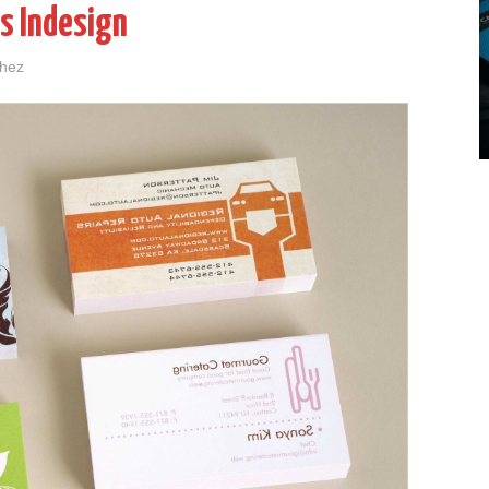
s Indesign
chez