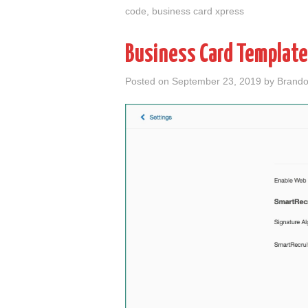
code
,
business card xpress
Business Card Template
Posted on
September 23, 2019
by
Brando