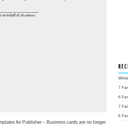
REC
Wint
7 Fa
6 Fa
7 Fa
6 Fa
lates for Publisher – Business cards are no longer