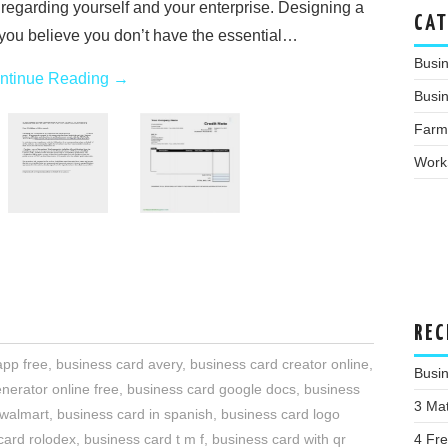
 regarding yourself and your enterprise. Designing a
CAT
f you believe you don’t have the essential…
Busi
ntinue Reading
→
Busin
Farm
Work
REC
app free
,
business card avery
,
business card creator online
,
Busi
nerator online free
,
business card google docs
,
business
3 Ma
 walmart
,
business card in spanish
,
business card logo
4 Fr
card rolodex
,
business card t m f
,
business card with qr