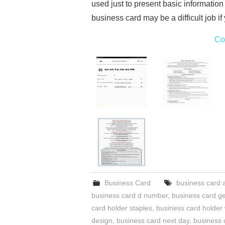
used just to present basic information
business card may be a difficult job i
Co
Business Card
business card 
business card d number
,
business card ge
card holder staples
,
business card holder
design
,
business card next day
,
business 