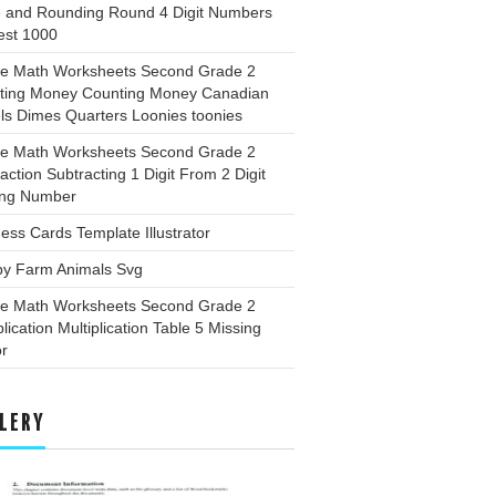
e and Rounding Round 4 Digit Numbers
est 1000
ee Math Worksheets Second Grade 2
ting Money Counting Money Canadian
ls Dimes Quarters Loonies toonies
ee Math Worksheets Second Grade 2
action Subtracting 1 Digit From 2 Digit
ing Number
ess Cards Template Illustrator
by Farm Animals Svg
ee Math Worksheets Second Grade 2
plication Multiplication Table 5 Missing
or
LERY