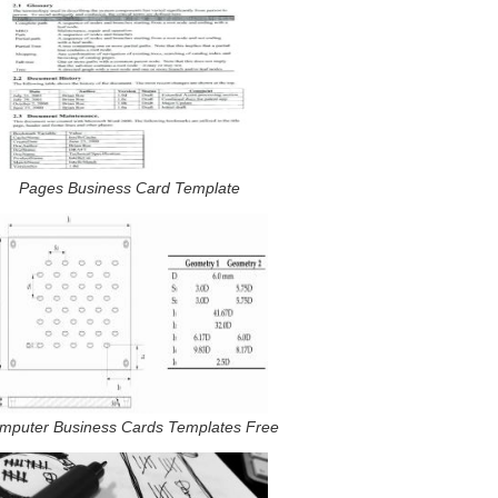
Pages Business Card Template
mputer Business Cards Templates Free