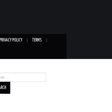
PRIVACY POLICY
TERMS
ch