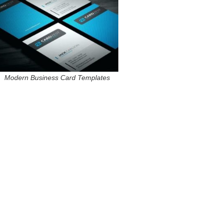
Modern Business Card Templates