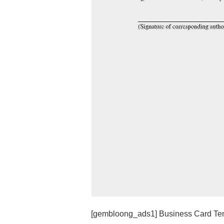
[gembloong_ads1] Business Card Temp