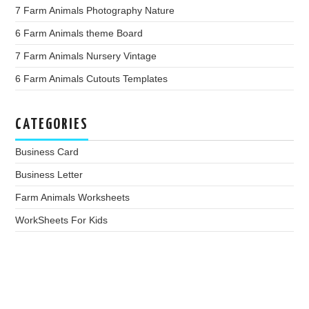
7 Farm Animals Photography Nature
6 Farm Animals theme Board
7 Farm Animals Nursery Vintage
6 Farm Animals Cutouts Templates
CATEGORIES
Business Card
Business Letter
Farm Animals Worksheets
WorkSheets For Kids