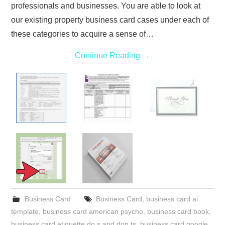
professionals and businesses. You are able to look at
our existing property business card cases under each of
these categories to acquire a sense of…
Continue Reading
→
Business Card
Business Card
,
business card ai
template
,
business card american psycho
,
business card book
,
business card etiquette do s and don ts
,
business card google