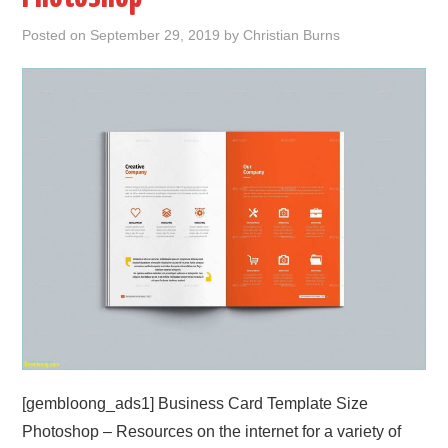
Posted on
September 29, 2019
by
Christian Burns
ABOUT
DMCA
PRIVACY POLICY
TERMS
SITEMAP
[gembloong_ads1] Business Card Template Size
Photoshop – Resources on the internet for a variety of