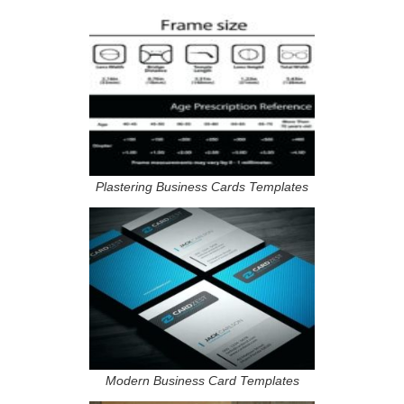
Plastering Business Cards Templates
Modern Business Card Templates