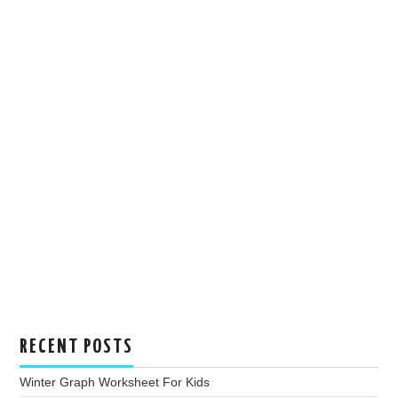
RECENT POSTS
Winter Graph Worksheet For Kids