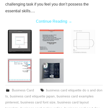
challenging task if you feel you don’t possess the
essential skills.…
Continue Reading
→
Business Card
business card etiquette do s and don
ts
,
business card etiquette japan
,
business card examples
pinterest
,
business card font size
,
business card layout