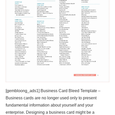
[gembloong_ads1] Business Card Bleed Template –
Business cards are no longer used only to present
fundamental information about yourself and your
enterprise. Designing a business card might be a