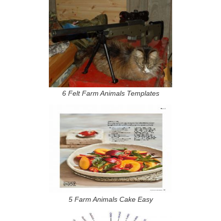
6 Felt Farm Animals Templates
5 Farm Animals Cake Easy