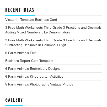
RECENT IDEAS
Vistaprint Template Business Card
3 Free Math Worksheets Third Grade 3 Fractions and Decimals
Adding Mixed Numbers Like Denominators
3 Free Math Worksheets Third Grade 3 Fractions and Decimals
Subtracting Decimals In Columns 1 Digit
6 Farm Animals Felt
Business Report Card Template
6 Farm Animals Embroidery Designs
6 Farm Animals Kindergarten Activities
5 Farm Animals Photography Vintage Photos
GALLERY