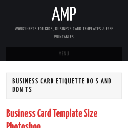
AMP
WORKSHEETS FOR KIDS, BUSINESS CARD TEMPLATES & FREE
PRINTABLES
MENU
HOME
BUSINESS CARD ETIQUETTE DO S AND
WORKSHEETS FOR KIDS
DON TS
COPYRIGHT
Business Card Template Size
CONTACT
Photoshop
COOKIES