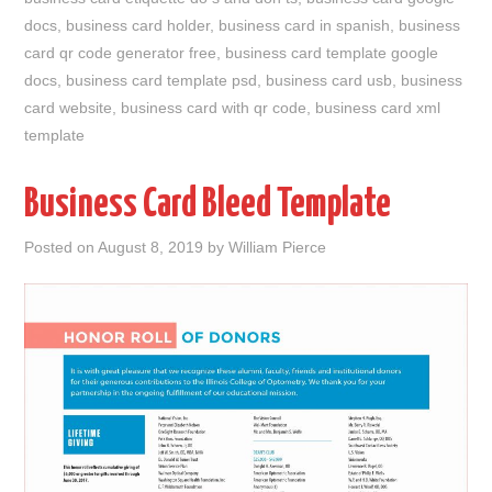
docs
,
business card holder
,
business card in spanish
,
business
card qr code generator free
,
business card template google
docs
,
business card template psd
,
business card usb
,
business
card website
,
business card with qr code
,
business card xml
template
Business Card Bleed Template
Posted on
August 8, 2019
by
William Pierce