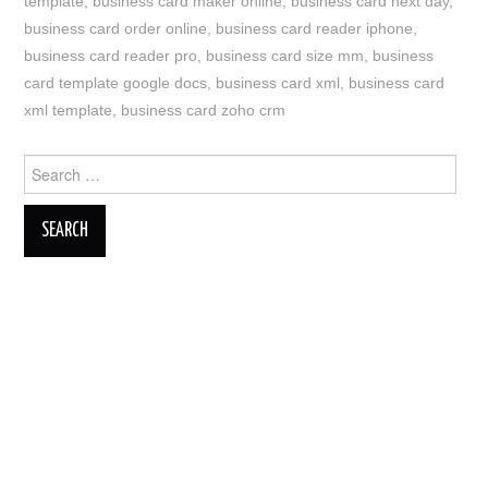
template
,
business card maker online
,
business card next day
,
business card order online
,
business card reader iphone
,
business card reader pro
,
business card size mm
,
business
card template google docs
,
business card xml
,
business card
xml template
,
business card zoho crm
Search
for: