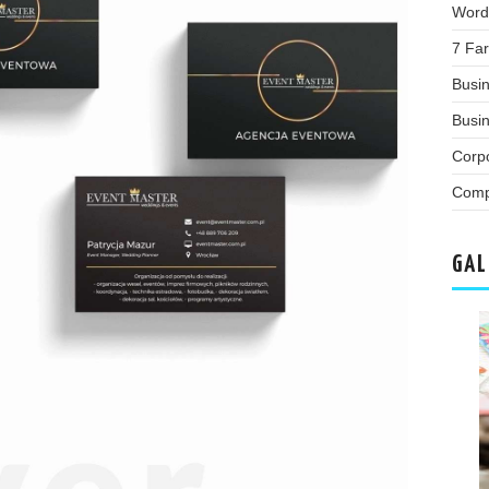
Word
7 Far
Busi
Busin
Corp
Comp
GAL