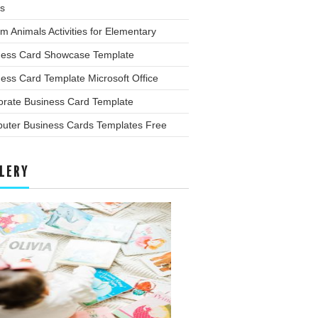
s
m Animals Activities for Elementary
ness Card Showcase Template
ess Card Template Microsoft Office
orate Business Card Template
uter Business Cards Templates Free
LERY