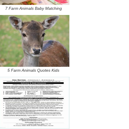
7 Farm Animals Baby Matching
5 Farm Animals Quotes Kids