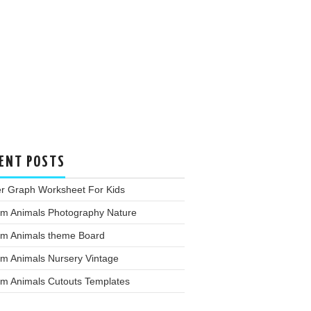
ENT POSTS
er Graph Worksheet For Kids
rm Animals Photography Nature
rm Animals theme Board
rm Animals Nursery Vintage
rm Animals Cutouts Templates