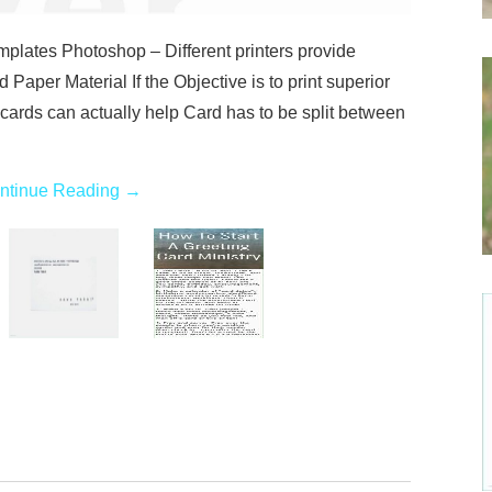
lates Photoshop – Different printers provide
d Paper Material If the Objective is to print superior
cards can actually help Card has to be split between
ntinue Reading
→