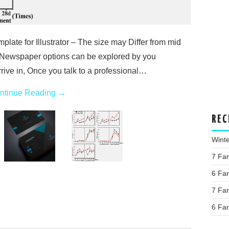
ate for Illustrator – The size may Differ from mid
Newspaper options can be explored by you
rrive in, Once you talk to a professional…
ntinue Reading
→
REC
Wint
7 Fa
6 Fa
7 Fa
6 Fa