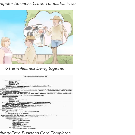
mputer Business Cards Templates Free
6 Farm Animals Living together
Avery Free Business Card Templates