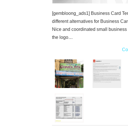
[gembloong_ads1] Business Card Temp
different alternatives for Business Car
Nice and coordinated small business 
the logo…
Co