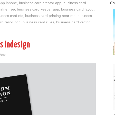
Co
app iphone
,
business card creator app
,
business card
nline free
,
business card keeper app
,
business card layout
iness card nfc
,
business card printing near me
,
business
rd resolution
,
business card rules
,
business card vector
s Indesign
chez