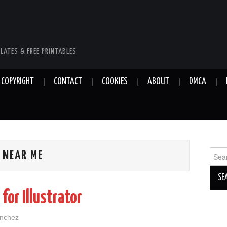
LATES & FREE PRINTABLES
COPYRIGHT
CONTACT
COOKIES
ABOUT
DMCA
Sear
 NEAR ME
for:
for Illustrator
anchez