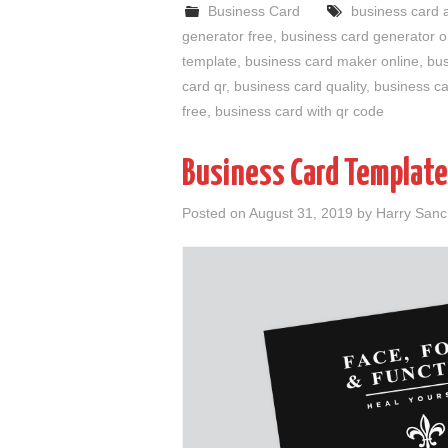
Business Card
business card 
generator free
,
business card generator o
template
,
business card maker online
,
bus
card qr
,
business card quality
,
business ca
free
,
business card with qr code
Business Card Template
Posted on
August 31, 2019
by
Harry San