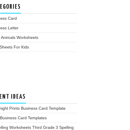
EGORIES
ness Card
ess Letter
 Animals Worksheets
Sheets For Kids
ENT IDEAS
ight Prints Business Card Template
 Business Card Templates
lling Worksheets Third Grade 3 Spelling