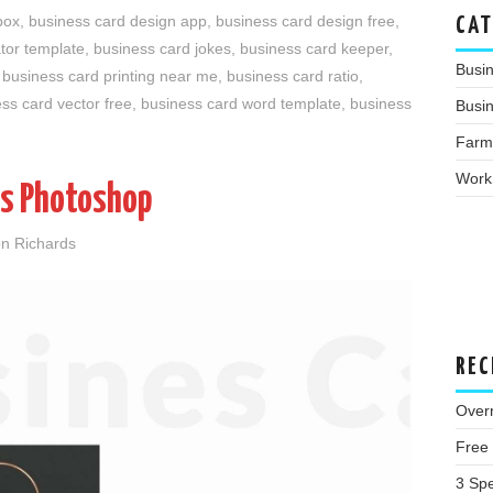
box
,
business card design app
,
business card design free
,
CAT
ator template
,
business card jokes
,
business card keeper
,
Busi
,
business card printing near me
,
business card ratio
,
ss card vector free
,
business card word template
,
business
Busin
Farm
Work
es Photoshop
n Richards
REC
Overn
Free
3 Spe