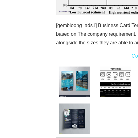
[gembloong_ads1] Business Card Templ
based on The company requirement. 
alongside the sizes they are able to a
Co