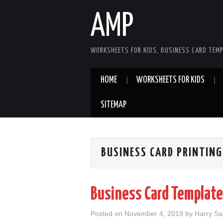
AMP
WORKSHEETS FOR KIDS, BUSINESS CARD TEMP
HOME
WORKSHEETS FOR KIDS
SITEMAP
BUSINESS CARD PRINTING
Business Card Template 
Posted on
November 4, 2019
by
Harry S