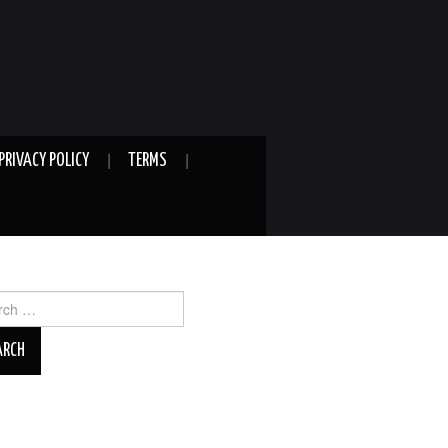
PRIVACY POLICY
TERMS
ch