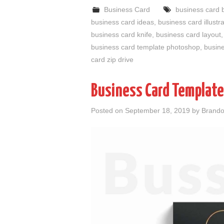
Business Card
business card 
business card ideas
,
business card illustr
business card knife
,
business card layout
business card template photoshop
,
busine
card zip drive
Business Card Templat
Posted on
September 18, 2019
by
Brando