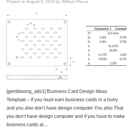
Posted on
August 9, 2019
by
William Pierce
ABOUT
DMCA
PRIVACY POLICY
TERMS
SITEMAP
[gembloong_ads1] Business Card Design Ideas
Template – If you must earn business cards in a hurry
and you also don’t have design computer You also That
you don’t have design computer and if you have to make
business cards at…