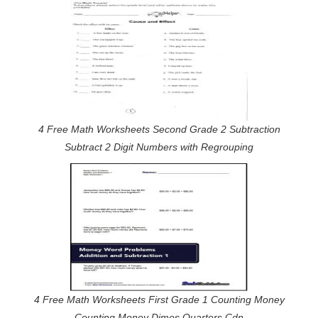
4 Free Math Worksheets Second Grade 2 Subtraction
Subtract 2 Digit Numbers with Regrouping
4 Free Math Worksheets First Grade 1 Counting Money
Counting Money Dimes Quarters Cdn