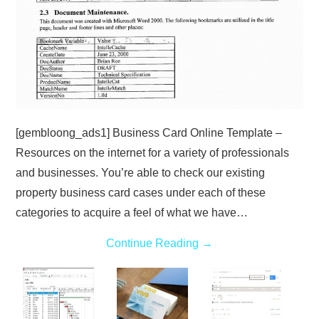
[gembloong_ads1] Business Card Online Template –
Resources on the internet for a variety of professionals
and businesses. You’re able to check our existing
property business card cases under each of these
categories to acquire a feel of what we have…
Continue Reading
→