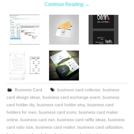
Continue Reading
→
Business Card
business card collector
,
business
card design ideas
,
business card exchange event
,
business
card holder diy
,
business card holder etsy
,
business card
holders for men
,
business card icons
,
business card maker
online
,
business card nsn
,
business card raffle ideas
,
business
card ratio size
,
business card realtor
,
business card utilization
,