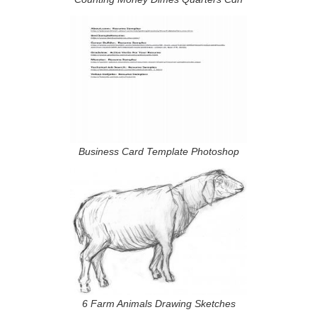
Business Card Template Photoshop
6 Farm Animals Drawing Sketches