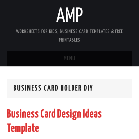
AMP
WORKSHEETS FOR KIDS, BUSINESS CARD TEMPLATES & FREE
PRINTABLES
MENU
HOME
BUSINESS CARD HOLDER DIY
WORKSHEETS FOR KIDS
COPYRIGHT
Business Card Design Ideas
CONTACT
Template
COOKIES