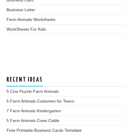
Business Card
Business Letter
Farm Animals Worksheets
WorkSheets For Kids
RECENT IDEAS
5 Cow Puzzle Farm Animals
5 Farm Animals Costumes for Teens
7 Farm Animals Kindergarten
5 Farm Animals Cows Cattle
Free Printable Business Cards Template