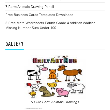
7 Farm Animals Drawing Pencil
Free Business Cards Templates Downloads
5 Free Math Worksheets Fourth Grade 4 Addition Addition
Missing Number Sum Under 100
GALLERY
5 Cute Farm Animals Drawings