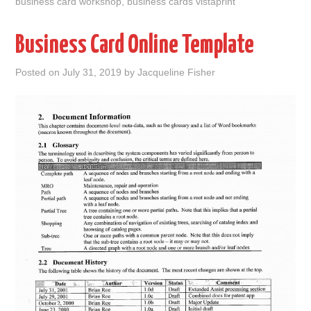
business card workshop
,
business cards vistaprint
Business Card Online Template
Posted on
July 31, 2019
by
Jacqueline Fisher