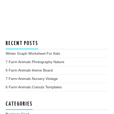
RECENT POSTS
Winter Graph Worksheet For Kids
7 Farm Animals Photography Nature
6 Farm Animals theme Board
7 Farm Animals Nursery Vintage
6 Farm Animals Cutouts Templates
CATEGORIES