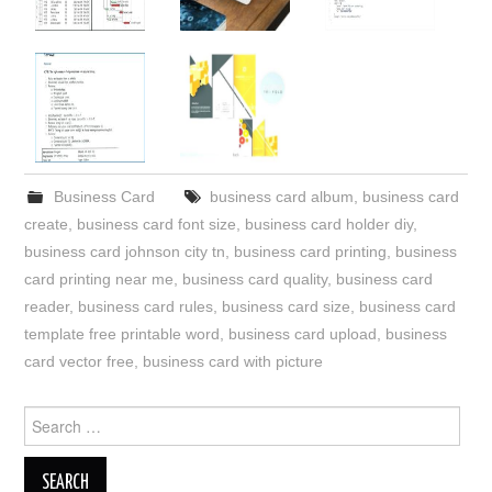
Business Card
business card album
,
business card
create
,
business card font size
,
business card holder diy
,
business card johnson city tn
,
business card printing
,
business
card printing near me
,
business card quality
,
business card
reader
,
business card rules
,
business card size
,
business card
template free printable word
,
business card upload
,
business
card vector free
,
business card with picture
Search
for: