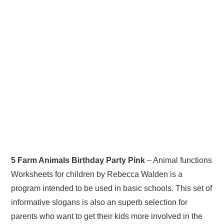
5 Farm Animals Birthday Party Pink
– Animal functions
Worksheets for children by Rebecca Walden is a
program intended to be used in basic schools. This set of
informative slogans is also an superb selection for
parents who want to get their kids more involved in the