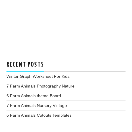
RECENT POSTS
Winter Graph Worksheet For Kids
7 Farm Animals Photography Nature
6 Farm Animals theme Board
7 Farm Animals Nursery Vintage
6 Farm Animals Cutouts Templates