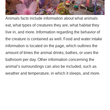
Animals facts include information about what animals
eat, what types of creatures they are, what habitat they
live in, and more. Information regarding the behavior of
the creature is contained as well. Food and water intake
information is located on the page, which outlines the
amount of times the animal drinks, bathes, or uses the
bathroom per day. Other information concerning the
animal’s surroundings can also be included, such as
weather and temperature, in which it sleeps, and more.