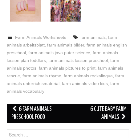
Farm Animals Worksheets
farm animals
,
farm
animals arbeitsblatt
,
farm animals bilder
,
farm animals english
preschool
,
farm animals java puter science
,
farm animals
lesson plan toddlers
,
farm animals lesson preschool
,
farm
animals photos
,
farm animals pictures to print
,
farm animals
rescue
,
farm animals rhyme
,
farm animals rockalingua
,
farm
animals unterrichtsmaterial
,
farm animals video kids
,
farm
animals vocabulary
Post
6 FARM ANIMALS
6 CUTE BABY FARM
navigation
PRESCHOOL FOOD
ANIMALS
Search
for: