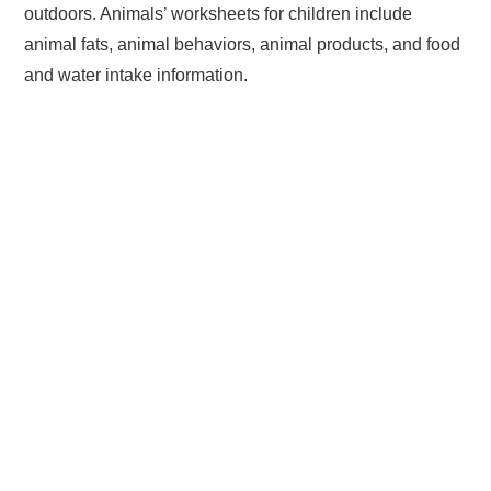
outdoors. Animals’ worksheets for children include
animal fats, animal behaviors, animal products, and food
and water intake information.