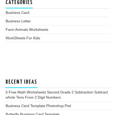
CATEGORIES
Business Card
Business Letter
Farm Animals Worksheets
WorkSheets For Kids
RECENT IDEAS
5 Free Math Worksheets Second Grade 2 Subtraction Subtract
whole Tens From 2 Digit Numbers
Business Card Template Photoshop Psd
Butterfly Business Card Template