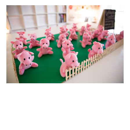
ABOUT
DMCA
PRIVACY POLICY
TERMS
SITEMAP