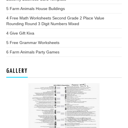
5 Farm Animals House Buildings
4 Free Math Worksheets Second Grade 2 Place Value
Rounding Round 3 Digit Numbers Mixed
4 Give Gift Kiva
5 Free Grammar Worksheets
6 Farm Animals Party Games
GALLERY