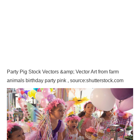
Party Pig Stock Vectors &amp; Vector Art from farm
animals birthday party pink , source:shutterstock.com