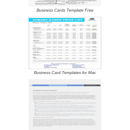
Business Cards Template Free
Business Card Templates for Mac