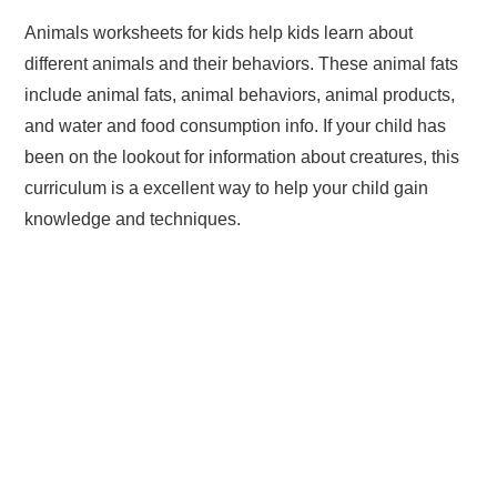
Animals worksheets for kids help kids learn about
different animals and their behaviors. These animal fats
include animal fats, animal behaviors, animal products,
and water and food consumption info. If your child has
been on the lookout for information about creatures, this
curriculum is a excellent way to help your child gain
knowledge and techniques.