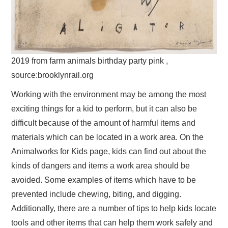
2019 from farm animals birthday party pink ,
source:brooklynrail.org
Working with the environment may be among the most
exciting things for a kid to perform, but it can also be
difficult because of the amount of harmful items and
materials which can be located in a work area. On the
Animalworks for Kids page, kids can find out about the
kinds of dangers and items a work area should be
avoided. Some examples of items which have to be
prevented include chewing, biting, and digging.
Additionally, there are a number of tips to help kids locate
tools and other items that can help them work safely and