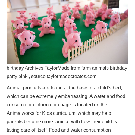
birthday Archives TaylorMade from farm animals birthday
party pink , source:taylormadecreates.com
Animal products are found at the base of a child’s bed,
which can be extremely embarrassing. A water and food
consumption information page is located on the
Animalworks for Kids curriculum, which may help
parents become more familiar with how their child is
taking care of itself. Food and water consumption