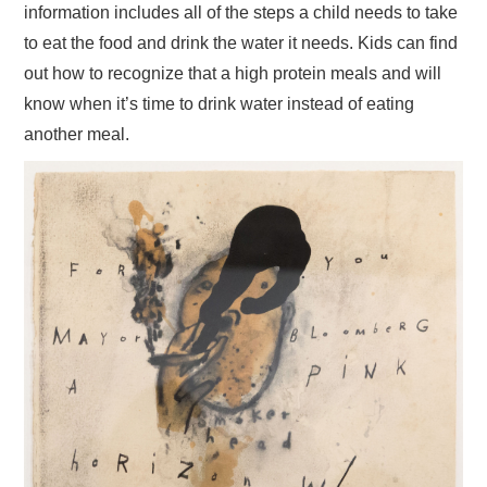
information includes all of the steps a child needs to take
to eat the food and drink the water it needs. Kids can find
out how to recognize that a high protein meals and will
know when it’s time to drink water instead of eating
another meal.