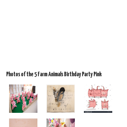
Photos of the 5 Farm Animals Birthday Party Pink