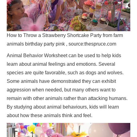
How to Throw a Strawberry Shortcake Party from farm
animals birthday party pink , source:thespruce.com
Animal Behavior Worksheet can be used to help kids
learn about animal feelings and emotions. Several
species are quite favorable, such as dogs and wolves.
Some animals have demonstrated they can exhibit
aggression when needed, but many others want to
remain with other animals rather than attacking humans.
By studying about animal behaviours, kids will learn
about how these animals think and feel.