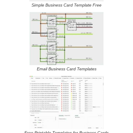
Simple Business Card Template Free
Email Business Card Templates
Free Printable Templates for Business Cards