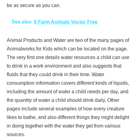
be as secure as you can.
See also
6 Farm Animals Vector Free
Animal Products and Water are two of the many pages of
Animalworks for Kids which can be located on the page.
The very first one details water resources a child can use
to drink in a work environment and also suggests that
fluids that they could drink in their time. Water
consumption information covers different kinds of liquids,
including the amount of water a child needs per day, and
the quantity of water a child should drink daily. Other
pages include several examples of how every creature
likes to bathe, and also different things they might delight
in doing together with the water they get from various
sources.