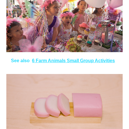
See also
6 Farm Animals Small Group Activities