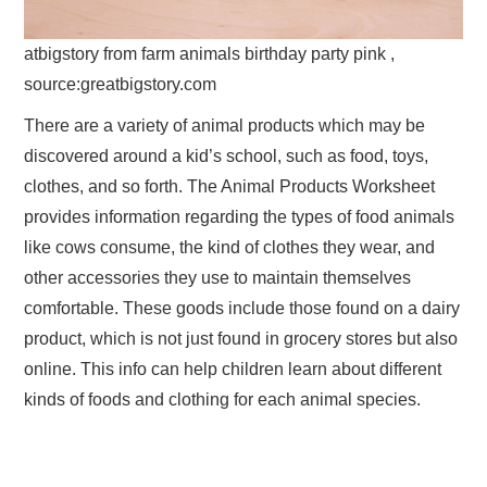
atbigstory from farm animals birthday party pink ,
source:greatbigstory.com
There are a variety of animal products which may be
discovered around a kid’s school, such as food, toys,
clothes, and so forth. The Animal Products Worksheet
provides information regarding the types of food animals
like cows consume, the kind of clothes they wear, and
other accessories they use to maintain themselves
comfortable. These goods include those found on a dairy
product, which is not just found in grocery stores but also
online. This info can help children learn about different
kinds of foods and clothing for each animal species.