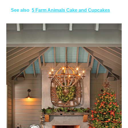
See also
5 Farm Animals Cake and Cupcakes