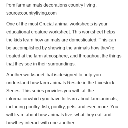
from farm animals decorations country living ,
source:countryliving.com
One of the most Crucial animal worksheets is your
educational creature worksheet. This worksheet helps
the kids learn how animals are domesticated. This can
be accomplished by showing the animals how they’re
treated at the farm atmosphere, and throughout the things
that they see in their surroundings.
Another worksheet that is designed to help you
understand how farm animals Reside in the Livestock
Series. This series provides you with all the
informationwhich you have to learn about farm animals,
including poultry, fish, poultry, pets, and even more. You
will learn about how animals live, what they eat, and
howthey interact with one another.