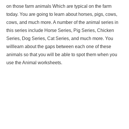
on those farm animals Which are typical on the farm
today. You are going to learn about horses, pigs, cows,
cows, and much more. A number of the animal series in
this series include Horse Series, Pig Series, Chicken
Series, Dog Series, Cat Series, and much more. You
willlearn about the gaps between each one of these
animals so that you will be able to spot them when you
use the Animal worksheets.