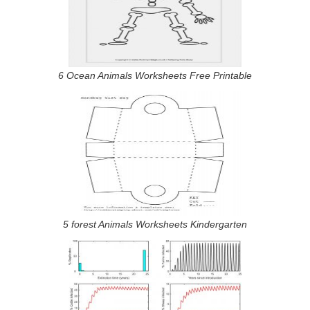
6 Ocean Animals Worksheets Free Printable
5 forest Animals Worksheets Kindergarten