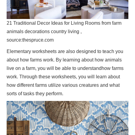
21 Traditional Decor Ideas for Living Rooms from farm
animals decorations country living ,
source:thespruce.com
Elementary worksheets are also designed to teach you
about how farms work. By learning about how animals
live on a farm, you will be able to understandhow farms
work. Through these worksheets, you will learn about
how different farms utilize various creatures and what
sorts of tasks they perform.