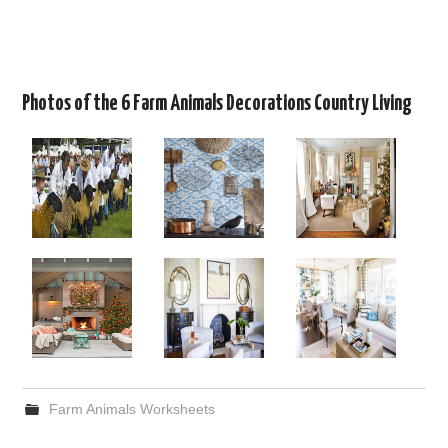
Photos of the 6 Farm Animals Decorations Country Living
Farm Animals Worksheets