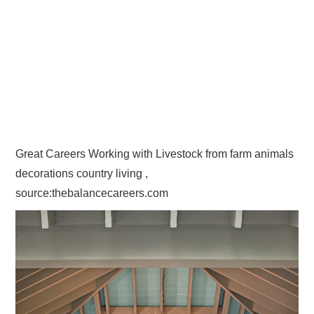
Great Careers Working with Livestock from farm animals
decorations country living ,
source:thebalancecareers.com