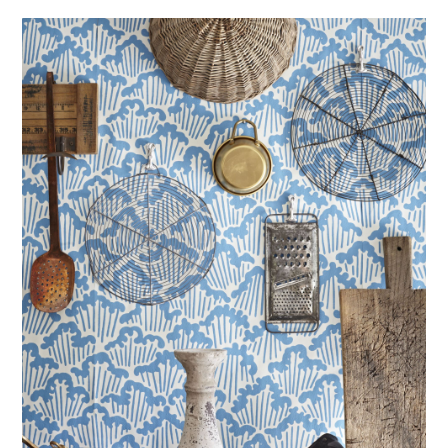
ABOUT
DMCA
PRIVACY POLICY
TERMS
SITEMAP