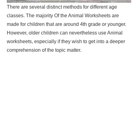
There are several distinct methods for different age
classes. The majority Of the Animal Worksheets are
made for children that are around 4th grade or younger.
However, older children can nevertheless use Animal
worksheets, especially if they wish to get into a deeper
comprehension of the topic matter.