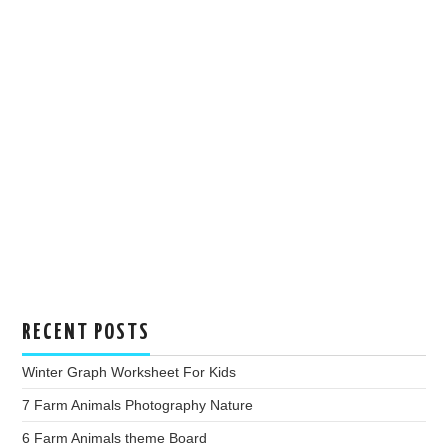
RECENT POSTS
Winter Graph Worksheet For Kids
7 Farm Animals Photography Nature
6 Farm Animals theme Board