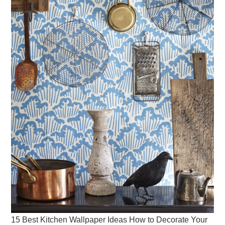
15 Best Kitchen Wallpaper Ideas How to Decorate Your