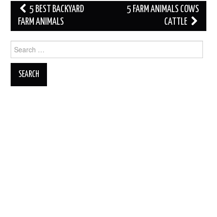
Post
5 BEST BACKYARD
5 FARM ANIMALS COWS
navigation
FARM ANIMALS
CATTLE
Search
for: