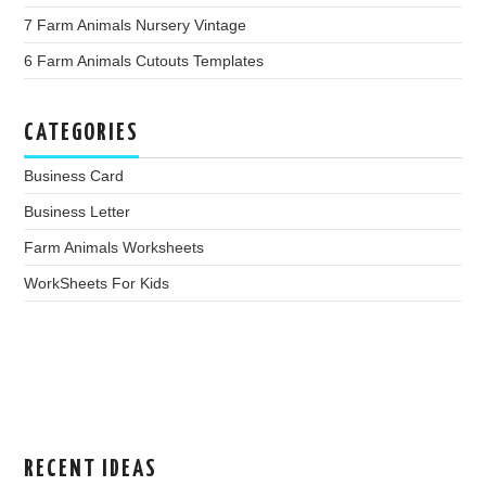
7 Farm Animals Nursery Vintage
6 Farm Animals Cutouts Templates
CATEGORIES
Business Card
Business Letter
Farm Animals Worksheets
WorkSheets For Kids
RECENT IDEAS