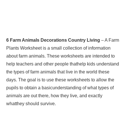
6 Farm Animals Decorations Country Living
– A Farm
Plants Worksheet is a small collection of information
about farm animals. These worksheets are intended to
help teachers and other people thathelp kids understand
the types of farm animals that live in the world these
days. The goal is to use these worksheets to allow the
pupils to obtain a basicunderstanding of what types of
animals are out there, how they live, and exactly
whatthey should survive.