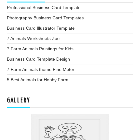
Professional Business Card Template
Photography Business Card Templates
Business Card Illustrator Template
7 Animals Worksheets Zoo
7 Farm Animals Paintings for Kids
Business Card Template Design
7 Farm Animals theme Fine Motor
5 Best Animals for Hobby Farm
GALLERY