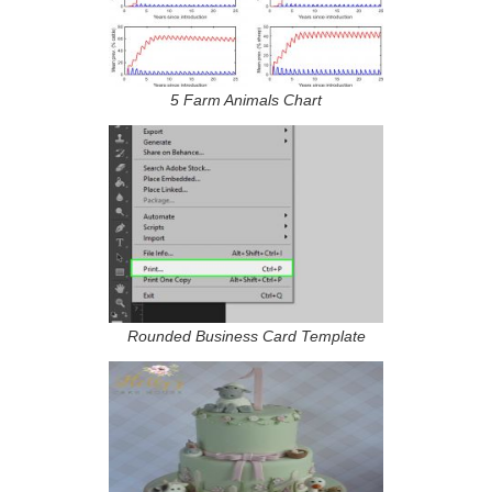
5 Farm Animals Chart
Rounded Business Card Template