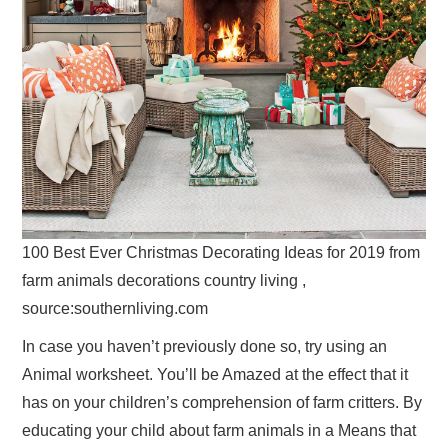
100 Best Ever Christmas Decorating Ideas for 2019 from
farm animals decorations country living ,
source:southernliving.com
In case you haven’t previously done so, try using an
Animal worksheet. You’ll be Amazed at the effect that it
has on your children’s comprehension of farm critters. By
educating your child about farm animals in a Means that