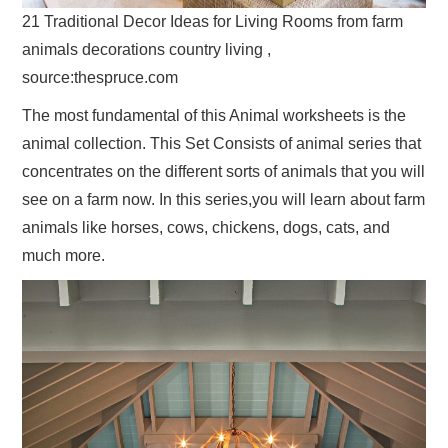
21 Traditional Decor Ideas for Living Rooms from farm
animals decorations country living ,
source:thespruce.com
The most fundamental of this Animal worksheets is the
animal collection. This Set Consists of animal series that
concentrates on the different sorts of animals that you will
see on a farm now. In this series,you will learn about farm
animals like horses, cows, chickens, dogs, cats, and
much more.