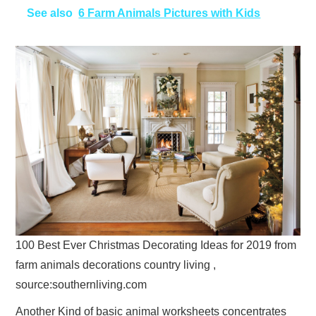
See also
6 Farm Animals Pictures with Kids
100 Best Ever Christmas Decorating Ideas for 2019 from
farm animals decorations country living ,
source:southernliving.com
Another Kind of basic animal worksheets concentrates