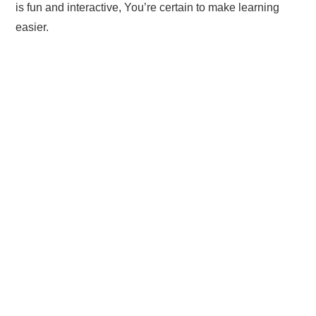
is fun and interactive, You’re certain to make learning
easier.