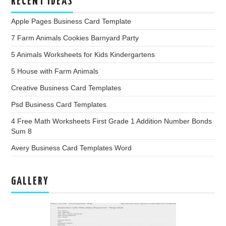
RECENT IDEAS
Apple Pages Business Card Template
7 Farm Animals Cookies Barnyard Party
5 Animals Worksheets for Kids Kindergartens
5 House with Farm Animals
Creative Business Card Templates
Psd Business Card Templates
4 Free Math Worksheets First Grade 1 Addition Number Bonds
Sum 8
Avery Business Card Templates Word
GALLERY