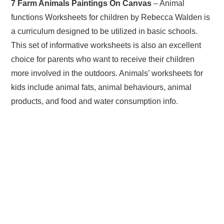
7 Farm Animals Paintings On Canvas
– Animal
functions Worksheets for children by Rebecca Walden is
a curriculum designed to be utilized in basic schools.
This set of informative worksheets is also an excellent
choice for parents who want to receive their children
more involved in the outdoors. Animals’ worksheets for
kids include animal fats, animal behaviours, animal
products, and food and water consumption info.