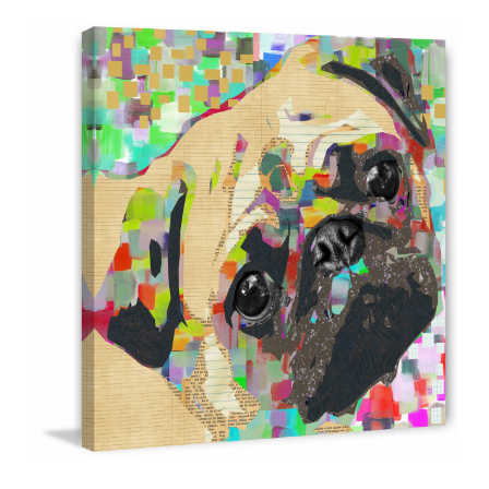
ABOUT
DMCA
PRIVACY POLICY
TERMS
SITEMAP