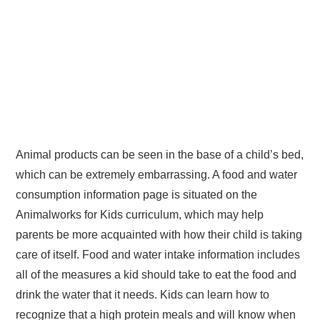
Animal products can be seen in the base of a child’s bed,
which can be extremely embarrassing. A food and water
consumption information page is situated on the
Animalworks for Kids curriculum, which may help
parents be more acquainted with how their child is taking
care of itself. Food and water intake information includes
all of the measures a kid should take to eat the food and
drink the water that it needs. Kids can learn how to
recognize that a high protein meals and will know when