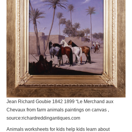
Jean Richard Goubie 1842 1899 “Le Merchand aux
Chevaux from farm animals paintings on canvas ,
source:richardreddingantiques.com
Animals worksheets for kids help kids learn about