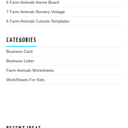
6 Farm Animals theme Board
7 Farm Animals Nursery Vintage
6 Farm Animals Cutouts Templates
CATEGORIES
Business Card
Business Letter
Farm Animals Worksheets
WorkSheets For Kids