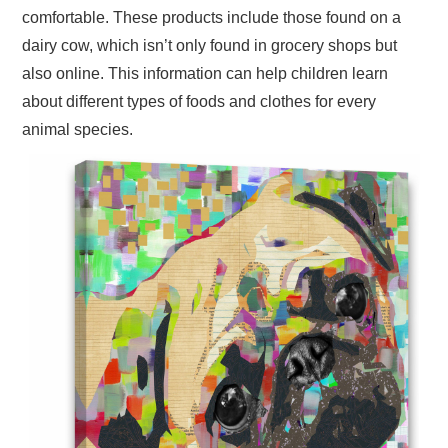
comfortable. These products include those found on a
dairy cow, which isn’t only found in grocery shops but
also online. This information can help children learn
about different types of foods and clothes for every
animal species.