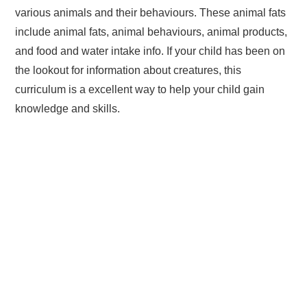
various animals and their behaviours. These animal fats
include animal fats, animal behaviours, animal products,
and food and water intake info. If your child has been on
the lookout for information about creatures, this
curriculum is a excellent way to help your child gain
knowledge and skills.