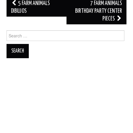
Post
5 FARM ANIMALS
7 FARM ANIMALS
navigation
DIBUJOS
BIRTHDAY PARTY CENTER
PIECES
Search
for: