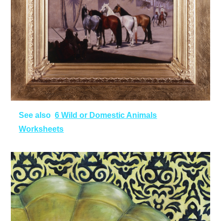
See also
6 Wild or Domestic Animals
Worksheets