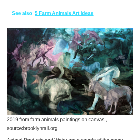
See also
5 Farm Animals Art Ideas
2019 from farm animals paintings on canvas ,
source:brooklynrail.org