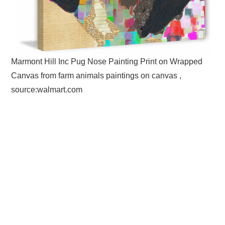
Marmont Hill Inc Pug Nose Painting Print on Wrapped
Canvas from farm animals paintings on canvas ,
source:walmart.com