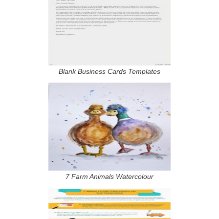
Blank Business Cards Templates
7 Farm Animals Watercolour