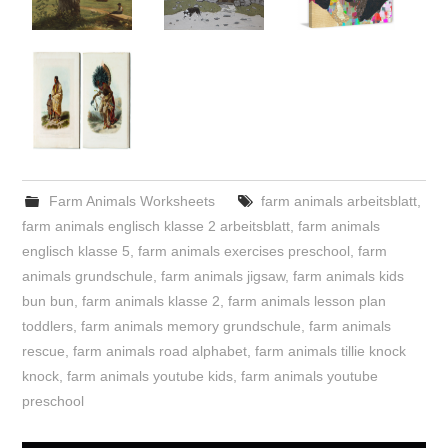
Farm Animals Worksheets
farm animals arbeitsblatt
,
farm animals englisch klasse 2 arbeitsblatt
,
farm animals
englisch klasse 5
,
farm animals exercises preschool
,
farm
animals grundschule
,
farm animals jigsaw
,
farm animals kids
bun bun
,
farm animals klasse 2
,
farm animals lesson plan
toddlers
,
farm animals memory grundschule
,
farm animals
rescue
,
farm animals road alphabet
,
farm animals tillie knock
knock
,
farm animals youtube kids
,
farm animals youtube
preschool