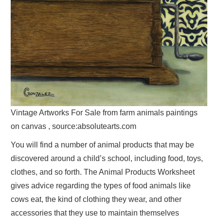
Vintage Artworks For Sale from farm animals paintings
on canvas , source:absolutearts.com
You will find a number of animal products that may be
discovered around a child’s school, including food, toys,
clothes, and so forth. The Animal Products Worksheet
gives advice regarding the types of food animals like
cows eat, the kind of clothing they wear, and other
accessories that they use to maintain themselves