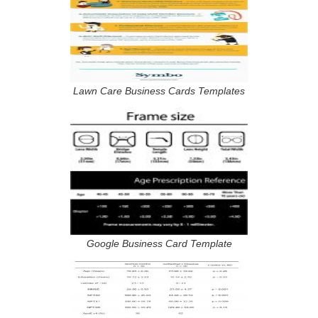
Lawn Care Business Cards Templates
Google Business Card Template