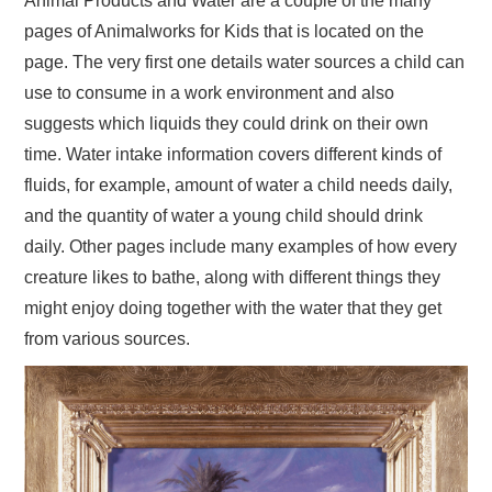
Animal Products and Water are a couple of the many
pages of Animalworks for Kids that is located on the
page. The very first one details water sources a child can
use to consume in a work environment and also
suggests which liquids they could drink on their own
time. Water intake information covers different kinds of
fluids, for example, amount of water a child needs daily,
and the quantity of water a young child should drink
daily. Other pages include many examples of how every
creature likes to bathe, along with different things they
might enjoy doing together with the water that they get
from various sources.