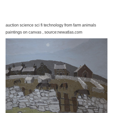
auction science sci fi technology from farm animals
paintings on canvas , source:newatlas.com