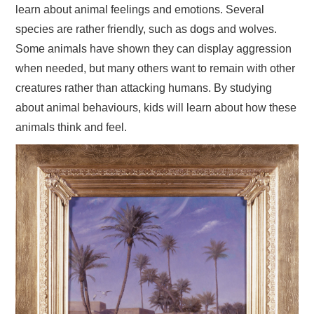
learn about animal feelings and emotions. Several
species are rather friendly, such as dogs and wolves.
Some animals have shown they can display aggression
when needed, but many others want to remain with other
creatures rather than attacking humans. By studying
about animal behaviours, kids will learn about how these
animals think and feel.