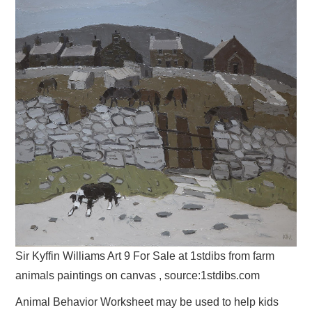
Sir Kyffin Williams Art 9 For Sale at 1stdibs from farm
animals paintings on canvas , source:1stdibs.com
Animal Behavior Worksheet may be used to help kids