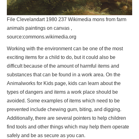
File Clevelandart 1980 237 Wikimedia mons from farm
animals paintings on canvas ,
source:commons.wikimedia.org
Working with the environment can be one of the most
exciting items for a child to do, but it could also be
difficult because of the amount of harmful items and
substances that can be found in a work area. On the
Animalworks for Kids page, kids can learn about the
types of dangers and items a work place should be
avoided. Some examples of items which need to be
prevented include chewing gum, biting, and digging.
Additionally, there are several pointers to help children
find tools and other things which may help them operate
safely and be as secure as you can.