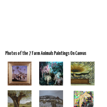
Photos of the 7 Farm Animals Paintings On Canvas