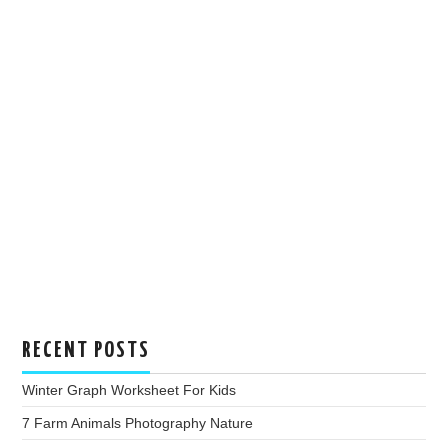
RECENT POSTS
Winter Graph Worksheet For Kids
7 Farm Animals Photography Nature