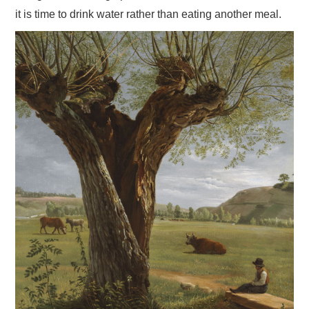
it is time to drink water rather than eating another meal.