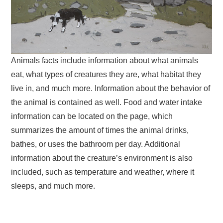
Animals facts include information about what animals
eat, what types of creatures they are, what habitat they
live in, and much more. Information about the behavior of
the animal is contained as well. Food and water intake
information can be located on the page, which
summarizes the amount of times the animal drinks,
bathes, or uses the bathroom per day. Additional
information about the creature’s environment is also
included, such as temperature and weather, where it
sleeps, and much more.