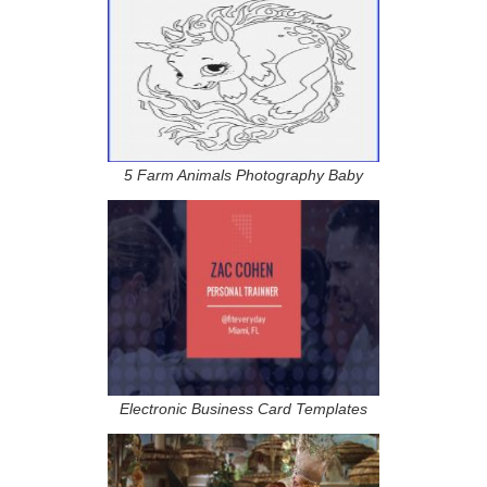
5 Farm Animals Photography Baby
Electronic Business Card Templates