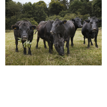
ABOUT
DMCA
PRIVACY POLICY
TERMS
SITEMAP