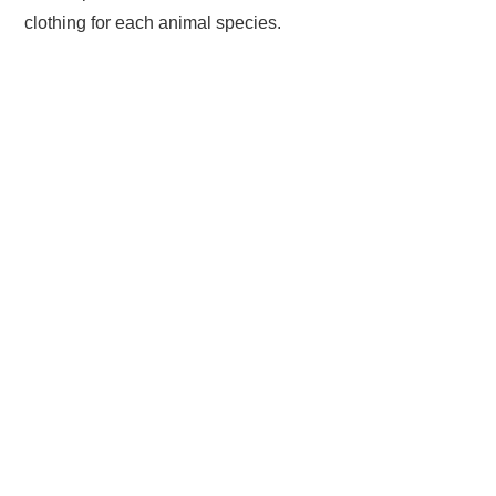
clothing for each animal species.