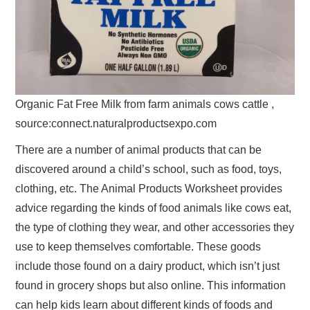
Organic Fat Free Milk from farm animals cows cattle ,
source:connect.naturalproductsexpo.com
There are a number of animal products that can be
discovered around a child’s school, such as food, toys,
clothing, etc. The Animal Products Worksheet provides
advice regarding the kinds of food animals like cows eat,
the type of clothing they wear, and other accessories they
use to keep themselves comfortable. These goods
include those found on a dairy product, which isn’t just
found in grocery shops but also online. This information
can help kids learn about different kinds of foods and