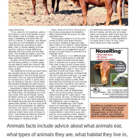
Animals facts include advice about what animals eat,
what types of animals they are, what habitat they live in,