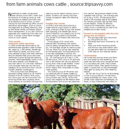
from farm animals cows cattle , source:tripsavvy.com