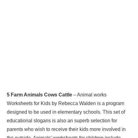
5 Farm Animals Cows Cattle
– Animal works
Worksheets for Kids by Rebecca Walden is a program
designed to be used in elementary schools. This set of
educational slogans is also an superb selection for
parents who wish to receive their kids more involved in
the outside. Animals’ worksheets for children include