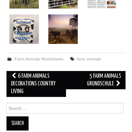
Farm Animals Worksheets
farm animals
Post
6 FARM ANIMALS
5 FARM ANIMALS
navigation
DECORATIONS COUNTRY
GRUNDSCHULE
LIVING
Search
for: