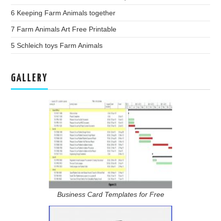
6 Keeping Farm Animals together
7 Farm Animals Art Free Printable
5 Schleich toys Farm Animals
GALLERY
Business Card Templates for Free