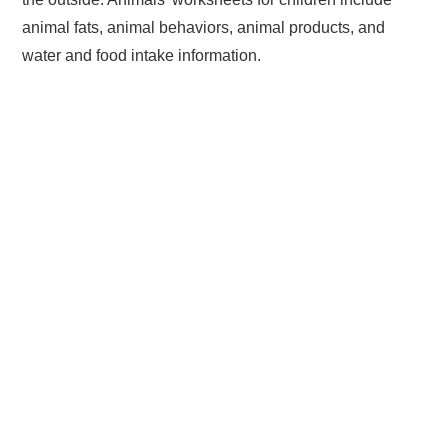
animal fats, animal behaviors, animal products, and
water and food intake information.