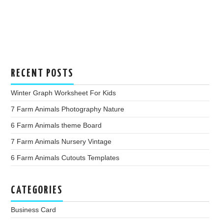
RECENT POSTS
Winter Graph Worksheet For Kids
7 Farm Animals Photography Nature
6 Farm Animals theme Board
7 Farm Animals Nursery Vintage
6 Farm Animals Cutouts Templates
CATEGORIES
Business Card