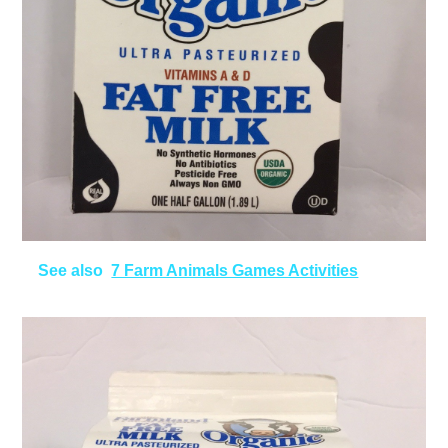
See also
7 Farm Animals Games Activities