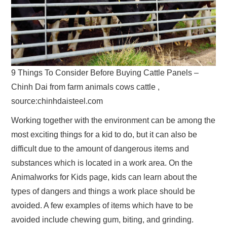
9 Things To Consider Before Buying Cattle Panels –
Chinh Dai from farm animals cows cattle ,
source:chinhdaisteel.com
Working together with the environment can be among the
most exciting things for a kid to do, but it can also be
difficult due to the amount of dangerous items and
substances which is located in a work area. On the
Animalworks for Kids page, kids can learn about the
types of dangers and things a work place should be
avoided. A few examples of items which have to be
avoided include chewing gum, biting, and grinding.