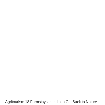
Agritourism 18 Farmstays in India to Get Back to Nature