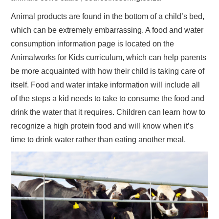
Animal products are found in the bottom of a child’s bed,
which can be extremely embarrassing. A food and water
consumption information page is located on the
Animalworks for Kids curriculum, which can help parents
be more acquainted with how their child is taking care of
itself. Food and water intake information will include all
of the steps a kid needs to take to consume the food and
drink the water that it requires. Children can learn how to
recognize a high protein food and will know when it’s
time to drink water rather than eating another meal.