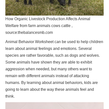
How Organic Livestock Production Affects Animal
Welfare from farm animals cows cattle ,
source:thebalancesmb.com
Animal Behavior Worksheet can be used to help children
learn about animal feelings and emotions. Several
species are rather favorable, such as dogs and wolves.
Some animals have shown they are able to exhibit
aggression when needed, but many others want to
remain with different animals instead of attacking
humans. By learning about animal behaviors, kids are
going to learn about the way these animals feel and
think.