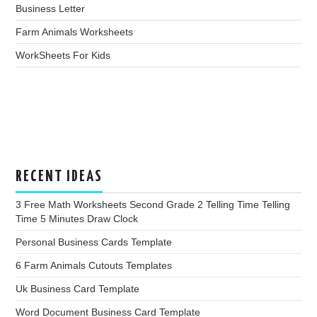
Business Letter
Farm Animals Worksheets
WorkSheets For Kids
RECENT IDEAS
3 Free Math Worksheets Second Grade 2 Telling Time Telling
Time 5 Minutes Draw Clock
Personal Business Cards Template
6 Farm Animals Cutouts Templates
Uk Business Card Template
Word Document Business Card Template