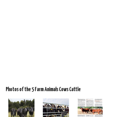
Photos of the 5 Farm Animals Cows Cattle