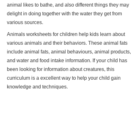
animal likes to bathe, and also different things they may
delight in doing together with the water they get from
various sources.
Animals worksheets for children help kids learn about
various animals and their behaviors. These animal fats
include animal fats, animal behaviours, animal products,
and water and food intake information. If your child has
been looking for information about creatures, this
curriculum is a excellent way to help your child gain
knowledge and techniques.