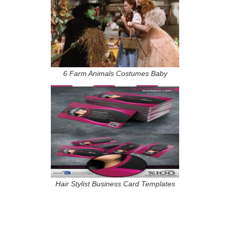
6 Farm Animals Costumes Baby
Hair Stylist Business Card Templates