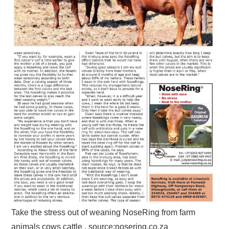
Take the stress out of weaning NoseRing from farm
animals cows cattle , source:nosering.co.za