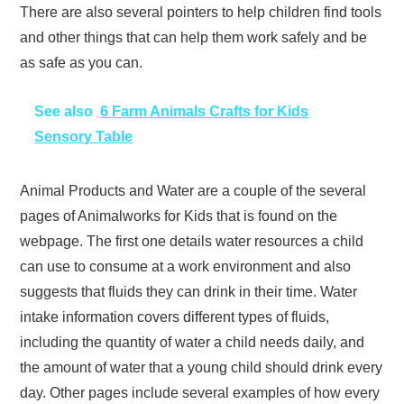
There are also several pointers to help children find tools
and other things that can help them work safely and be
as safe as you can.
See also
6 Farm Animals Crafts for Kids
Sensory Table
Animal Products and Water are a couple of the several
pages of Animalworks for Kids that is found on the
webpage. The first one details water resources a child
can use to consume at a work environment and also
suggests that fluids they can drink in their time. Water
intake information covers different types of fluids,
including the quantity of water a child needs daily, and
the amount of water that a young child should drink every
day. Other pages include several examples of how every