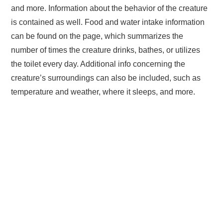
and more. Information about the behavior of the creature
is contained as well. Food and water intake information
can be found on the page, which summarizes the
number of times the creature drinks, bathes, or utilizes
the toilet every day. Additional info concerning the
creature’s surroundings can also be included, such as
temperature and weather, where it sleeps, and more.