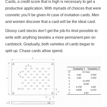
Cards, a credit score that is high is necessary to get a
productive application. With myriads of choices that were
cosmetic you’ll be given At case of invitation cards. Men
and women discover that a card will be the ideal card.
Glossy card stocks don’t get the job As itnot possible to
write with anything besides a more permanent pen on
cardstock. Gradually, both varieties of cards began to
split up. Chase cards allow spend.