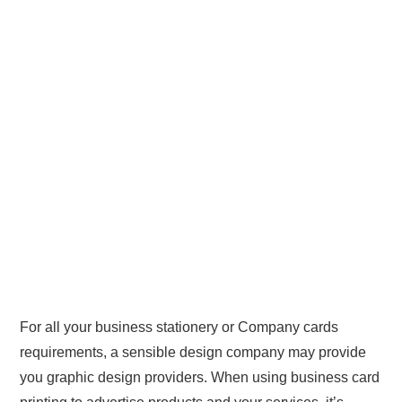
For all your business stationery or Company cards
requirements, a sensible design company may provide
you graphic design providers. When using business card