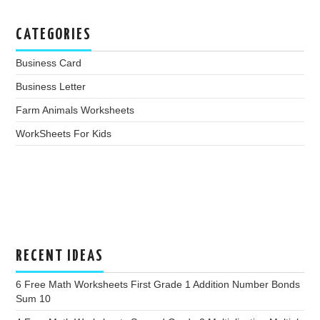
CATEGORIES
Business Card
Business Letter
Farm Animals Worksheets
WorkSheets For Kids
RECENT IDEAS
6 Free Math Worksheets First Grade 1 Addition Number Bonds
Sum 10