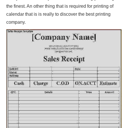
the finest. An other thing that is required for printing of
calendar that is is really to discover the best printing
company.