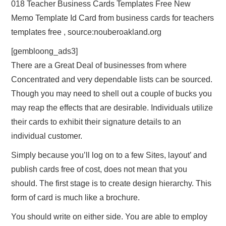
018 Teacher Business Cards Templates Free New
Memo Template Id Card from business cards for teachers
templates free , source:nouberoakland.org
[gembloong_ads3]
There are a Great Deal of businesses from where
Concentrated and very dependable lists can be sourced.
Though you may need to shell out a couple of bucks you
may reap the effects that are desirable. Individuals utilize
their cards to exhibit their signature details to an
individual customer.
Simply because you’ll log on to a few Sites, layout’ and
publish cards free of cost, does not mean that you
should. The first stage is to create design hierarchy. This
form of card is much like a brochure.
You should write on either side. You are able to employ