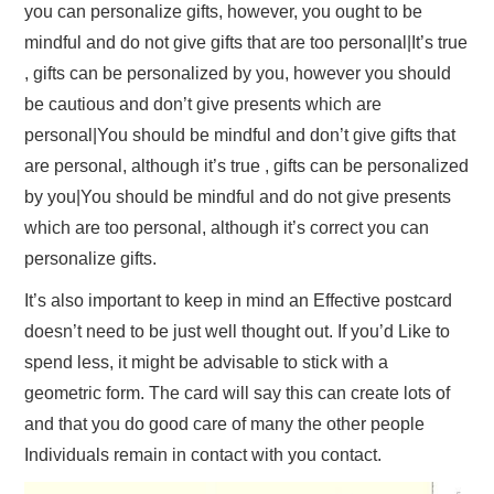
you can personalize gifts, however, you ought to be
mindful and do not give gifts that are too personal|It’s true
, gifts can be personalized by you, however you should
be cautious and don’t give presents which are
personal|You should be mindful and don’t give gifts that
are personal, although it’s true , gifts can be personalized
by you|You should be mindful and do not give presents
which are too personal, although it’s correct you can
personalize gifts.
It’s also important to keep in mind an Effective postcard
doesn’t need to be just well thought out. If you’d Like to
spend less, it might be advisable to stick with a
geometric form. The card will say this can create lots of
and that you do good care of many the other people
Individuals remain in contact with you contact.