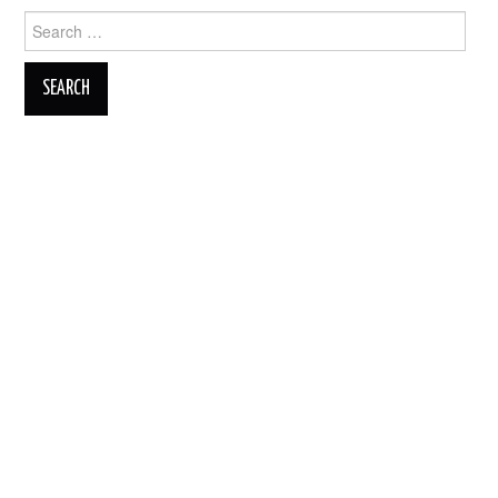
Search
for: