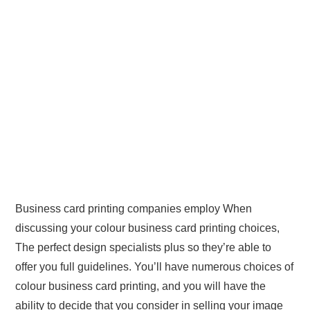
Business card printing companies employ When
discussing your colour business card printing choices,
The perfect design specialists plus so they’re able to
offer you full guidelines. You’ll have numerous choices of
colour business card printing, and you will have the
ability to decide that you consider in selling your image