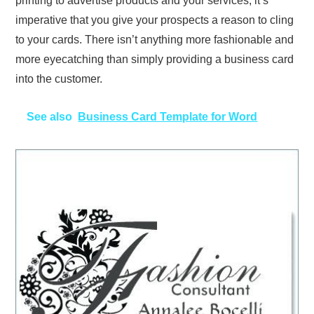
printing to advertise products and your services, it’s
imperative that you give your prospects a reason to cling
to your cards. There isn’t anything more fashionable and
more eyecatching than simply providing a business card
into the customer.
See also
Business Card Template for Word