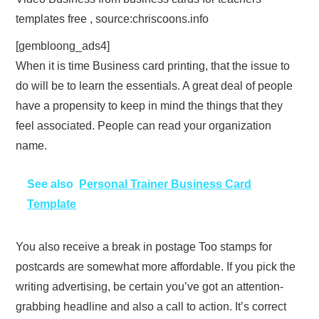
templates free , source:chriscoons.info
[gembloong_ads4]
When it is time Business card printing, that the issue to
do will be to learn the essentials. A great deal of people
have a propensity to keep in mind the things that they
feel associated. People can read your organization
name.
See also
Personal Trainer Business Card
Template
You also receive a break in postage Too stamps for
postcards are somewhat more affordable. If you pick the
writing advertising, be certain you’ve got an attention-
grabbing headline and also a call to action. It’s correct