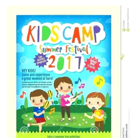
ABOUT
DMCA
PRIVACY POLICY
TERMS
SITEMAP