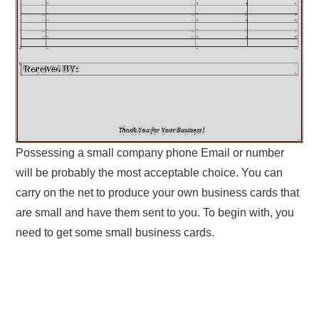
Possessing a small company phone Email or number
will be probably the most acceptable choice. You can
carry on the net to produce your own business cards that
are small and have them sent to you. To begin with, you
need to get some small business cards.