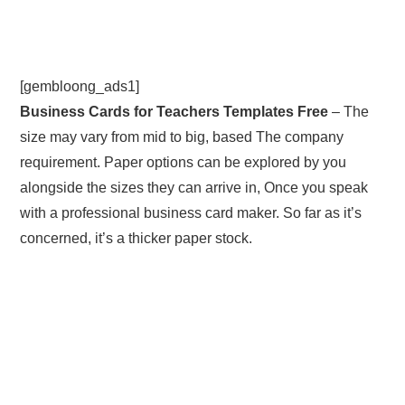
[gembloong_ads1]
Business Cards for Teachers Templates Free
– The
size may vary from mid to big, based The company
requirement. Paper options can be explored by you
alongside the sizes they can arrive in, Once you speak
with a professional business card maker. So far as it’s
concerned, it’s a thicker paper stock.