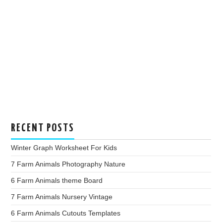
RECENT POSTS
Winter Graph Worksheet For Kids
7 Farm Animals Photography Nature
6 Farm Animals theme Board
7 Farm Animals Nursery Vintage
6 Farm Animals Cutouts Templates