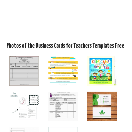
Photos of the Business Cards for Teachers Templates Free