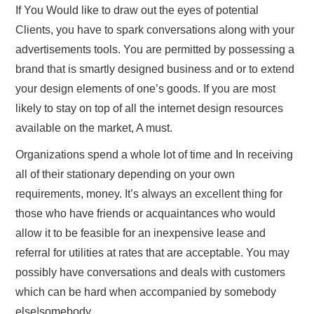
If You Would like to draw out the eyes of potential
Clients, you have to spark conversations along with your
advertisements tools. You are permitted by possessing a
brand that is smartly designed business and or to extend
your design elements of one’s goods. If you are most
likely to stay on top of all the internet design resources
available on the market, A must.
Organizations spend a whole lot of time and In receiving
all of their stationary depending on your own
requirements, money. It’s always an excellent thing for
those who have friends or acquaintances who would
allow it to be feasible for an inexpensive lease and
referral for utilities at rates that are acceptable. You may
possibly have conversations and deals with customers
which can be hard when accompanied by somebody
else|somebody.