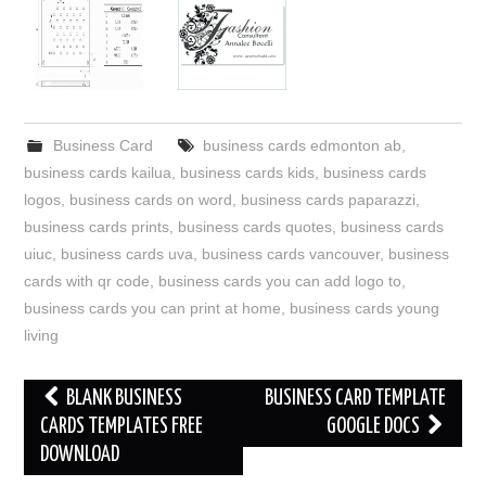
Business Card
business cards edmonton ab
,
business cards kailua
,
business cards kids
,
business cards
logos
,
business cards on word
,
business cards paparazzi
,
business cards prints
,
business cards quotes
,
business cards
uiuc
,
business cards uva
,
business cards vancouver
,
business
cards with qr code
,
business cards you can add logo to
,
business cards you can print at home
,
business cards young
living
Post
BLANK BUSINESS
BUSINESS CARD TEMPLATE
navigation
CARDS TEMPLATES FREE
GOOGLE DOCS
DOWNLOAD