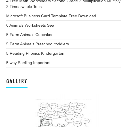
4 Free Math Worksheets Second Grade 2 Multiplication Multiply
2 Times whole Tens
Microsoft Business Card Template Free Download
6 Animals Worksheets Sea
5 Farm Animals Cupcakes
5 Farm Animals Preschool toddlers
5 Reading Phonics Kindergarten
5 why Spelling Important
GALLERY