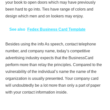
your book to open doors which may have previously
been hard to go into. Ties have range of colors and
design which men and on lookers may enjoy.
See also
Fedex Business Card Template
Besides using the info As speech, contact telephone
number, and company name, today’s competitive
advertising industry expects that the BusinessCard
perform more than relay the principles. Compared to the
vulnerability of the individual’s name the name of the
organization is usually presented. Your company card
will undoubtedly be a lot more than only a part of paper
with your contact information inside.