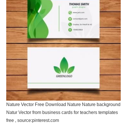
Nature Vector Free Download Nature Nature background
Natur Vector from business cards for teachers templates
free , source:pinterest.com