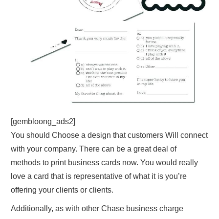
[gembloong_ads2]
You should Choose a design that customers Will connect
with your company. There can be a great deal of
methods to print business cards now. You would really
love a card that is representative of what it is you’re
offering your clients or clients.
Additionally, as with other Chase business charge