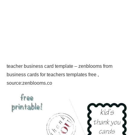
teacher business card template – zenblooms from
business cards for teachers templates free ,
source:zenblooms.co