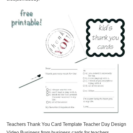
Teachers Thank You Card Template Teacher Day Design
Video Business from business cards for teachers