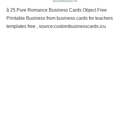
â 25 Pure Romance Business Cards Object Free
Printable Business from business cards for teachers
templates free , source:custombusinesscards.icu