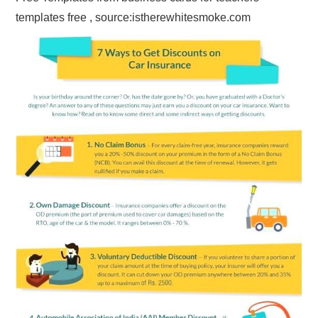
templates free , source:istherewhitesmoke.com