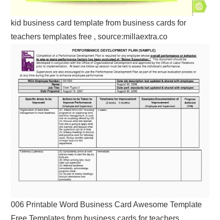
kid business card template from business cards for
teachers templates free , source:millaextra.co
006 Printable Word Business Card Awesome Template
Free Templates from business cards for teachers