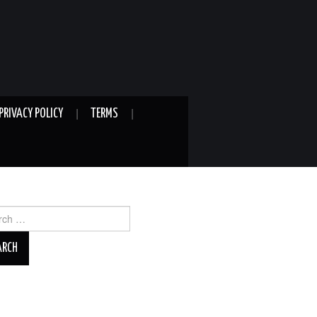
PRIVACY POLICY
TERMS
ch