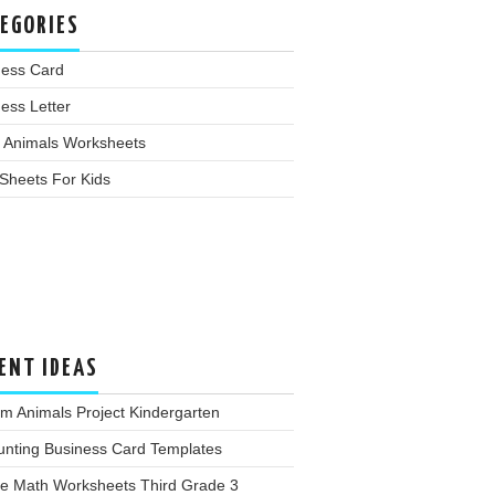
EGORIES
ness Card
ess Letter
 Animals Worksheets
Sheets For Kids
ENT IDEAS
m Animals Project Kindergarten
unting Business Card Templates
ee Math Worksheets Third Grade 3