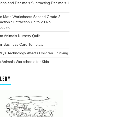
ions and Decimals Subtracting Decimals 1
ee Math Worksheets Second Grade 2
action Subtraction Up to 20 No
ouping
m Animals Nursery Quilt
er Business Card Template
ays Technology Affects Children Thinking
 Animals Worksheets for Kids
LERY