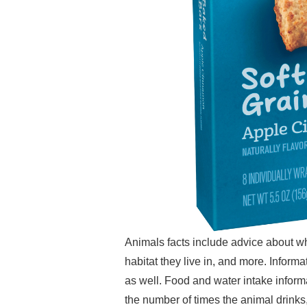
Animals facts include advice about wh
habitat they live in, and more. Informa
as well. Food and water intake infor
the number of times the animal drinks