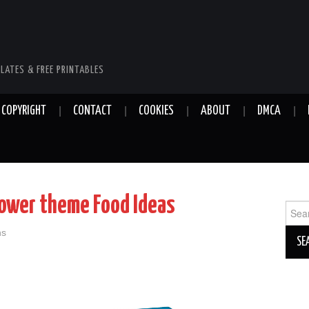
LATES & FREE PRINTABLES
COPYRIGHT
CONTACT
COOKIES
ABOUT
DMCA
hower theme Food Ideas
Sear
for:
ns