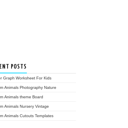
ENT POSTS
er Graph Worksheet For Kids
rm Animals Photography Nature
rm Animals theme Board
rm Animals Nursery Vintage
rm Animals Cutouts Templates