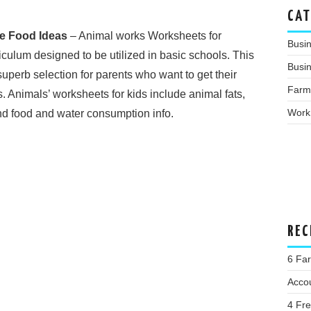
CAT
e Food Ideas
– Animal works Worksheets for
Busi
culum designed to be utilized in basic schools. This
Busin
superb selection for parents who want to get their
Farm
. Animals’ worksheets for kids include animal fats,
Work
nd food and water consumption info.
REC
6 Far
Acco
4 Fr