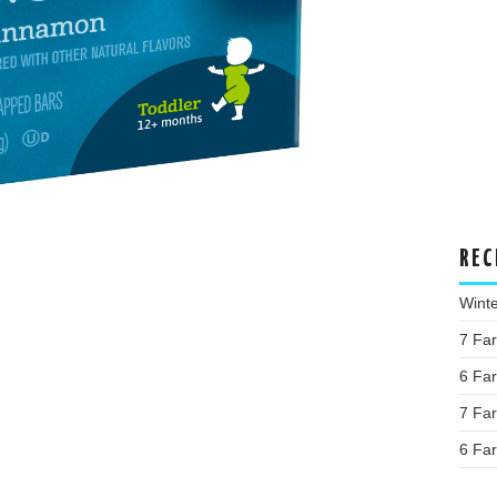
REC
Wint
7 Fa
6 Fa
7 Fa
6 Fa