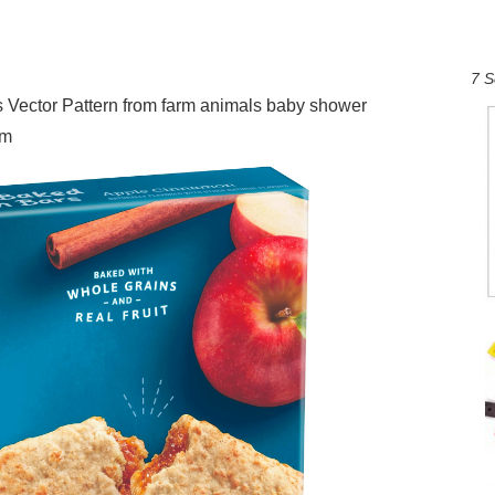
7 S
Vector Pattern from farm animals baby shower
om