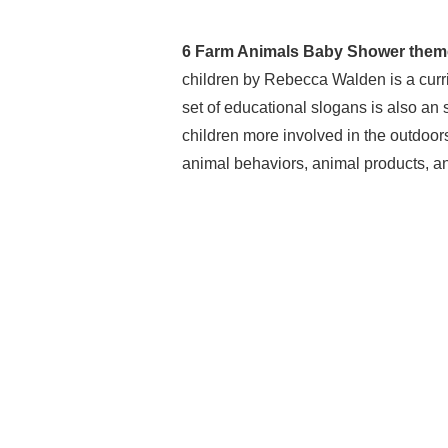
6 Farm Animals Baby Shower them
children by Rebecca Walden is a curri
set of educational slogans is also an 
children more involved in the outdoors
animal behaviors, animal products, a