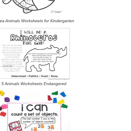
ea Animals Worksheets for Kindergarten
5 Animals Worksheets Endangered