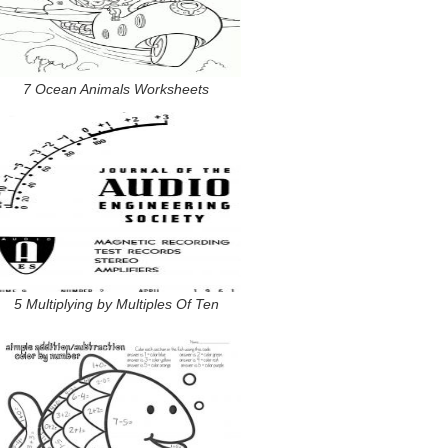
7 Ocean Animals Worksheets
5 Multiplying by Multiples Of Ten