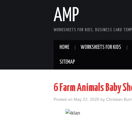
AMP
WORKSHEETS FOR KIDS, BUSINESS CARD TEMP
HOME
WORKSHEETS FOR KIDS
SITEMAP
6 Farm Animals Baby S
Posted on
May 22, 2020
by
Christian Bur