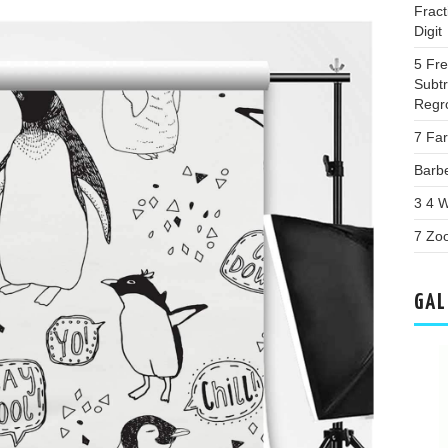
Fract
Digit
5 Fr
Subtr
Regr
7 Far
Barb
3 4 W
7 Zoo
GAL