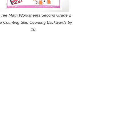
Free Math Worksheets Second Grade 2
ip Counting Skip Counting Backwards by
10