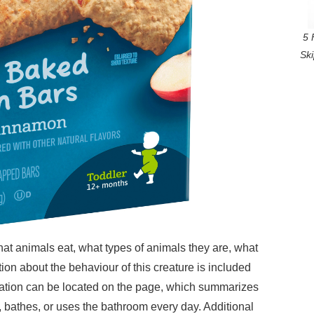
5 
Sk
at animals eat, what types of animals they are, what
tion about the behaviour of this creature is included
mation can be located on the page, which summarizes
, bathes, or uses the bathroom every day. Additional