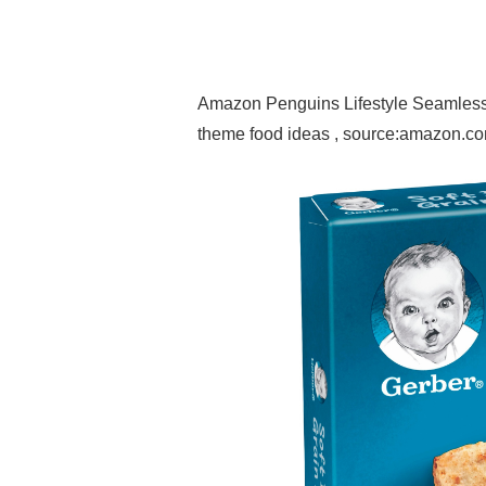
Amazon Penguins Lifestyle Seamless 
theme food ideas , source:amazon.c