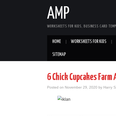
AMP
WORKSHEETS FOR KIDS, BUSINESS CARD TEMP
HOME
WORKSHEETS FOR KIDS
SITEMAP
6 Chick Cupcakes Farm 
Posted on
November 29, 2020
by
Harry 