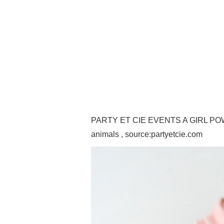
PARTY ET CIE EVENTS A GIRL POWER
animals , source:partyetcie.com