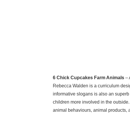
6 Chick Cupcakes Farm Animals
– 
Rebecca Walden is a curriculum design
informative slogans is also an superb 
children more involved in the outside.
animal behaviours, animal products, a