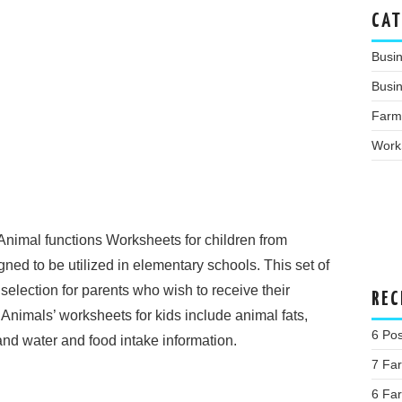
CAT
Busi
Busin
Farm
Work
Animal functions Worksheets for children from
ed to be utilized in elementary schools. This set of
selection for parents who wish to receive their
REC
 Animals’ worksheets for kids include animal fats,
6 Pos
nd water and food intake information.
7 Fa
6 Far