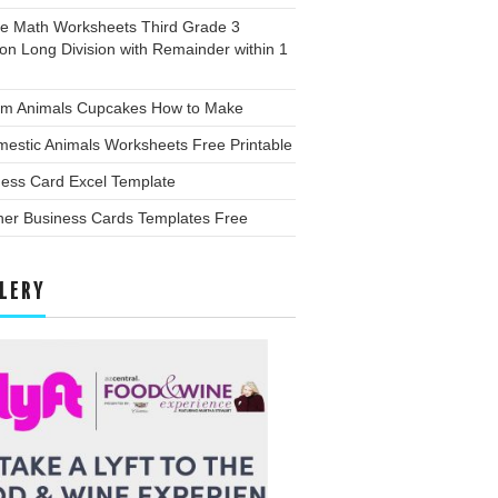
ee Math Worksheets Third Grade 3
ion Long Division with Remainder within 1
rm Animals Cupcakes How to Make
estic Animals Worksheets Free Printable
ness Card Excel Template
her Business Cards Templates Free
LERY