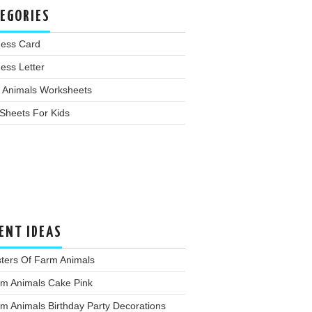
EGORIES
ness Card
ess Letter
 Animals Worksheets
Sheets For Kids
ENT IDEAS
ters Of Farm Animals
rm Animals Cake Pink
m Animals Birthday Party Decorations