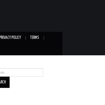
PRIVACY POLICY
TERMS
ch