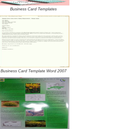
Business Card Templates
Business Card Template Word 2007