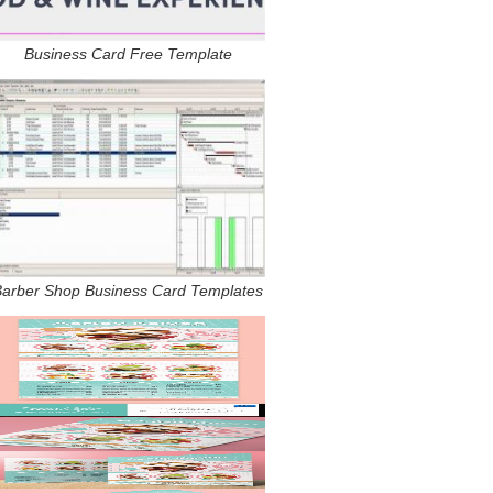
Business Card Free Template
Barber Shop Business Card Templates