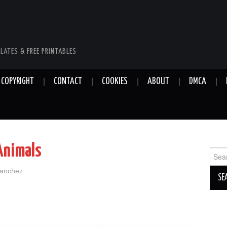
LATES & FREE PRINTABLES
COPYRIGHT
CONTACT
COOKIES
ABOUT
DMCA
Animals
Sear
for:
Sanchez