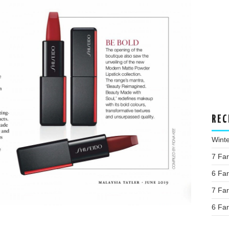
REC
Wint
7 Fa
6 Fa
7 Fa
6 Fa