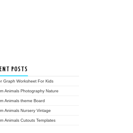
ENT POSTS
er Graph Worksheet For Kids
rm Animals Photography Nature
rm Animals theme Board
rm Animals Nursery Vintage
rm Animals Cutouts Templates