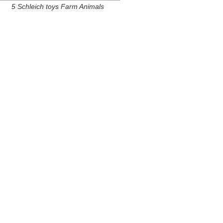
5 Schleich toys Farm Animals