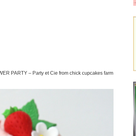
 PARTY – Party et Cie from chick cupcakes farm