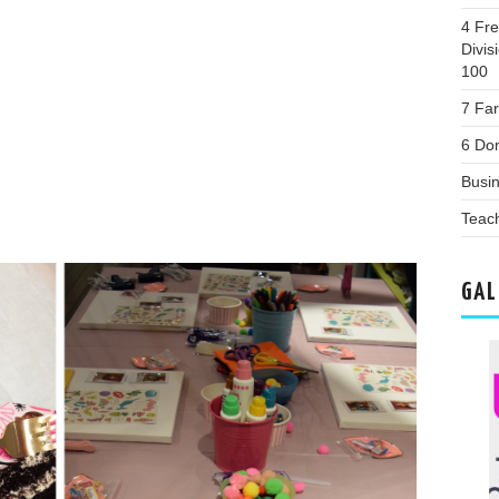
4 Fr
Divis
100
7 Fa
6 Dom
Busi
Teac
GAL