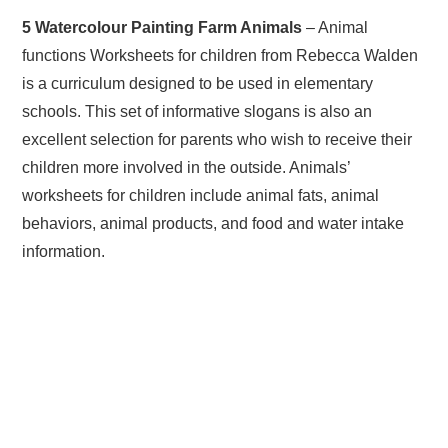
5 Watercolour Painting Farm Animals
– Animal
functions Worksheets for children from Rebecca Walden
is a curriculum designed to be used in elementary
schools. This set of informative slogans is also an
excellent selection for parents who wish to receive their
children more involved in the outside. Animals’
worksheets for children include animal fats, animal
behaviors, animal products, and food and water intake
information.