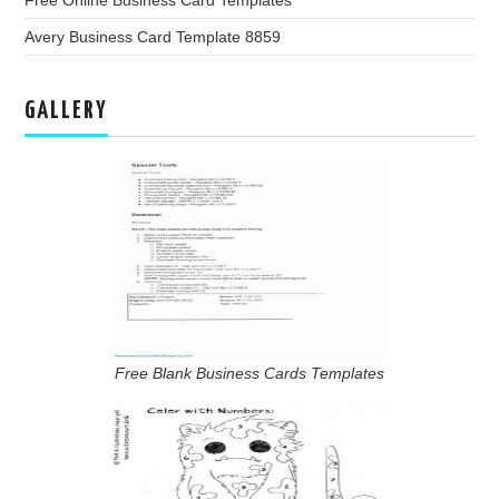
Free Online Business Card Templates
Avery Business Card Template 8859
GALLERY
Free Blank Business Cards Templates