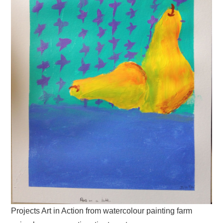
Projects Art in Action from watercolour painting farm