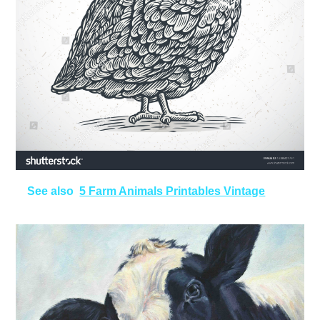
See also
5 Farm Animals Printables Vintage