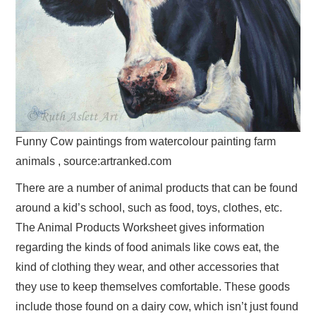
Funny Cow paintings from watercolour painting farm
animals , source:artranked.com
There are a number of animal products that can be found
around a kid’s school, such as food, toys, clothes, etc.
The Animal Products Worksheet gives information
regarding the kinds of food animals like cows eat, the
kind of clothing they wear, and other accessories that
they use to keep themselves comfortable. These goods
include those found on a dairy cow, which isn’t just found