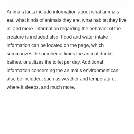
Animals facts include information about what animals
eat, what kinds of animals they are, what habitat they live
in, and more. Information regarding the behavior of the
creature is included also. Food and water intake
information can be located on the page, which
summarizes the number of times the animal drinks,
bathes, or utilizes the toilet per day. Additional
information concerning the animal’s environment can
also be included, such as weather and temperature,
where it sleeps, and much more.