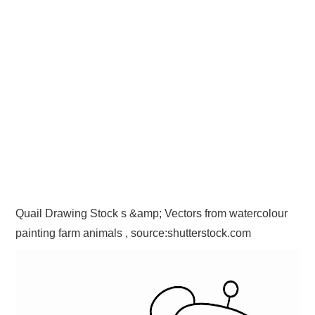
Quail Drawing Stock s &amp; Vectors from watercolour
painting farm animals , source:shutterstock.com