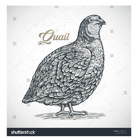
ABOUT
DMCA
PRIVACY POLICY
TERMS
SITEMAP