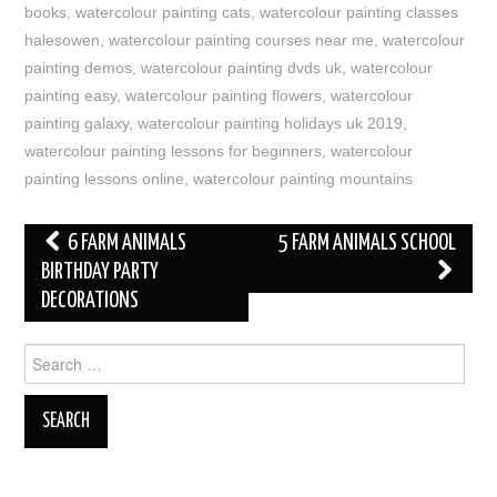
books
,
watercolour painting cats
,
watercolour painting classes
halesowen
,
watercolour painting courses near me
,
watercolour
painting demos
,
watercolour painting dvds uk
,
watercolour
painting easy
,
watercolour painting flowers
,
watercolour
painting galaxy
,
watercolour painting holidays uk 2019
,
watercolour painting lessons for beginners
,
watercolour
painting lessons online
,
watercolour painting mountains
Post
6 FARM ANIMALS
5 FARM ANIMALS SCHOOL
navigation
BIRTHDAY PARTY
DECORATIONS
Search
for: