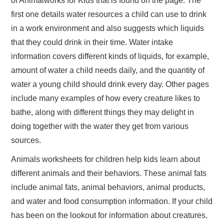
of Animalworks for Kids that is found on the page. The
first one details water resources a child can use to drink
in a work environment and also suggests which liquids
that they could drink in their time. Water intake
information covers different kinds of liquids, for example,
amount of water a child needs daily, and the quantity of
water a young child should drink every day. Other pages
include many examples of how every creature likes to
bathe, along with different things they may delight in
doing together with the water they get from various
sources.
Animals worksheets for children help kids learn about
different animals and their behaviors. These animal fats
include animal fats, animal behaviors, animal products,
and water and food consumption information. If your child
has been on the lookout for information about creatures,