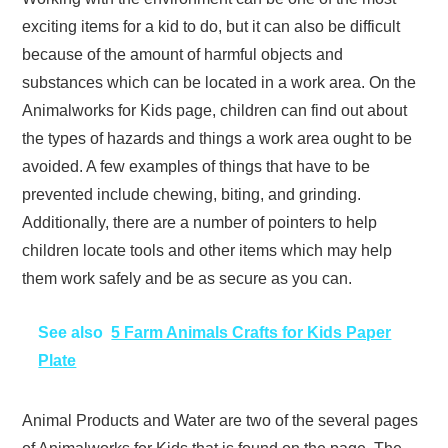
exciting items for a kid to do, but it can also be difficult
because of the amount of harmful objects and
substances which can be located in a work area. On the
Animalworks for Kids page, children can find out about
the types of hazards and things a work area ought to be
avoided. A few examples of things that have to be
prevented include chewing, biting, and grinding.
Additionally, there are a number of pointers to help
children locate tools and other items which may help
them work safely and be as secure as you can.
See also
5 Farm Animals Crafts for Kids Paper
Plate
Animal Products and Water are two of the several pages