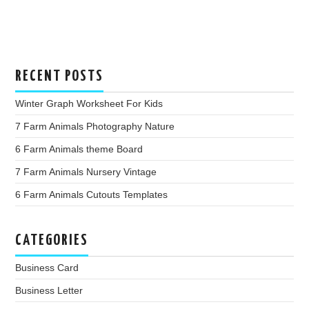
RECENT POSTS
Winter Graph Worksheet For Kids
7 Farm Animals Photography Nature
6 Farm Animals theme Board
7 Farm Animals Nursery Vintage
6 Farm Animals Cutouts Templates
CATEGORIES
Business Card
Business Letter