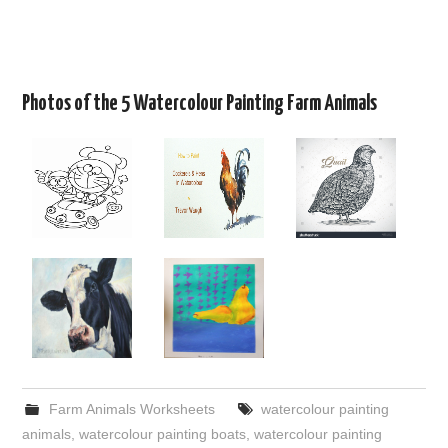
Photos of the 5 Watercolour Painting Farm Animals
Farm Animals Worksheets
watercolour painting
animals
,
watercolour painting boats
,
watercolour painting