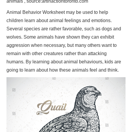
animals , source:artinactiontoronto.com
Animal Behavior Worksheet may be used to help
children learn about animal feelings and emotions.
Several species are rather favorable, such as dogs and
wolves. Some animals have shown they can exhibit
aggression when necessary, but many others want to
remain with other creatures rather than attacking
humans. By learning about animal behaviours, kids are
going to learn about how these animals feel and think.