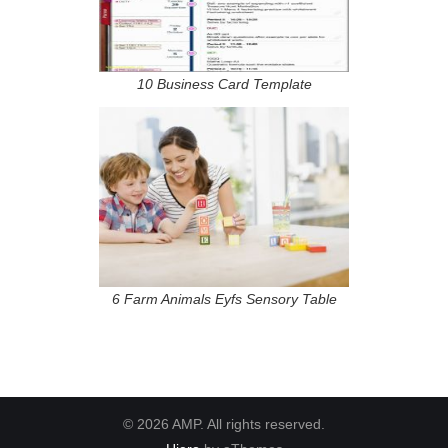
10 Business Card Template
6 Farm Animals Eyfs Sensory Table
© 2026 AMP. All rights reserved.