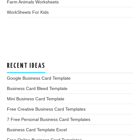
Farm Animals Worksheets
WorkSheets For Kids
RECENT IDEAS
Google Business Card Template
Business Card Bleed Template
Mini Business Card Template
Free Creative Business Card Templates
7 Free Personal Business Card Templates
Business Card Template Excel