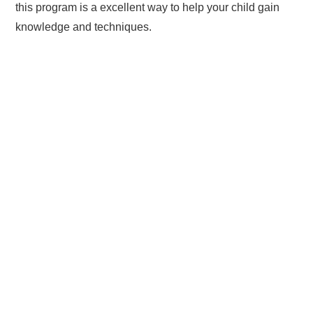
this program is a excellent way to help your child gain
knowledge and techniques.