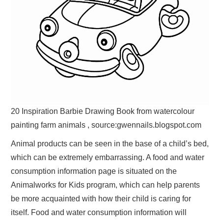
20 Inspiration Barbie Drawing Book from watercolour
painting farm animals , source:gwennails.blogspot.com
Animal products can be seen in the base of a child’s bed,
which can be extremely embarrassing. A food and water
consumption information page is situated on the
Animalworks for Kids program, which can help parents
be more acquainted with how their child is caring for
itself. Food and water consumption information will