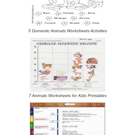
5 Domestic Animals Worksheets Activities
7 Animals Worksheets for Kids Printables