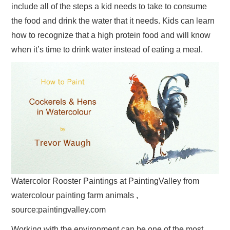
include all of the steps a kid needs to take to consume
the food and drink the water that it needs. Kids can learn
how to recognize that a high protein food and will know
when it’s time to drink water instead of eating a meal.
Watercolor Rooster Paintings at PaintingValley from
watercolour painting farm animals ,
source:paintingvalley.com
Working with the environment can be one of the most