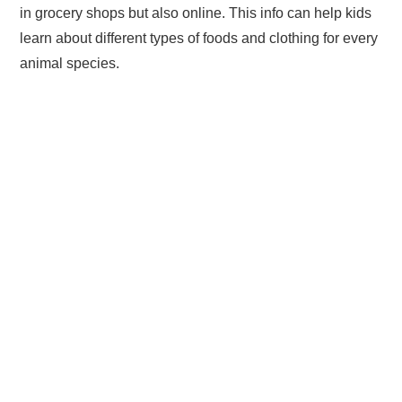
in grocery shops but also online. This info can help kids
learn about different types of foods and clothing for every
animal species.