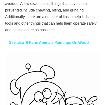
avoided. A few examples of things that have to be
prevented include chewing, biting, and grinding.
Additionally, there are a number of tips to help kids locate
tools and other things that can help them operate safely
and be as secure as possible.
See also
6 Farm Animals Paintings On Wood