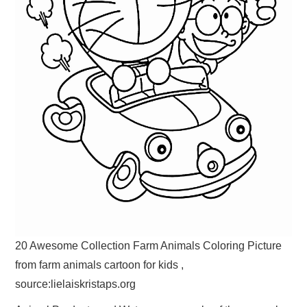
20 Awesome Collection Farm Animals Coloring Picture
from farm animals cartoon for kids ,
source:lielaiskristaps.org