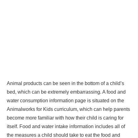
Animal products can be seen in the bottom of a child’s
bed, which can be extremely embarrassing. A food and
water consumption information page is situated on the
Animalworks for Kids curriculum, which can help parents
become more familiar with how their child is caring for
itself. Food and water intake information includes all of
the measures a child should take to eat the food and