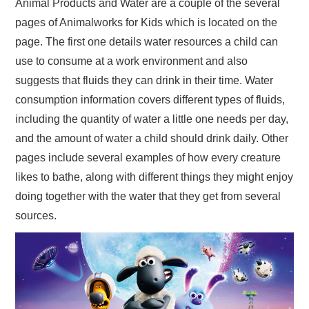
Animal Products and Water are a couple of the several
pages of Animalworks for Kids which is located on the
page. The first one details water resources a child can
use to consume at a work environment and also
suggests that fluids they can drink in their time. Water
consumption information covers different types of fluids,
including the quantity of water a little one needs per day,
and the amount of water a child should drink daily. Other
pages include several examples of how every creature
likes to bathe, along with different things they might enjoy
doing together with the water that they get from several
sources.