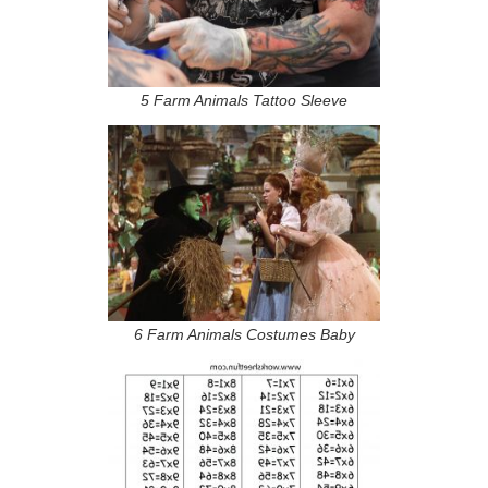
5 Farm Animals Tattoo Sleeve
6 Farm Animals Costumes Baby