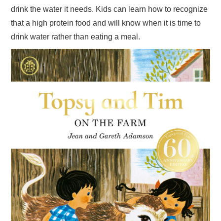
drink the water it needs. Kids can learn how to recognize
that a high protein food and will know when it is time to
drink water rather than eating a meal.