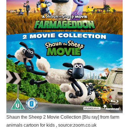
Shaun the Sheep 2 Movie Collection [Blu ray] from farm
animals cartoon for kids , source:zoom.co.uk