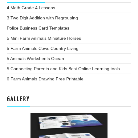
4 Math Grade 4 Lessons
3 Two Digit Addition with Regrouping
Police Business Card Templates
5 Mini Farm Animals Miniature Horses
5 Farm Animals Cows Country Living
5 Animals Worksheets Ocean
5 Connecting Parents and Kids Best Online Learning tools
6 Farm Animals Drawing Free Printable
GALLERY