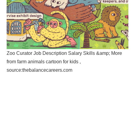
Zoo Curator Job Description Salary Skills &amp; More
from farm animals cartoon for kids ,
source:thebalancecareers.com