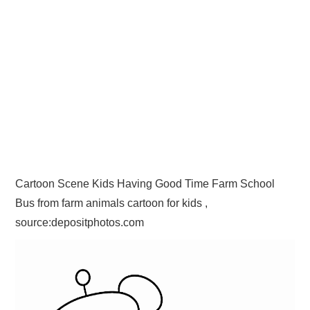
Cartoon Scene Kids Having Good Time Farm School
Bus from farm animals cartoon for kids ,
source:depositphotos.com