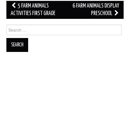
Post
5 FARM ANIMALS
6 FARM ANIMALS DISPLAY
navigation
ACTIVITIES FIRST GRADE
PRESCHOOL
Search
for: