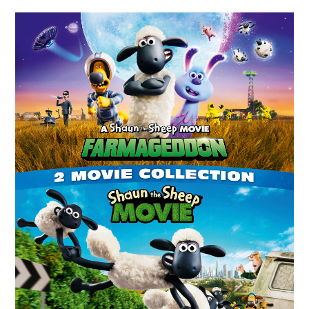
ABOUT
DMCA
PRIVACY POLICY
TERMS
SITEMAP