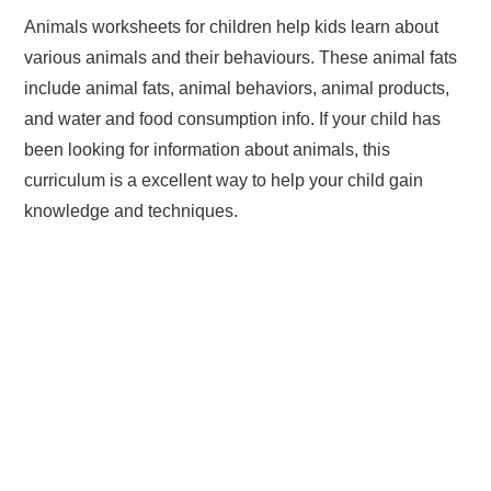
Animals worksheets for children help kids learn about
various animals and their behaviours. These animal fats
include animal fats, animal behaviors, animal products,
and water and food consumption info. If your child has
been looking for information about animals, this
curriculum is a excellent way to help your child gain
knowledge and techniques.