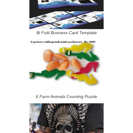
Bi Fold Business Card Template
6 Farm Animals Counting Puzzle