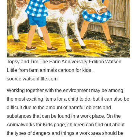
Topsy and Tim The Farm Anniversary Edition Watson
Little from farm animals cartoon for kids ,
source:watsonlittle.com
Working together with the environment may be among
the most exciting items for a child to do, but it can also be
difficult due to the amount of harmful objects and
substances that can be found in a work place. On the
Animalworks for Kids page, children can find out about
the types of dangers and things a work area should be