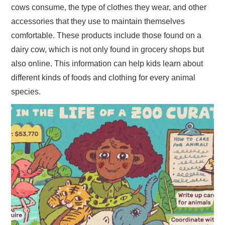
cows consume, the type of clothes they wear, and other
accessories that they use to maintain themselves
comfortable. These products include those found on a
dairy cow, which is not only found in grocery shops but
also online. This information can help kids learn about
different kinds of foods and clothing for every animal
species.