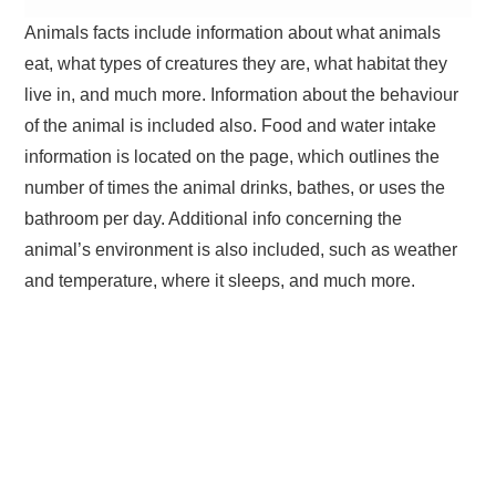
Animals facts include information about what animals
eat, what types of creatures they are, what habitat they
live in, and much more. Information about the behaviour
of the animal is included also. Food and water intake
information is located on the page, which outlines the
number of times the animal drinks, bathes, or uses the
bathroom per day. Additional info concerning the
animal’s environment is also included, such as weather
and temperature, where it sleeps, and much more.