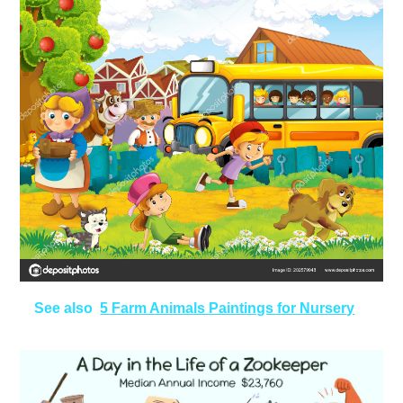
See also
5 Farm Animals Paintings for Nursery