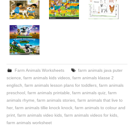
Farm Animals Worksheets
farm animals java puter
science
,
farm animals kids videos
,
farm animals klasse 2
englisch
,
farm animals lesson plans for toddlers
,
farm animals
preschool
,
farm animals printable
,
farm animals quiz
,
farm
animals rhyme
,
farm animals stories
,
farm animals that live to
her
,
farm animals tillie knock knock
,
farm animals to colour and
print
,
farm animals video kids
,
farm animals videos for kids
,
farm animals worksheet