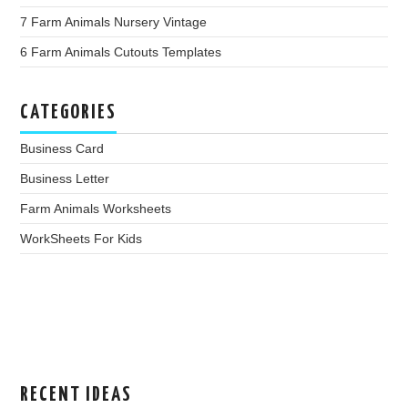
7 Farm Animals Nursery Vintage
6 Farm Animals Cutouts Templates
CATEGORIES
Business Card
Business Letter
Farm Animals Worksheets
WorkSheets For Kids
RECENT IDEAS