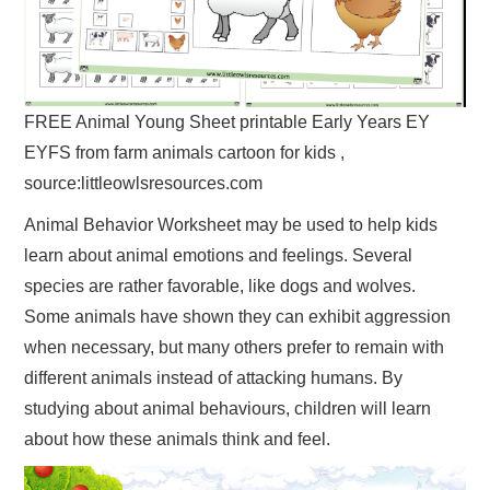
FREE Animal Young Sheet printable Early Years EY
EYFS from farm animals cartoon for kids ,
source:littleowlsresources.com
Animal Behavior Worksheet may be used to help kids
learn about animal emotions and feelings. Several
species are rather favorable, like dogs and wolves.
Some animals have shown they can exhibit aggression
when necessary, but many others prefer to remain with
different animals instead of attacking humans. By
studying about animal behaviours, children will learn
about how these animals think and feel.