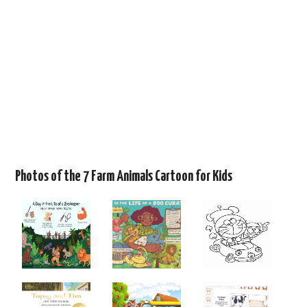
Photos of the 7 Farm Animals Cartoon for Kids