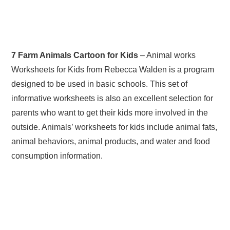
7 Farm Animals Cartoon for Kids
– Animal works
Worksheets for Kids from Rebecca Walden is a program
designed to be used in basic schools. This set of
informative worksheets is also an excellent selection for
parents who want to get their kids more involved in the
outside. Animals’ worksheets for kids include animal fats,
animal behaviors, animal products, and water and food
consumption information.