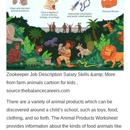
Zookeeper Job Description Salary Skills &amp; More
from farm animals cartoon for kids ,
source:thebalancecareers.com
There are a variety of animal products which can be
discovered around a child’s school, such as toys, food,
clothing, and so forth. The Animal Products Worksheet
provides information about the kinds of food animals like