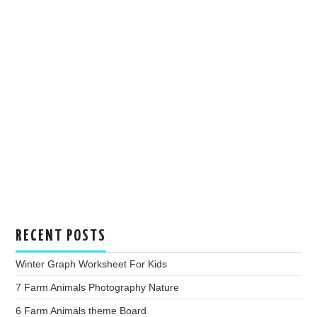
RECENT POSTS
Winter Graph Worksheet For Kids
7 Farm Animals Photography Nature
6 Farm Animals theme Board