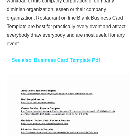
workload of this company corporation or company
diminish organization lessen or their company
organization. Restaurant on line Blank Business Card
Template are best for practically every event and attract
everybody draw everybody and are most useful for any
event.
See also
Business Card Template Pdf