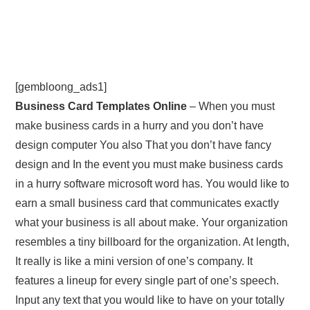
[gembloong_ads1]
Business Card Templates Online
– When you must
make business cards in a hurry and you don’t have
design computer You also That you don’t have fancy
design and In the event you must make business cards
in a hurry software microsoft word has. You would like to
earn a small business card that communicates exactly
what your business is all about make. Your organization
resembles a tiny billboard for the organization. At length,
It really is like a mini version of one’s company. It
features a lineup for every single part of one’s speech.
Input any text that you would like to have on your totally