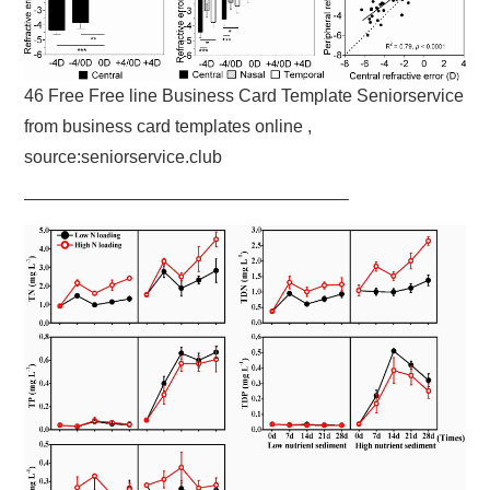
46 Free Free line Business Card Template Seniorservice
from business card templates online ,
source:seniorservice.club
——————————————————–