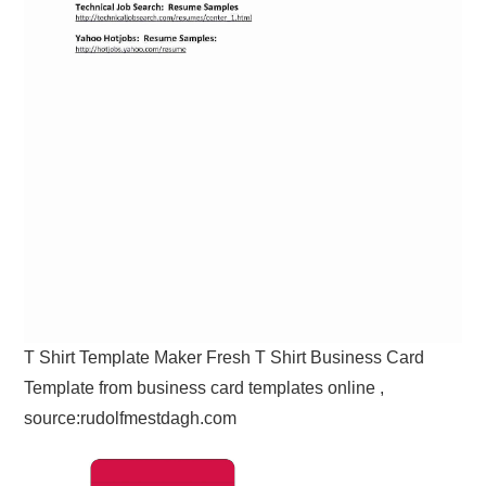
T Shirt Template Maker Fresh T Shirt Business Card
Template from business card templates online ,
source:rudolfmestdagh.com