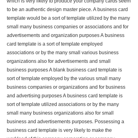
which is very likely to produce your company cards seem
to be an authentic design master piece. A business card
template would be a sort of template utilized by the many
small many business companies or associations and for
advertisements and organization purposes A business
card template is a sort of template employed
associations or by the many small various business
organizations also for advertisements and small
business purposes A blank business card template is
sort of template employed by the various small many
business companies or organizations and for business
and advertising purposes A business card template is
sort of template utilized associations or by the many
small many business organizations also for small
business and advertisements purposes. Possessing a
business card template is very likely to make the