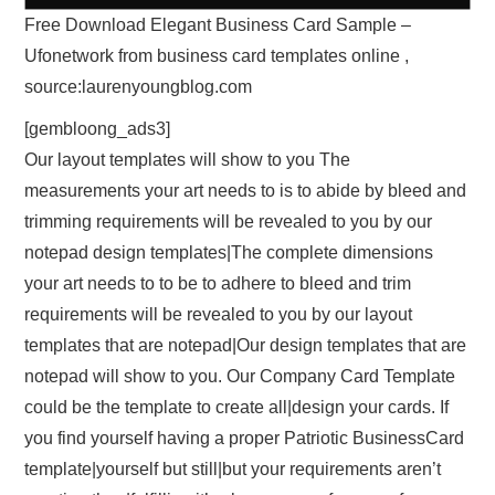
Free Download Elegant Business Card Sample –
Ufonetwork from business card templates online ,
source:laurenyoungblog.com
[gembloong_ads3]
Our layout templates will show to you The
measurements your art needs to is to abide by bleed and
trimming requirements will be revealed to you by our
notepad design templates|The complete dimensions
your art needs to to be to adhere to bleed and trim
requirements will be revealed to you by our layout
templates that are notepad|Our design templates that are
notepad will show to you. Our Company Card Template
could be the template to create all|design your cards. If
you find yourself having a proper Patriotic BusinessCard
template|yourself but still|but your requirements aren’t