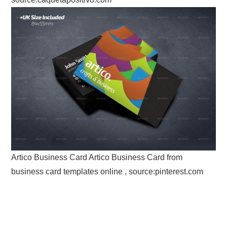
Artico Business Card Artico Business Card from
business card templates online , source:pinterest.com