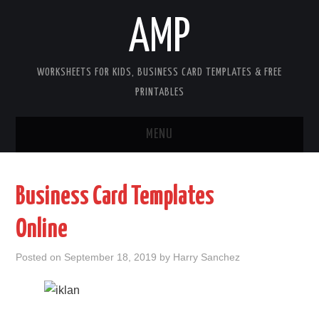
AMP
WORKSHEETS FOR KIDS, BUSINESS CARD TEMPLATES & FREE
PRINTABLES
MENU
HOME
Business Card Templates
WORKSHEETS FOR KIDS
Online
COPYRIGHT
Posted on
September 18, 2019
by
Harry Sanchez
CONTACT
COOKIES