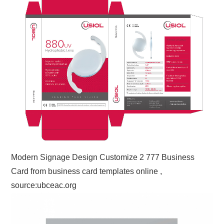
Modern Signage Design Customize 2 777 Business
Card from business card templates online ,
source:ubceac.org