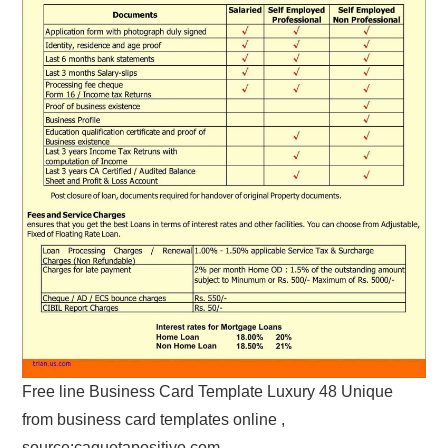
Free line Business Card Template Luxury 48 Unique
from business card templates online ,
source:caquetapositivo.com