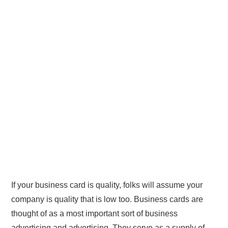
If your business card is quality, folks will assume your
company is quality that is low too. Business cards are
thought of as a most important sort of business
advertising and advertising. They serve as a supply of