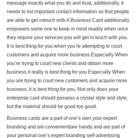
message exactly what you do and trust, additionally, it
needs to list important contact information so that people
are able to get intouch with A Business Card additionally
empowers some one to keep in mind readily when once
they require your services you will get in touch with you.
It is best thing for you when you’re attempting to court
customers and acquire more business Especially When
you’re trying to court new clients and obtain more
business it really is best thing for you Especially When
you are trying to court new customers and acquire more
business, it is best thing for you. Not only does your
enterprise card should possess a crystal style and style,
but the material should be good too good.
Business cards are a part of one’s own your expert
branding and are convenient|are handy and are part of
your personal one’s expert branding self-advertising