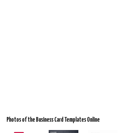
Photos of the Business Card Templates Online