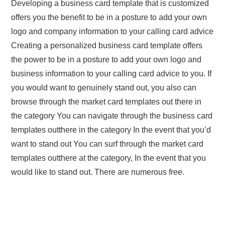
Developing a business card template that is customized
offers you the benefit to be in a posture to add your own
logo and company information to your calling card advice
Creating a personalized business card template offers
the power to be in a posture to add your own logo and
business information to your calling card advice to you. If
you would want to genuinely stand out, you also can
browse through the market card templates out there in
the category You can navigate through the business card
templates outthere in the category In the event that you’d
want to stand out You can surf through the market card
templates outthere at the category, In the event that you
would like to stand out. There are numerous free.