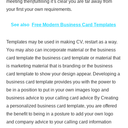
meeting then|fulfilling it’s clear you are far away from
your first your own requirements.
See also
Free Modern Business Card Templates
Templates may be used in making CV, restart as a way.
You may also can incorporate material or the business
card template the business card template or material that
is marketing material that is branding or the business
card template to show your design appear. Developing a
business card template provides you with the power to
be in a position to put in your own images logo and
business advice to your calling card advice By Creating
a personalized business card template, you are offered
the benefit to being in a posture to add your own logo
and company advice to your calling card information