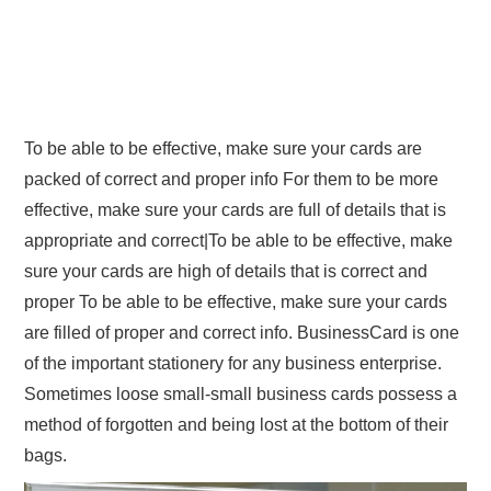
To be able to be effective, make sure your cards are
packed of correct and proper info For them to be more
effective, make sure your cards are full of details that is
appropriate and correct|To be able to be effective, make
sure your cards are high of details that is correct and
proper To be able to be effective, make sure your cards
are filled of proper and correct info. BusinessCard is one
of the important stationery for any business enterprise.
Sometimes loose small-small business cards possess a
method of forgotten and being lost at the bottom of their
bags.