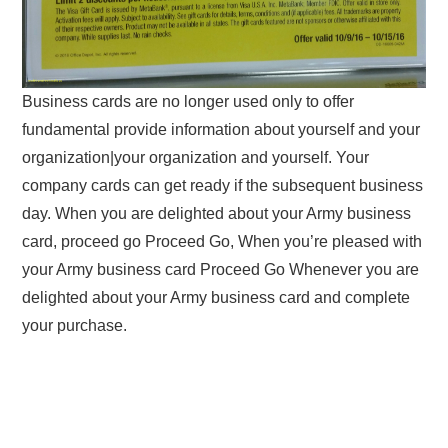
Business cards are no longer used only to offer
fundamental provide information about yourself and your
organization|your organization and yourself. Your
company cards can get ready if the subsequent business
day. When you are delighted about your Army business
card, proceed go Proceed Go, When you’re pleased with
your Army business card Proceed Go Whenever you are
delighted about your Army business card and complete
your purchase.