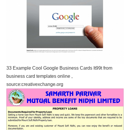
33 Example Cool Google Business Cards It99t from
business card templates online ,
source:creativexchange.org