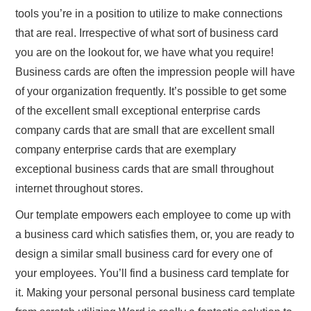
tools you’re in a position to utilize to make connections
that are real. Irrespective of what sort of business card
you are on the lookout for, we have what you require!
Business cards are often the impression people will have
of your organization frequently. It’s possible to get some
of the excellent small exceptional enterprise cards
company cards that are small that are excellent small
company enterprise cards that are exemplary
exceptional business cards that are small throughout
internet throughout stores.
Our template empowers each employee to come up with
a business card which satisfies them, or, you are ready to
design a similar small business card for every one of
your employees. You’ll find a business card template for
it. Making your personal personal business card template