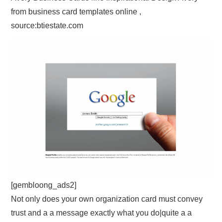
from business card templates online ,
source:btiestate.com
[gembloong_ads2]
Not only does your own organization card must convey
trust and a a message exactly what you do|quite a a