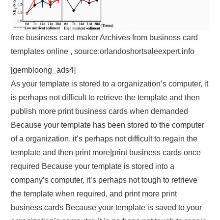
free business card maker Archives from business card
templates online , source:orlandoshortsaleexpert.info
[gembloong_ads4]
As your template is stored to a organization’s computer, it
is perhaps not difficult to retrieve the template and then
publish more print business cards when demanded
Because your template has been stored to the computer
of a organization, it’s perhaps not difficult to regain the
template and then print more|print business cards once
required Because your template is stored into a
company’s computer, it’s perhaps not tough to retrieve
the template when required, and print more print
business cards Because your template is saved to your