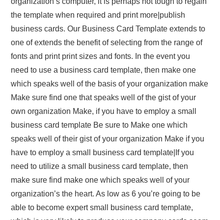
organization’s computer, it is perhaps not tough to regain
the template when required and print more|publish
business cards. Our Business Card Template extends to
one of extends the benefit of selecting from the range of
fonts and print print sizes and fonts. In the event you
need to use a business card template, then make one
which speaks well of the basis of your organization make
Make sure find one that speaks well of the gist of your
own organization Make, if you have to employ a small
business card template Be sure to Make one which
speaks well of their gist of your organization Make if you
have to employ a small business card template|If you
need to utilize a small business card template, then
make sure find make one which speaks well of your
organization’s the heart. As low as 6 you’re going to be
able to become expert small business card template,