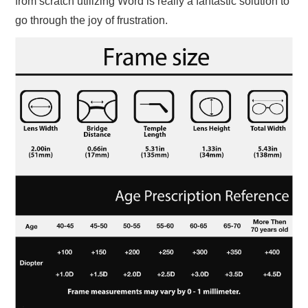
from scratch utilizing Word is really a fantastic solution to
go through the joy of frustration.