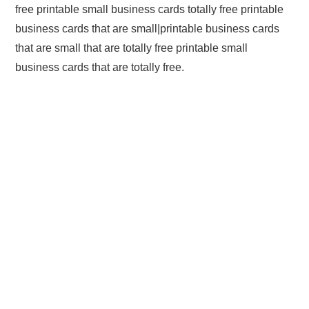
free printable small business cards totally free printable
business cards that are small|printable business cards
that are small that are totally free printable small
business cards that are totally free.