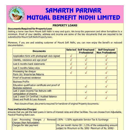
ABOUT
DMCA
PRIVACY POLICY
TERMS
SITEMAP