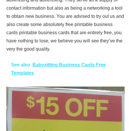
contact information but also as being a networking a tool
to obtain new business. You are advised to try out us and
also create some absolutely free printable business
cards printable business cards that are entirely free, you
have nothing to lose, we believe you will see they’ve the
very the good quality.
See also
Babysitting Business Cards Free
Templates