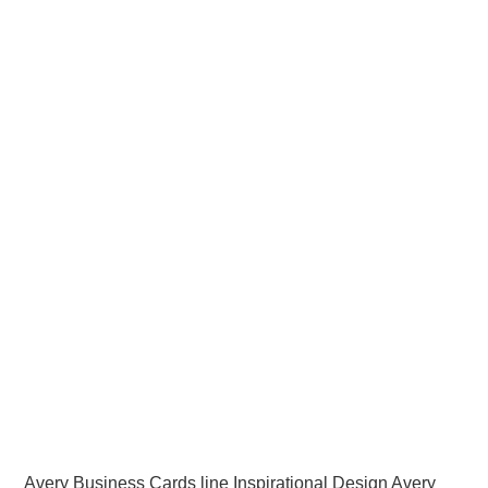
Avery Business Cards line Inspirational Design Avery