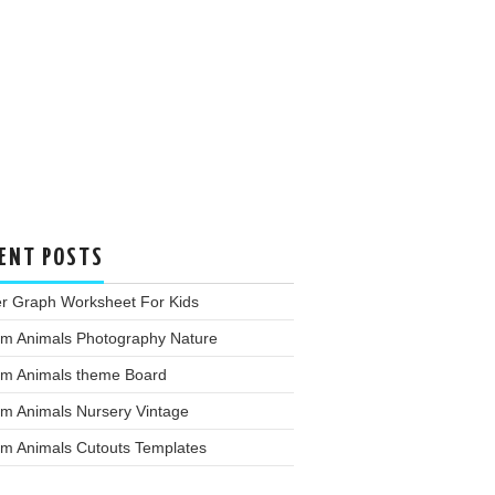
ENT POSTS
er Graph Worksheet For Kids
rm Animals Photography Nature
rm Animals theme Board
rm Animals Nursery Vintage
rm Animals Cutouts Templates