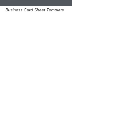
Business Card Sheet Template