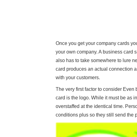
Once you get your company cards you
your own company. A business card sho
also has to take somewhere to lure 
card produces an actual connection 
with your customers.
The very first factor to consider Eve
card is the logo. While it must be as 
overstaffed at the identical time. Pers
conditions plus so they still send the 