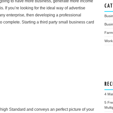
re going to have more business, generate more income
CAT
s. If you’re looking for the ideal way of advertise
y enterprise, then developing a professional
Busi
o complete. Starting a third party small business card
Busin
Farm
Work
REC
4 Ma
5 Fr
Multi
 high Standard and conveys an perfect picture of your