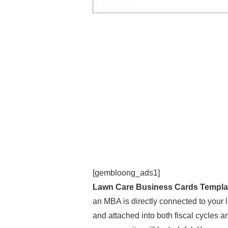
[gembloong_ads1]
Lawn Care Business Cards Templa
an MBA is directly connected to your 
and attached into both fiscal cycles an