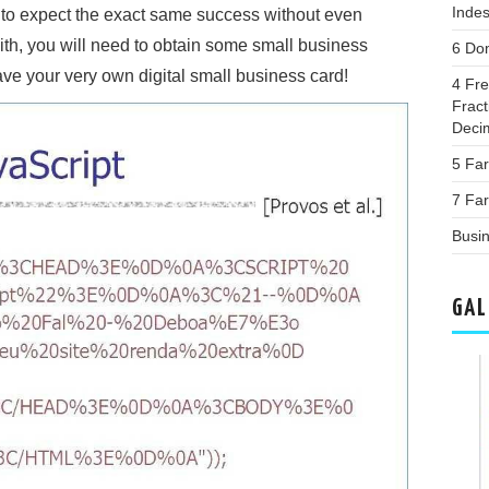
Inde
t to expect the exact same success without even
with, you will need to obtain some small business
6 Do
ave your very own digital small business card!
4 Fr
Frac
Deci
5 Fa
7 Far
Busi
GAL