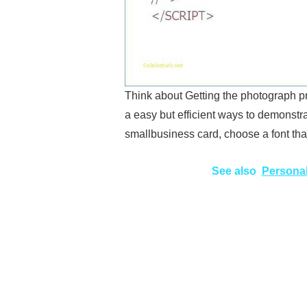
Think about Getting the photograph p
a easy but efficient ways to demonstra
smallbusiness card, choose a font th
See also
Personal