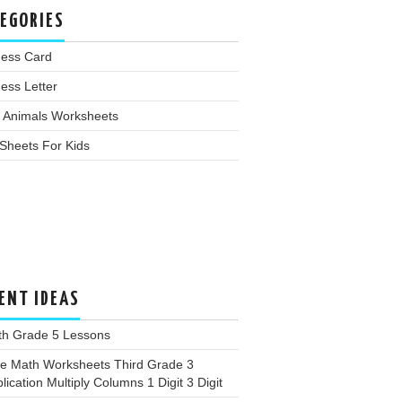
EGORIES
ness Card
ess Letter
 Animals Worksheets
Sheets For Kids
ENT IDEAS
th Grade 5 Lessons
ee Math Worksheets Third Grade 3
plication Multiply Columns 1 Digit 3 Digit