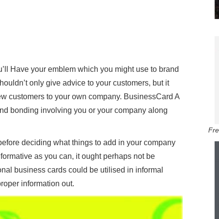
’ll Have your emblem which you might use to brand
uldn’t only give advice to your customers, but it
new customers to your own company. BusinessCard A
and bonding involving you or your company along
Fre
n before deciding what things to add in your company
informative as you can, it ought perhaps not be
onal business cards could be utilised in informal
proper information out.