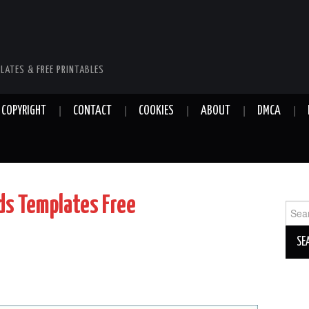
LATES & FREE PRINTABLES
COPYRIGHT
CONTACT
COOKIES
ABOUT
DMCA
ds Templates Free
Sear
for: