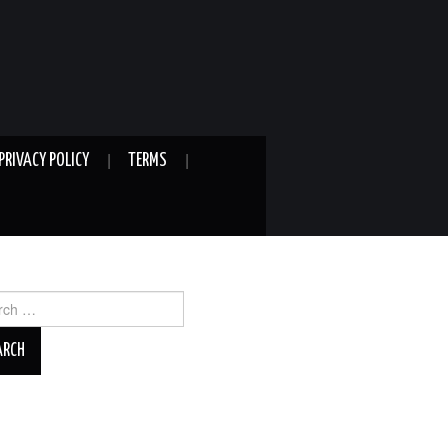
PRIVACY POLICY
TERMS
ch