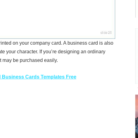
rinted on your company card. A business card is also
te your character. If you’re designing an ordinary
at may be purchased easily.
 Business Cards Templates Free