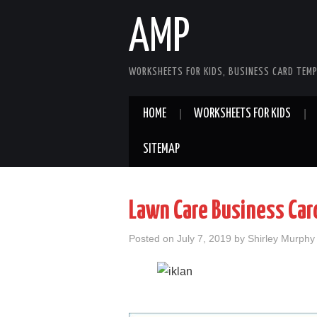
AMP
WORKSHEETS FOR KIDS, BUSINESS CARD TEMP
HOME
WORKSHEETS FOR KIDS
SITEMAP
Lawn Care Business Car
Posted on
July 7, 2019
by
Shirley Murphy