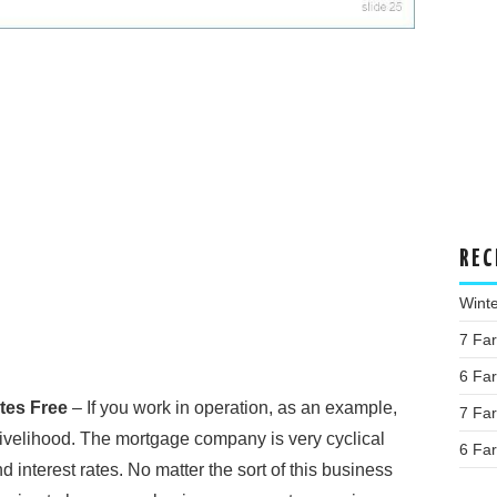
REC
Wint
7 Fa
6 Fa
tes Free
– If you work in operation, as an example,
7 Fa
livelihood. The mortgage company is very cyclical
6 Fa
d interest rates. No matter the sort of this business