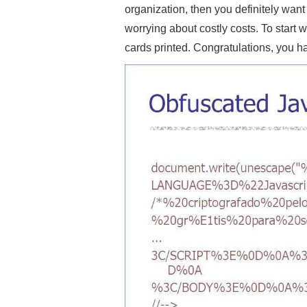
organization, then you definitely wan
worrying about costly costs. To start 
cards printed. Congratulations, you h