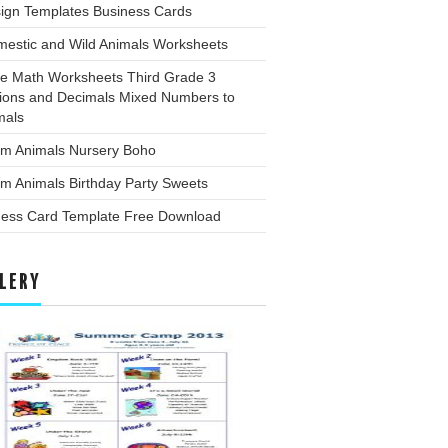
sign Templates Business Cards
mestic and Wild Animals Worksheets
ee Math Worksheets Third Grade 3
tions and Decimals Mixed Numbers to
mals
rm Animals Nursery Boho
m Animals Birthday Party Sweets
ness Card Template Free Download
LERY