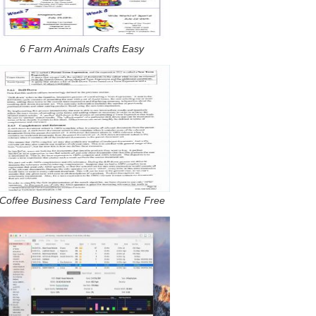
6 Farm Animals Crafts Easy
Coffee Business Card Template Free