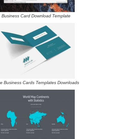
Business Card Download Template
e Business Cards Templates Downloads