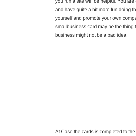
you run a site will be helpful. You a
and have quite a bit more fun doing thi
yourself and promote your own compan
smallbusiness card may be the thing t
business might not be a bad idea.
At Case the cards is completed to the