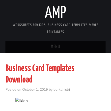
AMP
WORKSHEETS FOR KIDS, BUSINESS CARD TEMPLATES & FREE
PRINTABLES
MENU
HOME
Business Card Templates
WORKSHEETS FOR KIDS
Download
COPYRIGHT
Posted on
October 1, 2019
by
berkahistri
CONTACT
COOKIES