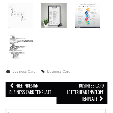
Business Card
Business Card
Post
FREE INDESIGN
BUSINESS CARD
navigation
BUSINESS CARD TEMPLATE
LETTERHEAD ENVELOPE
TEMPLATE
Search