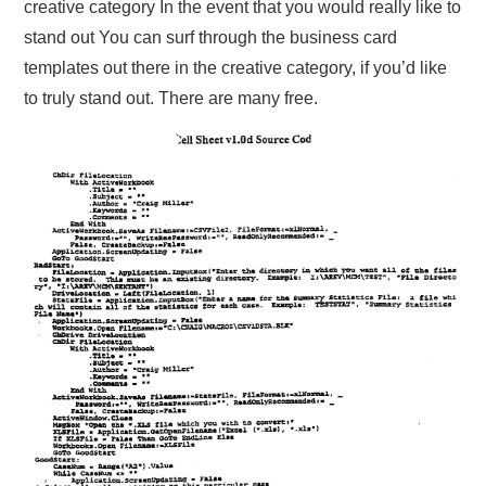
creative category In the event that you would really like to
stand out You can surf through the business card
templates out there in the creative category, if you’d like
to truly stand out. There are many free.