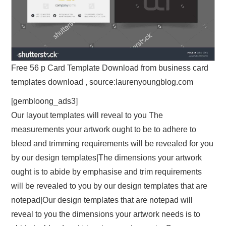
Free 56 p Card Template Download from business card
templates download , source:laurenyoungblog.com
[gembloong_ads3]
Our layout templates will reveal to you The
measurements your artwork ought to be to adhere to
bleed and trimming requirements will be revealed for you
by our design templates|The dimensions your artwork
ought is to abide by emphasise and trim requirements
will be revealed to you by our design templates that are
notepad|Our design templates that are notepad will
reveal to you the dimensions your artwork needs is to