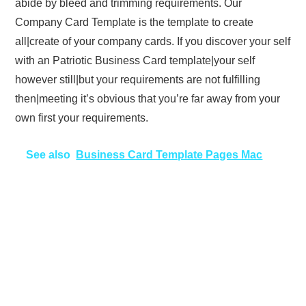
abide by bleed and trimming requirements. Our
Company Card Template is the template to create
all|create of your company cards. If you discover your self
with an Patriotic Business Card template|your self
however still|but your requirements are not fulfilling
then|meeting it’s obvious that you’re far away from your
own first your requirements.
See also
Business Card Template Pages Mac