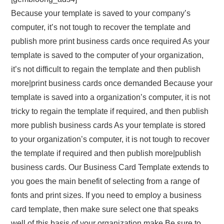
Because your template is saved to your company’s
computer, it’s not tough to recover the template and
publish more print business cards once required As your
template is saved to the computer of your organization,
it’s not difficult to regain the template and then publish
more|print business cards once demanded Because your
template is saved into a organization’s computer, it is not
tricky to regain the template if required, and then publish
more publish business cards As your template is stored
to your organization’s computer, it is not tough to recover
the template if required and then publish more|publish
business cards. Our Business Card Template extends to
you goes the main benefit of selecting from a range of
fonts and print sizes. If you need to employ a business
card template, then make sure select one that speaks
well of this basis of your organization make Be sure to