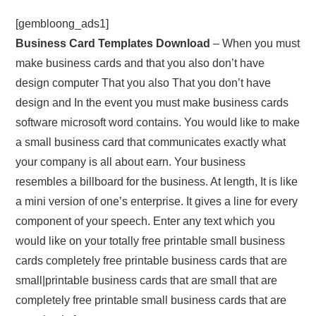
[gembloong_ads1]
Business Card Templates Download
– When you must
make business cards and that you also don’t have
design computer That you also That you don’t have
design and In the event you must make business cards
software microsoft word contains. You would like to make
a small business card that communicates exactly what
your company is all about earn. Your business
resembles a billboard for the business. At length, It is like
a mini version of one’s enterprise. It gives a line for every
component of your speech. Enter any text which you
would like on your totally free printable small business
cards completely free printable business cards that are
small|printable business cards that are small that are
completely free printable small business cards that are