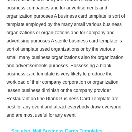
business companies and for advertisements and
organization purposes A business card template is sort of
template employed by the many small various business
organizations or organizations and for company and
advertising purposes A sterile business card template is
sort of template used organizations or by the various
small many business organizations also for organization
and advertisements purposes. Possessing a blank
business card template is very likely to produce the
workload of their company corporation or organization
lessen business diminish or the company provider.
Restaurant on line Blank Business Card Template are
best for any event and attract everybody draw everyone
and are most useful for any event.
See also
Nail Business Cards Templates