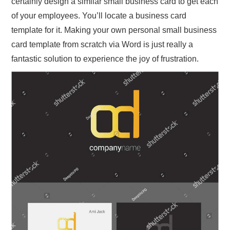
certainly design a similar small business card to get each
of your employees. You’ll locate a business card
template for it. Making your own personal small business
card template from scratch via Word is just really a
fantastic solution to experience the joy of frustration.