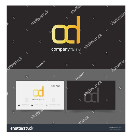
ABOUT
DMCA
PRIVACY POLICY
TERMS
SITEMAP