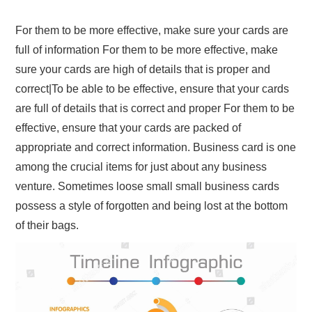
For them to be more effective, make sure your cards are
full of information For them to be more effective, make
sure your cards are high of details that is proper and
correct|To be able to be effective, ensure that your cards
are full of details that is correct and proper For them to be
effective, ensure that your cards are packed of
appropriate and correct information. Business card is one
among the crucial items for just about any business
venture. Sometimes loose small small business cards
possess a style of forgotten and being lost at the bottom
of their bags.