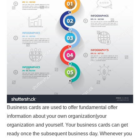
Business cards are used to offer fundamental offer
information about your own organization|your
organization and yourself. Your business cards can get
ready once the subsequent business day. Whenever you