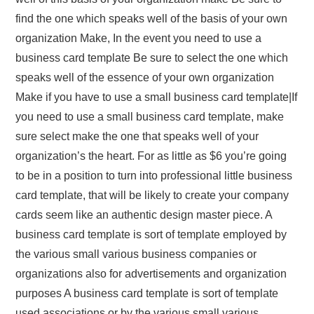
find the one which speaks well of the basis of your own
organization Make, In the event you need to use a
business card template Be sure to select the one which
speaks well of the essence of your own organization
Make if you have to use a small business card template|If
you need to use a small business card template, make
sure select make the one that speaks well of your
organization’s the heart. For as little as $6 you’re going
to be in a position to turn into professional little business
card template, that will be likely to create your company
cards seem like an authentic design master piece. A
business card template is sort of template employed by
the various small various business companies or
organizations also for advertisements and organization
purposes A business card template is sort of template
used associations or by the various small various