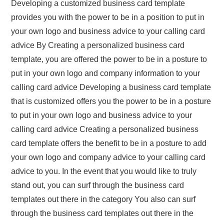
Developing a customized business card template
provides you with the power to be in a position to put in
your own logo and business advice to your calling card
advice By Creating a personalized business card
template, you are offered the power to be in a posture to
put in your own logo and company information to your
calling card advice Developing a business card template
that is customized offers you the power to be in a posture
to put in your own logo and business advice to your
calling card advice Creating a personalized business
card template offers the benefit to be in a posture to add
your own logo and company advice to your calling card
advice to you. In the event that you would like to truly
stand out, you can surf through the business card
templates out there in the category You also can surf
through the business card templates out there in the