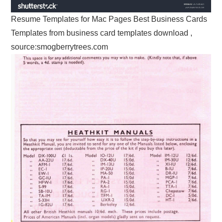
Resume Templates for Mac Pages Best Business Cards
Templates from business card templates download ,
source:smogberrytrees.com