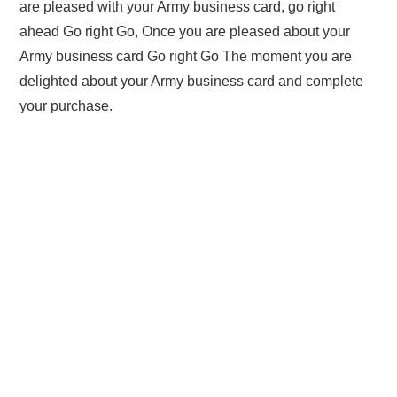
are pleased with your Army business card, go right
ahead Go right Go, Once you are pleased about your
Army business card Go right Go The moment you are
delighted about your Army business card and complete
your purchase.