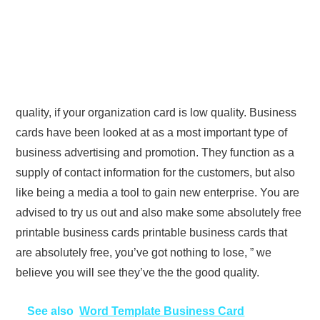
quality, if your organization card is low quality. Business
cards have been looked at as a most important type of
business advertising and promotion. They function as a
supply of contact information for the customers, but also
like being a media a tool to gain new enterprise. You are
advised to try us out and also make some absolutely free
printable business cards printable business cards that
are absolutely free, you’ve got nothing to lose, ” we
believe you will see they’ve the the good quality.
See also
Word Template Business Card