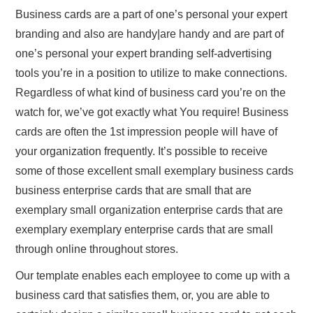
Business cards are a part of one’s personal your expert
branding and also are handy|are handy and are part of
one’s personal your expert branding self-advertising
tools you’re in a position to utilize to make connections.
Regardless of what kind of business card you’re on the
watch for, we’ve got exactly what You require! Business
cards are often the 1st impression people will have of
your organization frequently. It’s possible to receive
some of those excellent small exemplary business cards
business enterprise cards that are small that are
exemplary small organization enterprise cards that are
exemplary exemplary enterprise cards that are small
through online throughout stores.
Our template enables each employee to come up with a
business card that satisfies them, or, you are able to