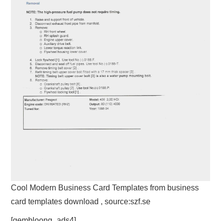
Cool Modern Business Card Templates from business
card templates download , source:szf.se
[gembloong_ads4]