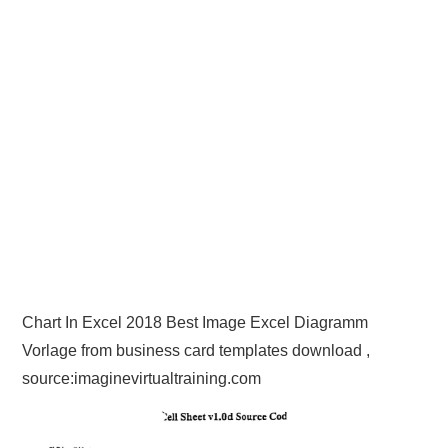
Chart In Excel 2018 Best Image Excel Diagramm
Vorlage from business card templates download ,
source:imaginevirtualtraining.com