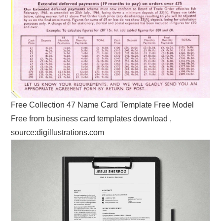
Free Collection 47 Name Card Template Free Model
Free from business card templates download ,
source:digillustrations.com