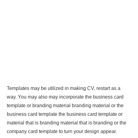
Templates may be utilized in making CV, restart as a
way. You may also may incorporate the business card
template or branding material branding material or the
business card template the business card template or
material that is branding material that is branding or the
company card template to turn your design appear.