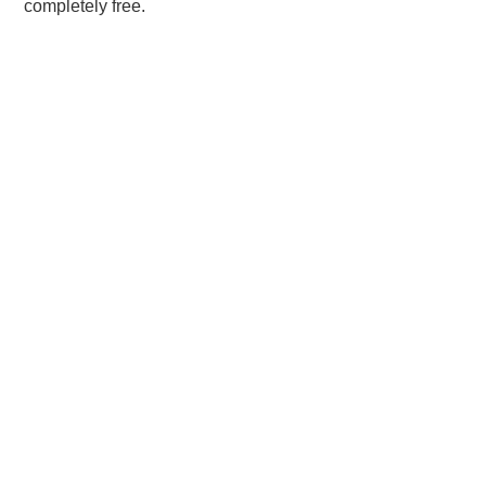
completely free.