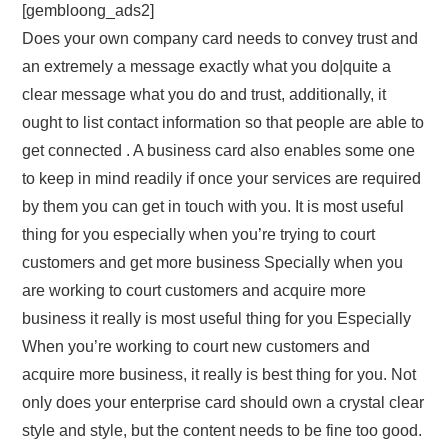
[gembloong_ads2]
Does your own company card needs to convey trust and
an extremely a message exactly what you do|quite a
clear message what you do and trust, additionally, it
ought to list contact information so that people are able to
get connected . A business card also enables some one
to keep in mind readily if once your services are required
by them you can get in touch with you. It is most useful
thing for you especially when you’re trying to court
customers and get more business Specially when you
are working to court customers and acquire more
business it really is most useful thing for you Especially
When you’re working to court new customers and
acquire more business, it really is best thing for you. Not
only does your enterprise card should own a crystal clear
style and style, but the content needs to be fine too good.