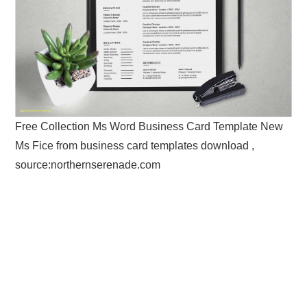
Free Collection Ms Word Business Card Template New
Ms Fice from business card templates download ,
source:northernserenade.com