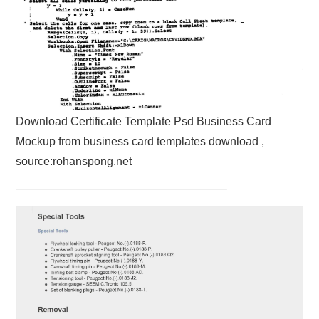
Download Certificate Template Psd Business Card
Mockup from business card templates download ,
source:rohanspong.net
——————————————————–