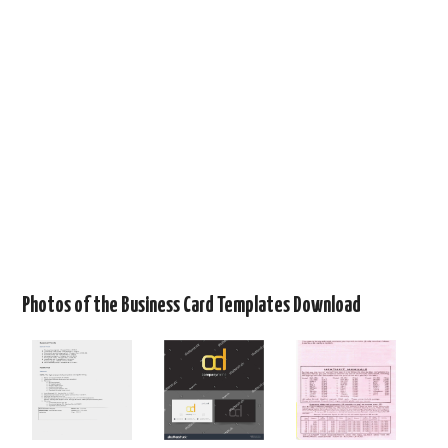
Photos of the Business Card Templates Download