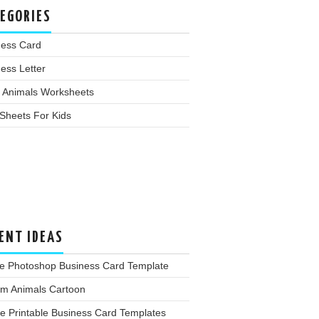
EGORIES
ness Card
ess Letter
 Animals Worksheets
Sheets For Kids
ENT IDEAS
e Photoshop Business Card Template
rm Animals Cartoon
e Printable Business Card Templates