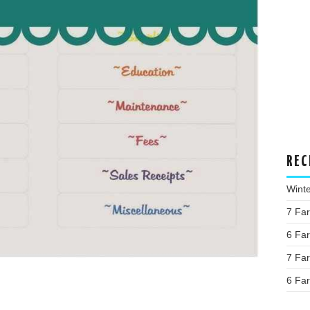
REC
Wint
7 Fa
6 Fa
7 Fa
6 Fa