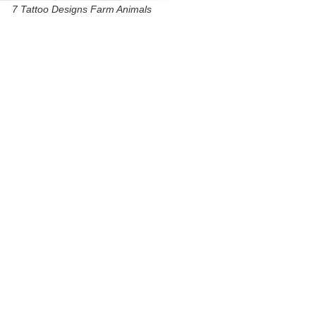
7 Tattoo Designs Farm Animals