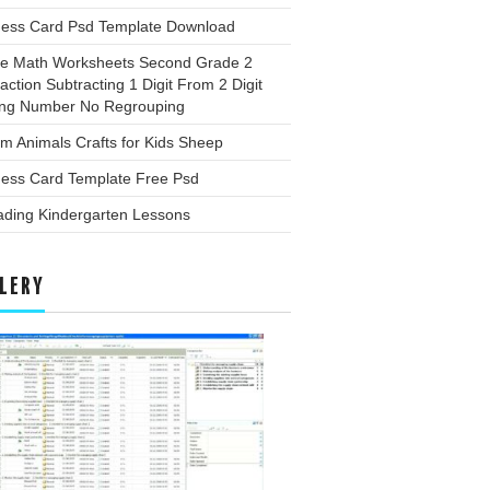
ness Card Psd Template Download
ee Math Worksheets Second Grade 2
action Subtracting 1 Digit From 2 Digit
ing Number No Regrouping
m Animals Crafts for Kids Sheep
ness Card Template Free Psd
ading Kindergarten Lessons
LERY