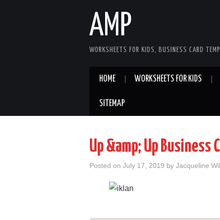
AMP
WORKSHEETS FOR KIDS, BUSINESS CARD TEMP
HOME
WORKSHEETS FOR KIDS
SITEMAP
Up &amp; Up Business C
Posted on
July 17, 2019
by
Jacqueline Wi