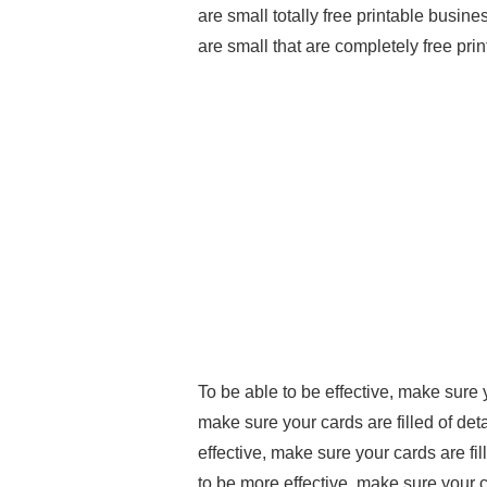
are small totally free printable busine
are small that are completely free prin
To be able to be effective, make sure 
make sure your cards are filled of deta
effective, make sure your cards are fil
to be more effective, make sure your c