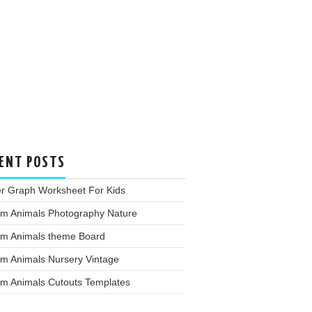
ENT POSTS
er Graph Worksheet For Kids
rm Animals Photography Nature
rm Animals theme Board
rm Animals Nursery Vintage
rm Animals Cutouts Templates