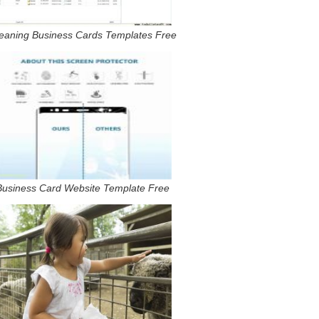
eaning Business Cards Templates Free
Business Card Website Template Free