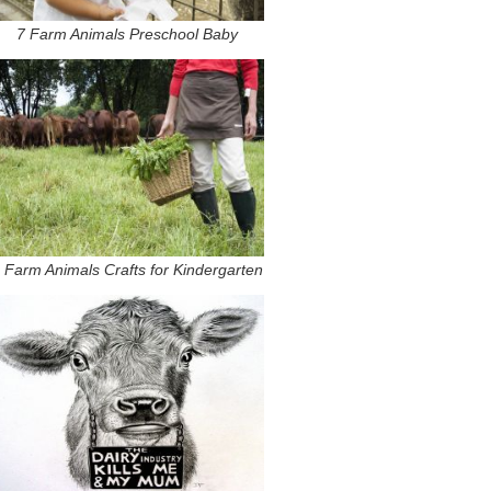
7 Farm Animals Preschool Baby
 Farm Animals Crafts for Kindergarten