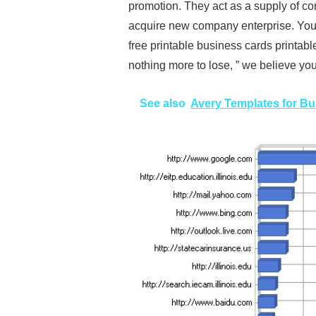
promotion. They act as a supply of con
acquire new company enterprise. You 
free printable business cards printable
nothing more to lose, ” we believe you w
See also
Avery Templates for B