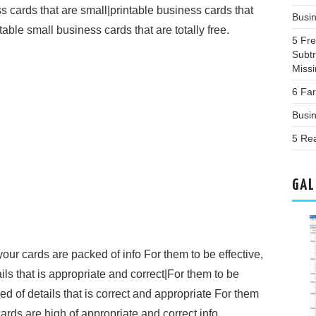
ss cards that are small|printable business cards that
Busi
table small business cards that are totally free.
5 Fr
Subtr
Miss
6 Far
Busi
5 Re
GAL
your cards are packed of info For them to be effective,
ils that is appropriate and correct|For them to be
led of details that is correct and appropriate For them
ards are high of appropriate and correct info.