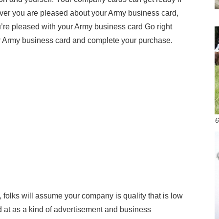
er you are pleased about your Army business card,
re pleased with your Army business card Go right
r Army business card and complete your purchase.
6
y, folks will assume your company is quality that is low
 at as a kind of advertisement and business