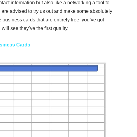
tact information but also like a networking a tool to
are advised to try us out and make some absolutely
 business cards that are entirely free, you’ve got
ill see they’ve the first quality.
usiness Cards