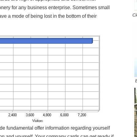
nery for any business enterprise. Sometimes small
Cl
ve a mode of being lost in the bottom of their
de fundamental offer information regarding yourself
on and yourself. Your company cards can get ready if