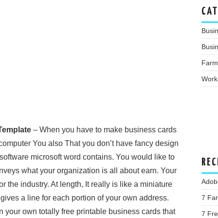
CAT
Busi
Busin
Farm
Work
Template
– When you have to make business cards
 computer You also That you don’t have fancy design
oftware microsoft word contains. You would like to
REC
veys what your organization is all about earn. Your
Adob
the industry. At length, It really is like a miniature
 gives a line for each portion of your own address.
7 Fa
n your own totally free printable business cards that
7 Fre