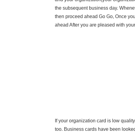
the subsequent business day. Whenev
then proceed ahead Go Go, Once you’
ahead After you are pleased with you
If your organization card is low qualit
too. Business cards have been looked