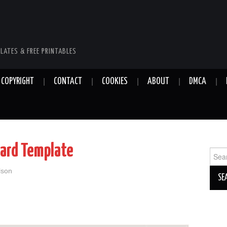
LATES & FREE PRINTABLES
COPYRIGHT
CONTACT
COOKIES
ABOUT
DMCA
ard Template
Sear
for:
lson