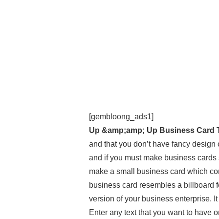
[gembloong_ads1]
Up &amp;amp; Up Business Card 
and that you don’t have fancy design
and if you must make business cards s
make a small business card which con
business card resembles a billboard for 
version of your business enterprise. It
Enter any text that you want to have o