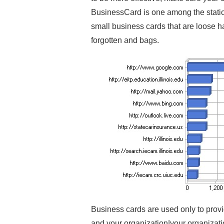
BusinessCard is one among the statio
small business cards that are loose ha
forgotten and bags.
Business cards are used only to provi
and your organization|your organizati