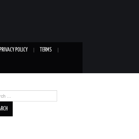
PRIVACY POLICY
TERMS
ch