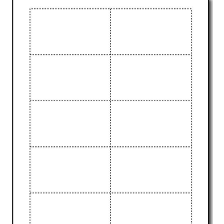
ABOUT
DMCA
PRIVACY POLICY
TERMS
SITEMAP