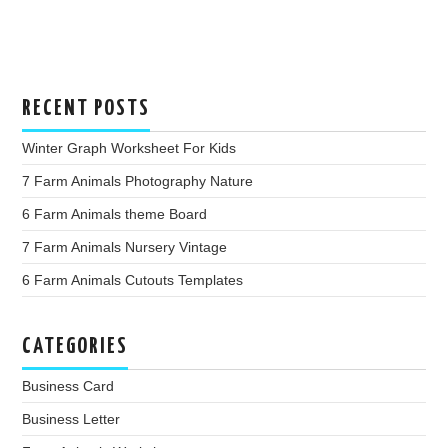
RECENT POSTS
Winter Graph Worksheet For Kids
7 Farm Animals Photography Nature
6 Farm Animals theme Board
7 Farm Animals Nursery Vintage
6 Farm Animals Cutouts Templates
CATEGORIES
Business Card
Business Letter