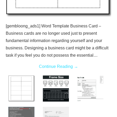
[gembloong_ads1] Word Template Business Card –
Business cards are no longer used just to present
fundamental information regarding yourself and your
business. Designing a business card might be a difficult
task if you feel you do not possess the essential…
Continue Reading
→