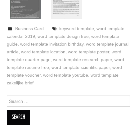
Business Card
keyword template
,
word template
calendar 2019
,
word template design free
,
word template
guide
,
word template invitation birthday
,
word template journal
article
,
word template location
,
word template poster
,
word
template quarter page
,
word template research paper
,
word
template resume free
,
word template scientific paper
,
word
template voucher
,
word template youtube
,
word template
zakelijke brief
Search
for: