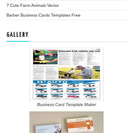
7 Cute Farm Animals Vector
Barber Business Cards Templates Free
GALLERY
Business Card Template Maker