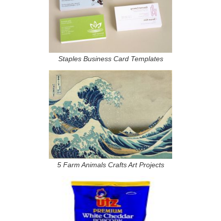
Staples Business Card Templates
5 Farm Animals Crafts Art Projects