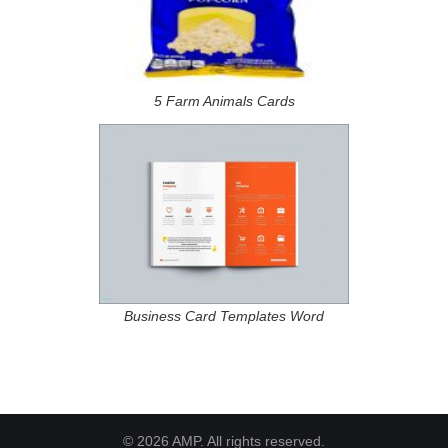
5 Farm Animals Cards
Business Card Templates Word
© 2026 AMP. All rights reserved.