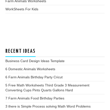
Farm Animals Worksheets
WorkSheets For Kids
RECENT IDEAS
Business Card Design Ideas Template
6 Domestic Animals Worksheets
6 Farm Animals Birthday Party Cricut
5 Free Math Worksheets Third Grade 3 Measurement
Converting Cups Pints Quarts Gallons Hard
7 Farm Animals Food Birthday Parties
3 there is Simple Process solving Math Word Problems