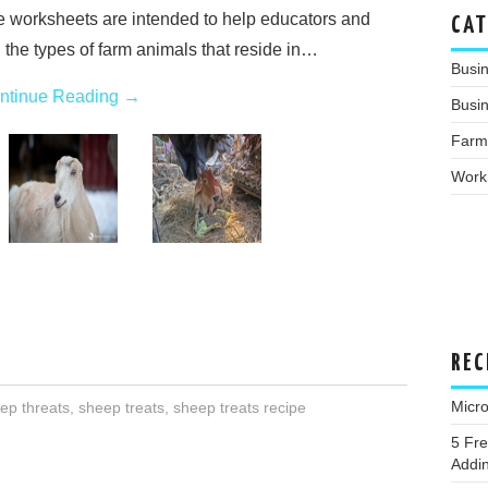
e worksheets are intended to help educators and
CAT
 the types of farm animals that reside in…
Busi
ntinue Reading
→
Busin
Farm
Work
REC
Micro
ep threats
,
sheep treats
,
sheep treats recipe
5 Fre
Addin