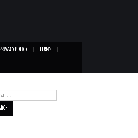
PRIVACY POLICY
TERMS
ch