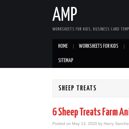
AMP
WORKSHEETS FOR KIDS, BUSINESS CARD TEMP
HOME
WORKSHEETS FOR KIDS
SITEMAP
SHEEP TREATS
6 Sheep Treats Farm An
Posted on
May 13, 2020
by
Harry Sanche