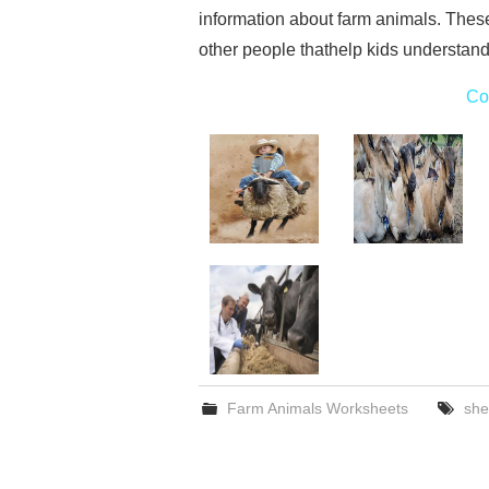
information about farm animals. Thes
other people thathelp kids understand
Co
Farm Animals Worksheets
she