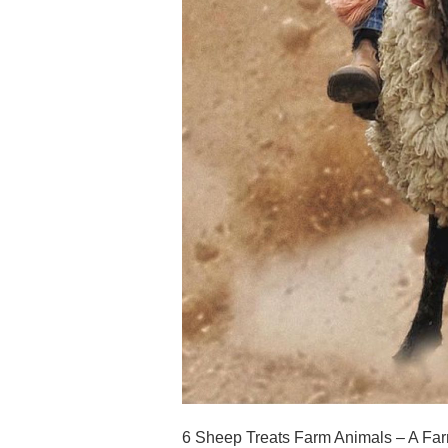
6 Sheep Treats Farm Animals – A Farm