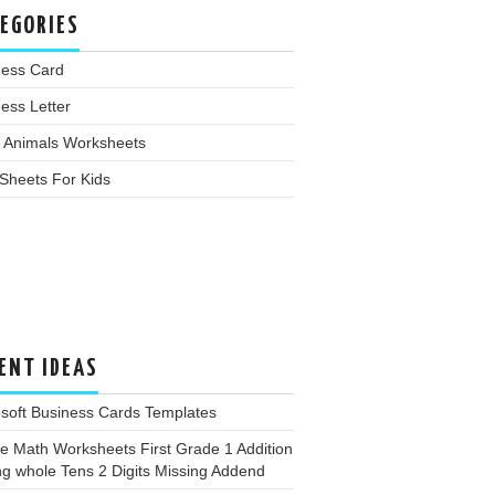
EGORIES
ness Card
ess Letter
 Animals Worksheets
Sheets For Kids
ENT IDEAS
soft Business Cards Templates
e Math Worksheets First Grade 1 Addition
g whole Tens 2 Digits Missing Addend