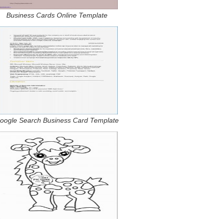
Business Cards Online Template
oogle Search Business Card Template