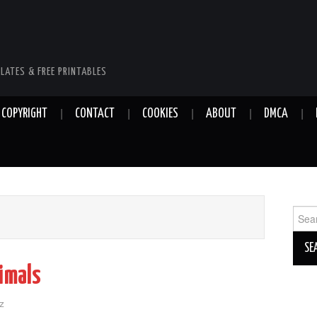
LATES & FREE PRINTABLES
COPYRIGHT
CONTACT
COOKIES
ABOUT
DMCA
Sear
for:
imals
z