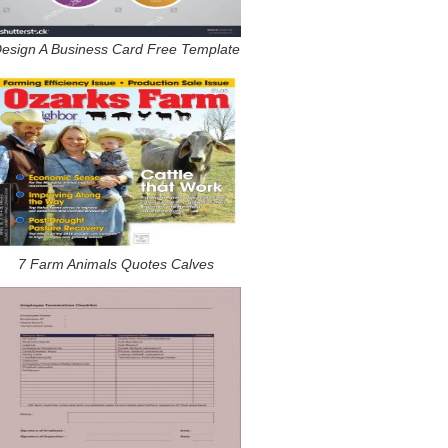
esign A Business Card Free Template
7 Farm Animals Quotes Calves