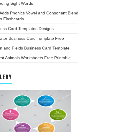
ading Sight Words
 Adds Phonics Vowel and Consonant Blend
s Flashcards
ness Card Templates Designs
trator Business Card Template Free
n and Fields Business Card Template
est Animals Worksheets Free Printable
LERY