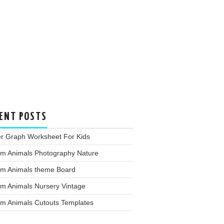
ENT POSTS
er Graph Worksheet For Kids
rm Animals Photography Nature
rm Animals theme Board
rm Animals Nursery Vintage
rm Animals Cutouts Templates