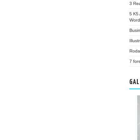
3 Re
5 K5
Word
Busi
Illus
Roda
7 for
GAL