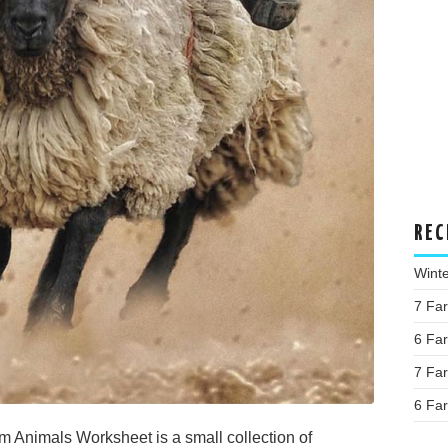
REC
Wint
7 Fa
6 Fa
7 Fa
6 Fa
 Animals Worksheet is a small collection of