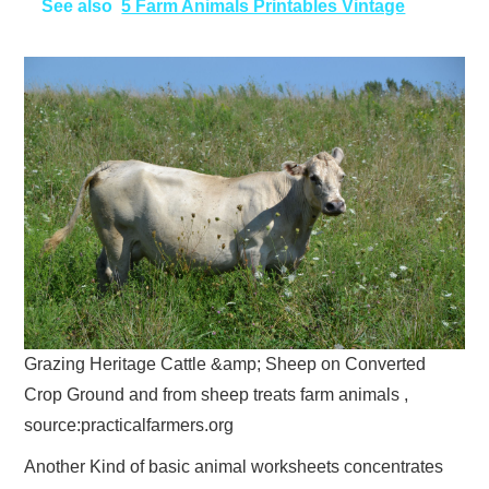
See also
5 Farm Animals Printables Vintage
Grazing Heritage Cattle &amp; Sheep on Converted
Crop Ground and from sheep treats farm animals ,
source:practicalfarmers.org
Another Kind of basic animal worksheets concentrates