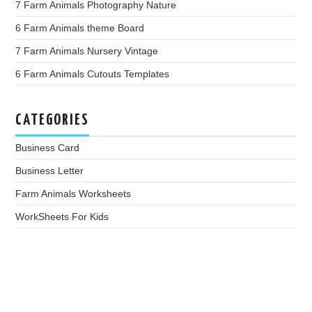
7 Farm Animals Photography Nature
6 Farm Animals theme Board
7 Farm Animals Nursery Vintage
6 Farm Animals Cutouts Templates
CATEGORIES
Business Card
Business Letter
Farm Animals Worksheets
WorkSheets For Kids