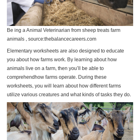
Be ing a Animal Veterinarian from sheep treats farm
animals , source:thebalancecareers.com
Elementary worksheets are also designed to educate
you about how farms work. By learning about how
animals live on a farm, then you’ll be able to
comprehendhow farms operate. During these
worksheets, you will learn about how different farms
utilize various creatures and what kinds of tasks they do.