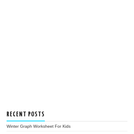
RECENT POSTS
Winter Graph Worksheet For Kids