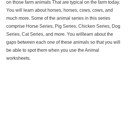
on those farm animals That are typical on the farm today.
You will learn about horses, horses, cows, cows, and
much more. Some of the animal series in this series
comprise Horse Series, Pig Series, Chicken Series, Dog
Series, Cat Series, and more. You willlearn about the
gaps between each one of these animals so that you will
be able to spot them when you use the Animal
worksheets.