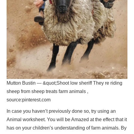
Mutton Bustin — &quot;Shoot low sheriff They re riding
sheep from sheep treats farm animals ,
source:pinterest.com
In case you haven’t previously done so, try using an
Animal worksheet. You will be Amazed at the effect that it
has on your children’s understanding of farm animals. By