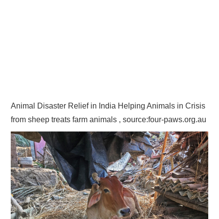
Animal Disaster Relief in India Helping Animals in Crisis
from sheep treats farm animals , source:four-paws.org.au