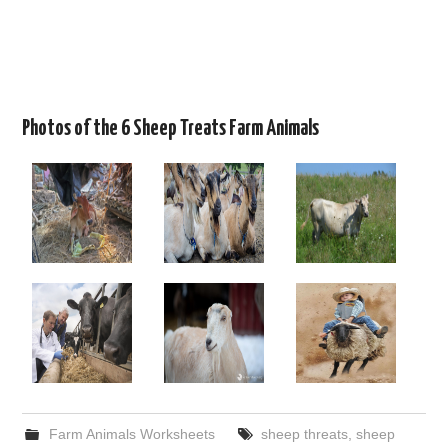
Photos of the 6 Sheep Treats Farm Animals
Farm Animals Worksheets
sheep threats
,
sheep