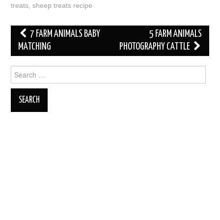
treats
,
sheep treats recipe
Post
7 FARM ANIMALS BABY
5 FARM ANIMALS
navigation
MATCHING
PHOTOGRAPHY CATTLE
Search
for: