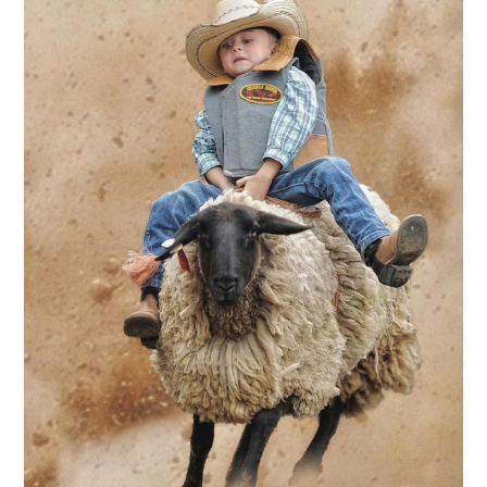
ABOUT
DMCA
PRIVACY POLICY
TERMS
SITEMAP