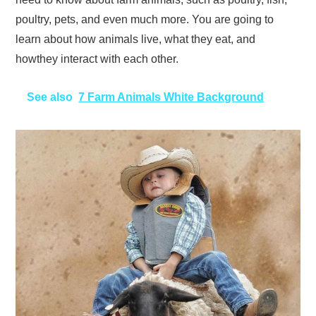
poultry, pets, and even much more. You are going to
learn about how animals live, what they eat, and
howthey interact with each other.
See also
7 Farm Animals White Background