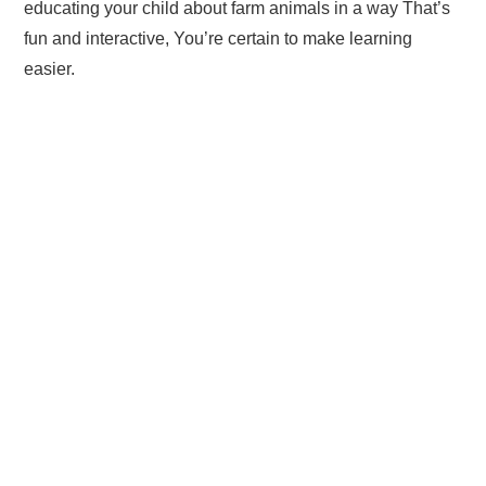
educating your child about farm animals in a way That’s
fun and interactive, You’re certain to make learning
easier.