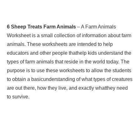
6 Sheep Treats Farm Animals
– A Farm Animals
Worksheet is a small collection of information about farm
animals. These worksheets are intended to help
educators and other people thathelp kids understand the
types of farm animals that reside in the world today. The
purpose is to use these worksheets to allow the students
to obtain a basicunderstanding of what types of creatures
are out there, how they live, and exactly whatthey need
to survive.