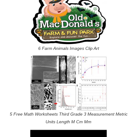
6 Farm Animals Images Clip Art
5 Free Math Worksheets Third Grade 3 Measurement Metric
Units Length M Cm Mm