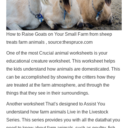
How to Raise Goats on Your Small Farm from sheep
treats farm animals , source:thespruce.com
One of the most Crucial animal worksheets is your
educational creature worksheet. This worksheet helps
the kids understand how animals are domesticated. This
can be accomplished by showing the critters how they
are treated at the farm atmosphere, and through the
things that they see in their surroundings.
Another worksheet That’s designed to Assist You
understand how farm animals Live in the Livestock
Series. This series provides you with all the datathat you
need to know about farm animals, such as poultry, fish,