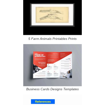
5 Farm Animals Printables Prints
Business Cards Designs Templates