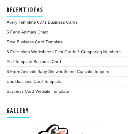
RECENT IDEAS
Avery Template 8371 Business Cards
5 Farm Animals Chart
Free Business Card Template
5 Free Math Worksheets First Grade 1 Comparing Numbers
Psd Template Business Card
6 Farm Animals Baby Shower theme Cupcake toppers
Ups Business Card Template
Business Card Website Template
GALLERY