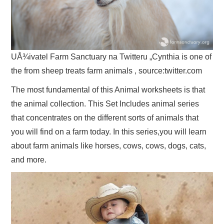
UÅ¾ivatel Farm Sanctuary na Twitteru „Cynthia is one of
the from sheep treats farm animals , source:twitter.com
The most fundamental of this Animal worksheets is that
the animal collection. This Set Includes animal series
that concentrates on the different sorts of animals that
you will find on a farm today. In this series,you will learn
about farm animals like horses, cows, cows, dogs, cats,
and more.