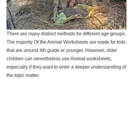
There are many distinct methods for different age groups.
The majority Of the Animal Worksheets are made for kids
that are around 4th grade or younger. However, older
children can nevertheless use Animal worksheets,
especially if they want to enter a deeper understanding of
the topic matter.