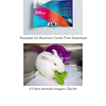
Template for Business Cards Free Download
6 Farm Animals Images Clip Art