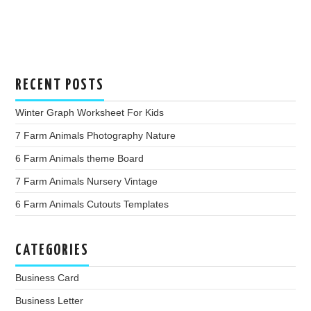
RECENT POSTS
Winter Graph Worksheet For Kids
7 Farm Animals Photography Nature
6 Farm Animals theme Board
7 Farm Animals Nursery Vintage
6 Farm Animals Cutouts Templates
CATEGORIES
Business Card
Business Letter