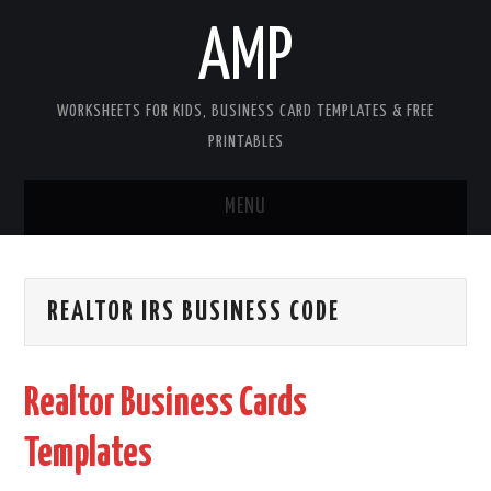
AMP
WORKSHEETS FOR KIDS, BUSINESS CARD TEMPLATES & FREE
PRINTABLES
MENU
HOME
REALTOR IRS BUSINESS CODE
WORKSHEETS FOR KIDS
COPYRIGHT
Realtor Business Cards
CONTACT
Templates
COOKIES