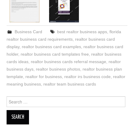
Business Card
best realtor business apps
,
florida
realtor business card requirements
,
realtor business card
display
,
realtor business card examples
,
realtor business card
holder
,
realtor business card templates free
,
realtor business
cards ideas
,
realtor business cards referral message
,
realtor
business days
,
realtor business photos
,
realtor business plan
template
,
realtor for business
,
realtor irs business code
,
realtor
meaning business
,
realtor team business cards
Search
for: