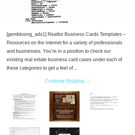
[gembloong_ads1] Realtor Business Cards Templates –
Resources on the internet for a variety of professionals
and businesses. You’re in a position to check our
existing real estate business card cases under each of
these categories to get a feel of…
Continue Reading
→