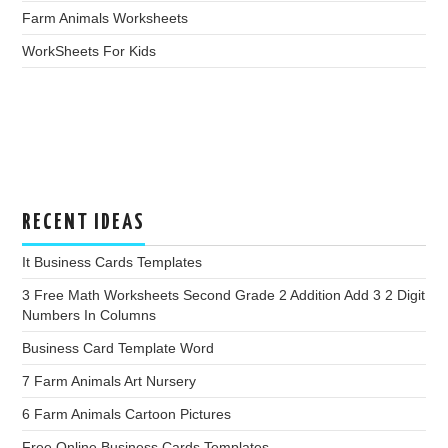
Farm Animals Worksheets
WorkSheets For Kids
RECENT IDEAS
It Business Cards Templates
3 Free Math Worksheets Second Grade 2 Addition Add 3 2 Digit
Numbers In Columns
Business Card Template Word
7 Farm Animals Art Nursery
6 Farm Animals Cartoon Pictures
Free Online Business Cards Templates