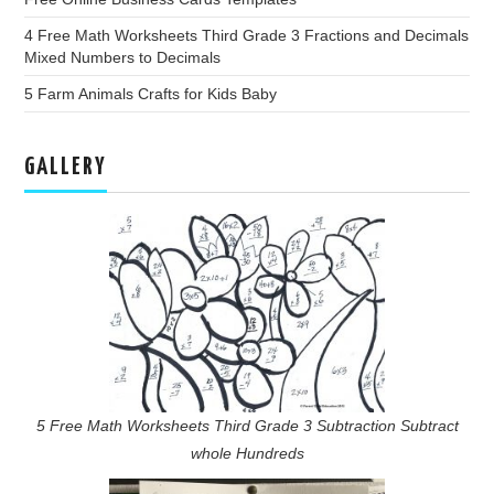
4 Free Math Worksheets Third Grade 3 Fractions and Decimals
Mixed Numbers to Decimals
5 Farm Animals Crafts for Kids Baby
GALLERY
5 Free Math Worksheets Third Grade 3 Subtraction Subtract
whole Hundreds