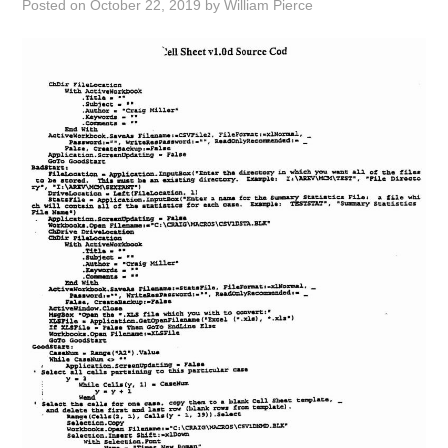
Posted on
October 22, 2019
by
William Pierce
ABOUT
DMCA
PRIVACY POLICY
TERMS
SITEMAP