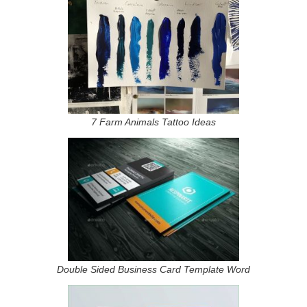
7 Farm Animals Tattoo Ideas
Double Sided Business Card Template Word