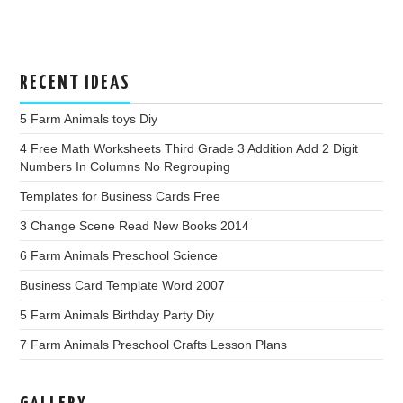
RECENT IDEAS
5 Farm Animals toys Diy
4 Free Math Worksheets Third Grade 3 Addition Add 2 Digit
Numbers In Columns No Regrouping
Templates for Business Cards Free
3 Change Scene Read New Books 2014
6 Farm Animals Preschool Science
Business Card Template Word 2007
5 Farm Animals Birthday Party Diy
7 Farm Animals Preschool Crafts Lesson Plans