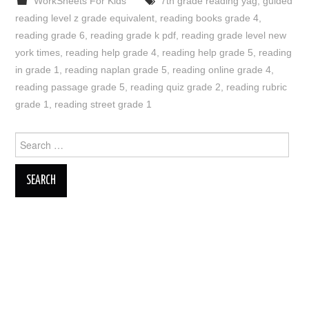
WorkSheets For Kids
7th grade reading yag
,
guided
reading level z grade equivalent
,
reading books grade 4
,
reading grade 6
,
reading grade k pdf
,
reading grade level new
york times
,
reading help grade 4
,
reading help grade 5
,
reading
in grade 1
,
reading naplan grade 5
,
reading online grade 4
,
reading passage grade 5
,
reading quiz grade 2
,
reading rubric
grade 1
,
reading street grade 1
Search
for: