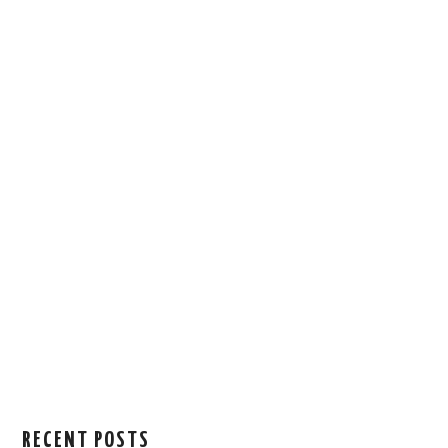
RECENT POSTS