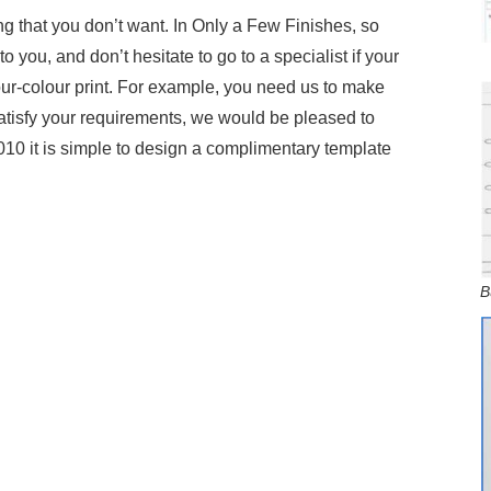
g that you don’t want. In Only a Few Finishes, so
o you, and don’t hesitate to go to a specialist if your
 four-colour print. For example, you need us to make
satisfy your requirements, we would be pleased to
010 it is simple to design a complimentary template
B