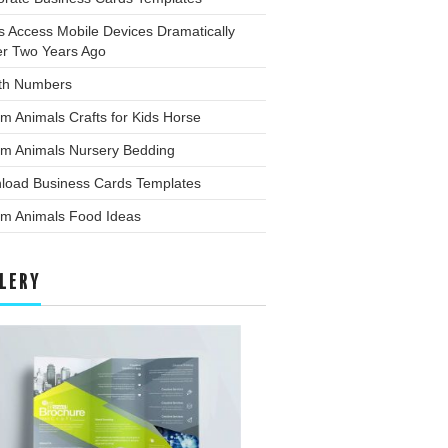
s Access Mobile Devices Dramatically
er Two Years Ago
th Numbers
m Animals Crafts for Kids Horse
rm Animals Nursery Bedding
load Business Cards Templates
rm Animals Food Ideas
LERY