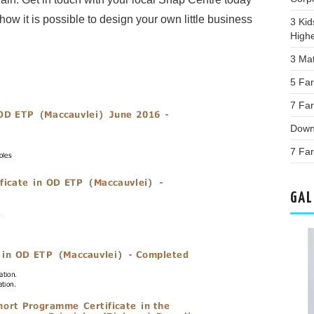
how it is possible to design your own little business
3 Kid
High
3 Ma
5 Far
7 Fa
Down
7 Fa
GAL