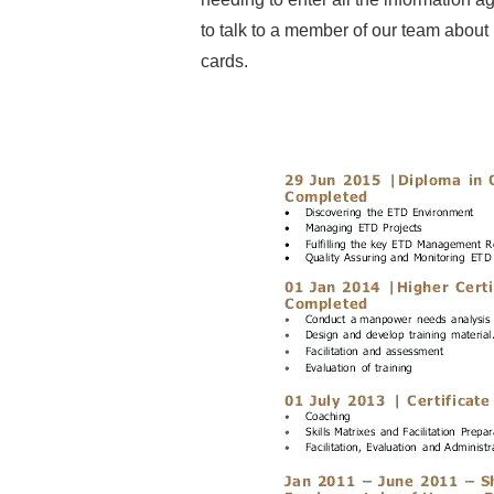
to talk to a member of our team about 
cards.