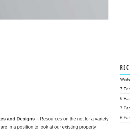
REC
Wint
7 Fa
6 Fa
7 Fa
6 Fa
tes and Designs
– Resources on the net for a variety
re in a position to look at our existing property