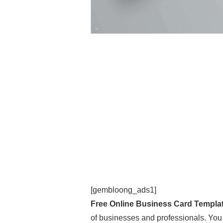
[gembloong_ads1]
Free Online Business Card Templa
of businesses and professionals. You a