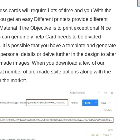
ss cards will require Lots of time and you With the
get an easy Different printers provide different
aterial If the Objective is to print exceptional Nice
 can genuinely help Card needs to be divided
t is possible that you have a template and generate
ersonal details or delve further in the design to alter
m made images. When you download a few of our
eat number of pre-made style options along with the
n the market.