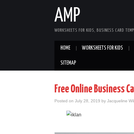
AMP
WORKSHEETS FOR KIDS, BUSINESS CARD TEMP
HOME
WORKSHEETS FOR KIDS
SITEMAP
Free Online Business C
Posted on
July 28, 2019
by
Jacqueline Wi