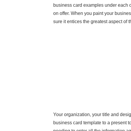
business card examples under each of
on offer. When you paint your busines
sure it entices the greatest aspect of 
Your organization, your title and desig
business card template to a present to
needing to enter all the information a