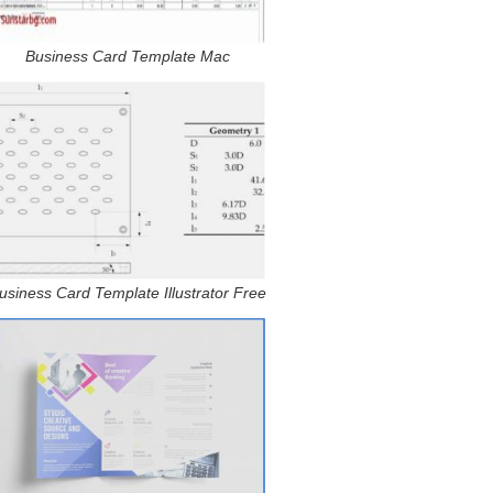
Business Card Template Mac
usiness Card Template Illustrator Free