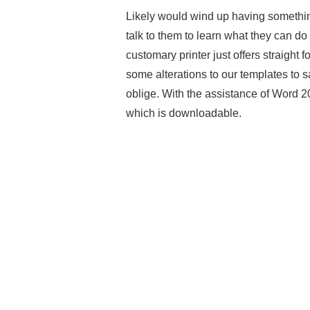
Likely would wind up having somethin
talk to them to learn what they can do t
customary printer just offers straight
some alterations to our templates to 
oblige. With the assistance of Word 2
which is downloadable.