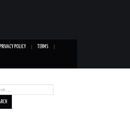
PRIVACY POLICY
TERMS
ch