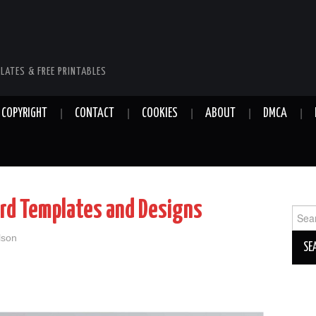
LATES & FREE PRINTABLES
COPYRIGHT
CONTACT
COOKIES
ABOUT
DMCA
ard Templates and Designs
Sear
for:
lson