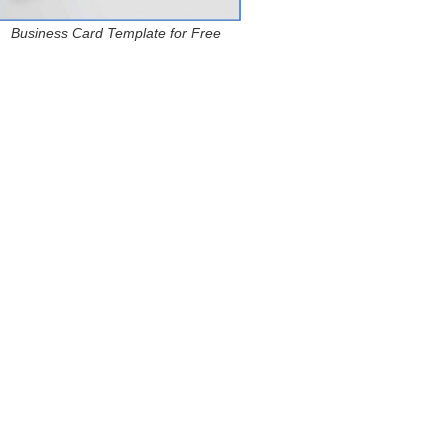
Business Card Template for Free