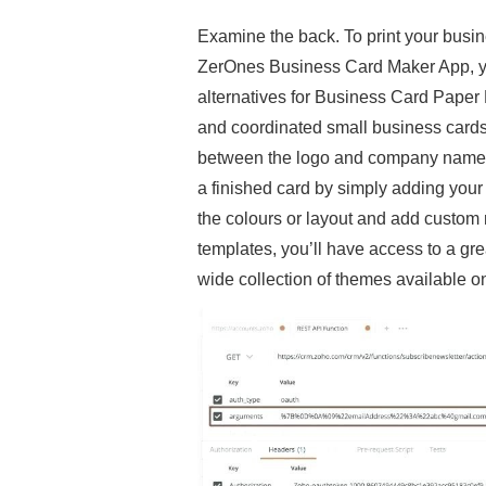
Examine the back. To print your busine
ZerOnes Business Card Maker App, you 
alternatives for Business Card Paper M
and coordinated small business cards
between the logo and company name. I
a finished card by simply adding your p
the colours or layout and add custo
templates, you’ll have access to a gr
wide collection of themes available o