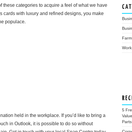
 these categories to acquire a feel of what we have
CAT
s cards with luxury and refined designs, you make
Busi
the populace.
Busin
Farm
Work
REC
5 Fr
nation held in the workplace. If you’d like to bring a
Valu
Parts
uch in Outlook, it is possible to do so without
Corp
gain. Get in touch with your local Snap Centre today