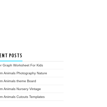
ENT POSTS
er Graph Worksheet For Kids
rm Animals Photography Nature
rm Animals theme Board
rm Animals Nursery Vintage
rm Animals Cutouts Templates