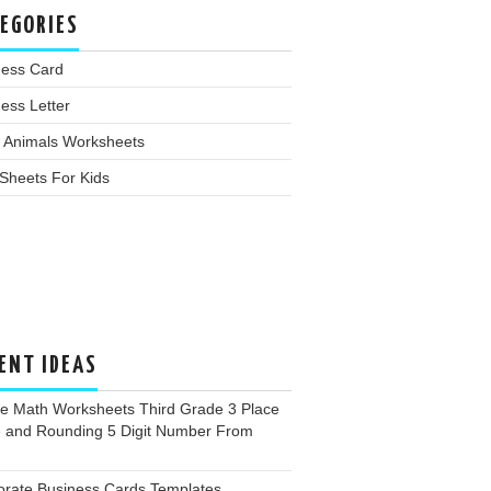
EGORIES
ness Card
ess Letter
 Animals Worksheets
Sheets For Kids
ENT IDEAS
ee Math Worksheets Third Grade 3 Place
e and Rounding 5 Digit Number From
orate Business Cards Templates