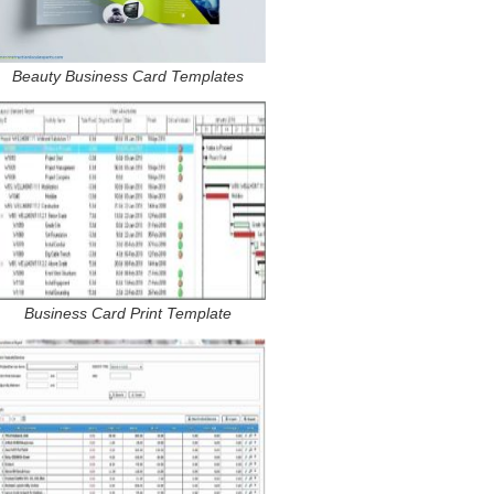
Beauty Business Card Templates
Business Card Print Template