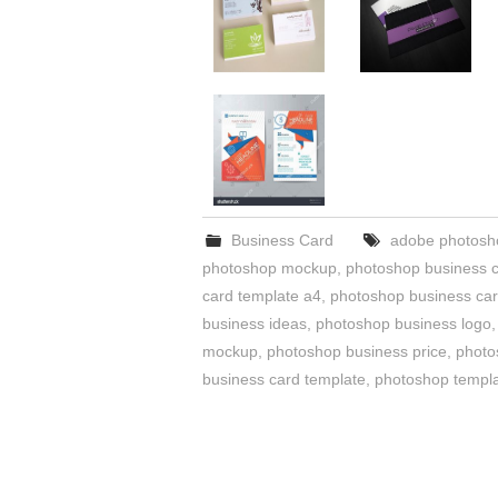
Business Card
adobe photosho
photoshop mockup
,
photoshop business 
card template a4
,
photoshop business card
business ideas
,
photoshop business logo
mockup
,
photoshop business price
,
photo
business card template
,
photoshop templa