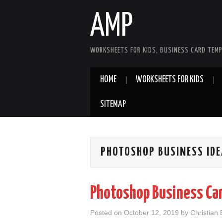
AMP
WORKSHEETS FOR KIDS, BUSINESS CARD TEMP
HOME
WORKSHEETS FOR KIDS
SITEMAP
PHOTOSHOP BUSINESS ID
Photoshop Business Ca
Posted on
October 12, 2019
by
Christian