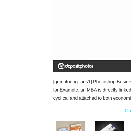
[gembloong_ads1] Photoshop Busines
for Example, an MBA is directly linke
cyclical and attached to both economi
Co