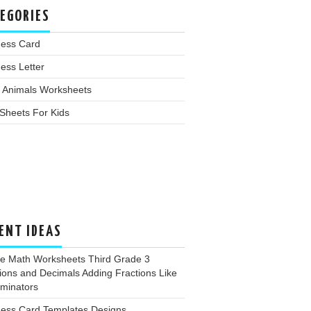
EGORIES
ness Card
ess Letter
 Animals Worksheets
Sheets For Kids
ENT IDEAS
ee Math Worksheets Third Grade 3
ions and Decimals Adding Fractions Like
minators
ness Card Templates Designs