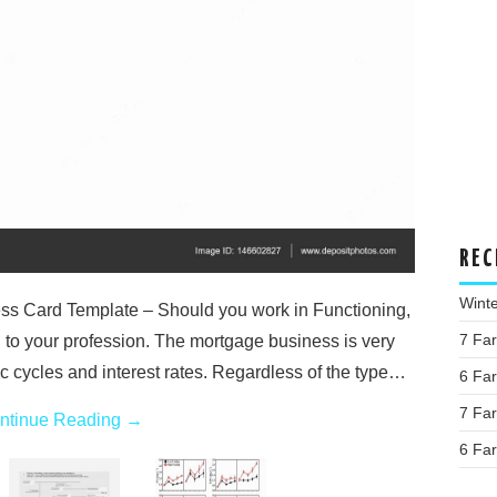
REC
Wint
s Card Template – Should you work in Functioning,
7 Fa
d to your profession. The mortgage business is very
c cycles and interest rates. Regardless of the type…
6 Fa
7 Fa
ntinue Reading
→
6 Fa