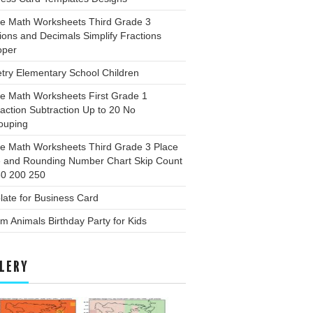
ee Math Worksheets Third Grade 3
ions and Decimals Simplify Fractions
oper
try Elementary School Children
ee Math Worksheets First Grade 1
action Subtraction Up to 20 No
ouping
ee Math Worksheets Third Grade 3 Place
e and Rounding Number Chart Skip Count
50 200 250
ate for Business Card
m Animals Birthday Party for Kids
LERY