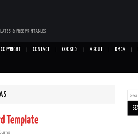
LATES & FREE PRINTABLES
COPYRIGHT
CONTACT
COOKIES
ABOUT
DMCA
Sear
EAS
for:
rd Template
 Burns