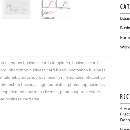
CAT
Busi
Busin
Farm
Work
p elements business cards templates
,
business card
card
,
photoshop business card bleed
,
photoshop business
 tutorial
,
photoshop business flyer templates
,
photoshop
,
photoshop business logo templates
,
photoshop business
shop elements business license
,
photoshop real estate
REC
te business card free
4 Fr
Fract
Deno
Busi