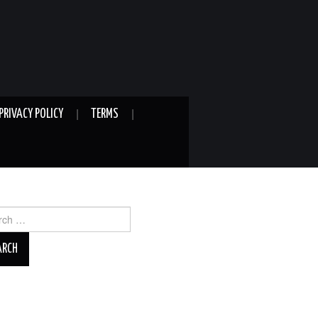
PRIVACY POLICY
TERMS
ch