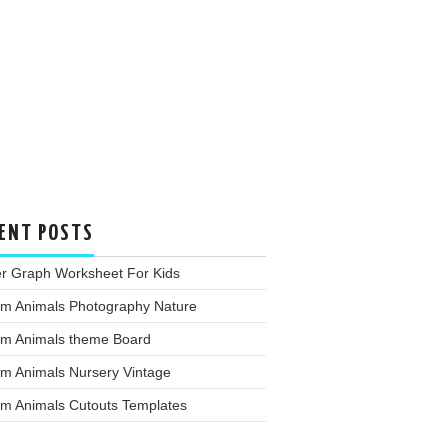
ENT POSTS
er Graph Worksheet For Kids
rm Animals Photography Nature
rm Animals theme Board
rm Animals Nursery Vintage
rm Animals Cutouts Templates