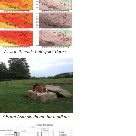
7 Farm Animals Felt Quiet Books
7 Farm Animals theme for toddlers