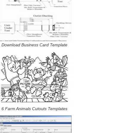
Download Business Card Template
6 Farm Animals Cutouts Templates