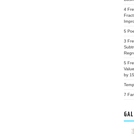
4 Fr
Fract
Impr
5 Poe
3 Fr
Subtr
Regr
5 Fr
Valu
by 1
Templ
7 Far
GAL