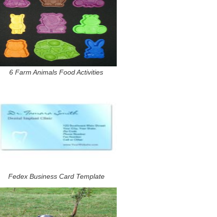
6 Farm Animals Food Activities
Fedex Business Card Template