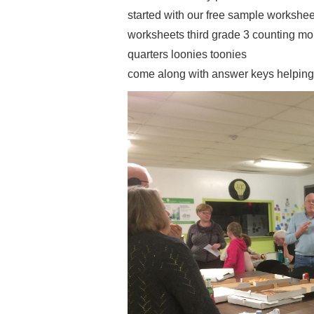
started with our free sample worksheets
worksheets third grade 3 counting m
quarters loonies toonies
come along with answer keys helping 