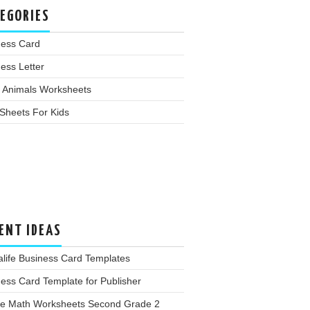
EGORIES
ness Card
ess Letter
 Animals Worksheets
Sheets For Kids
ENT IDEAS
life Business Card Templates
ess Card Template for Publisher
ee Math Worksheets Second Grade 2