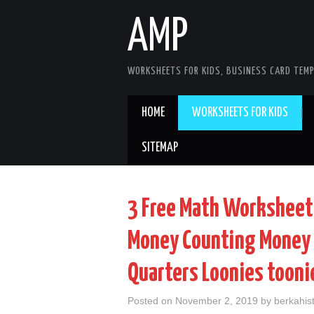
AMP
WORKSHEETS FOR KIDS, BUSINESS CARD TEMP
HOME
WORKSHEETS FOR KIDS
SITEMAP
3 Free Math Worksheet
Money Counting Money 
Quarters Loonies tooni
Posted on
November 2, 2019
by
berkahist