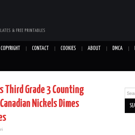
LATES & FREE PRINTABLES
COPYRIGHT
CONTACT
COOKIES
ABOUT
DMCA
s Third Grade 3 Counting
Sear
for:
Canadian Nickels Dimes
es
ri