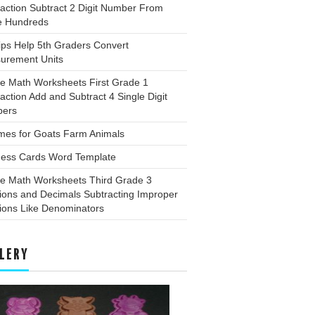
action Subtract 2 Digit Number From
e Hundreds
ips Help 5th Graders Convert
urement Units
ee Math Worksheets First Grade 1
action Add and Subtract 4 Single Digit
ers
mes for Goats Farm Animals
ness Cards Word Template
ee Math Worksheets Third Grade 3
ions and Decimals Subtracting Improper
ions Like Denominators
LERY