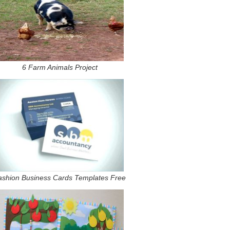
6 Farm Animals Project
ashion Business Cards Templates Free