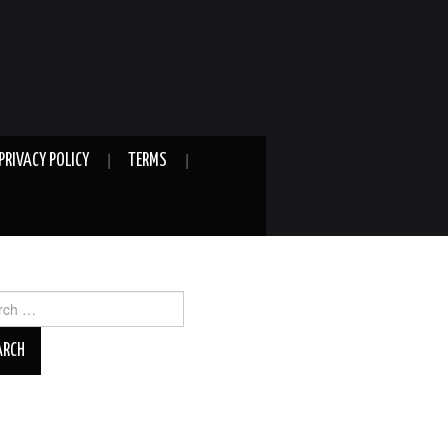
PRIVACY POLICY
TERMS
ch