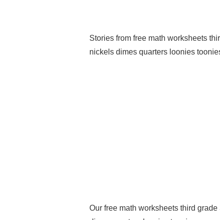
Stories from free math worksheets t
nickels dimes quarters loonies toonies
Our free math worksheets third grad