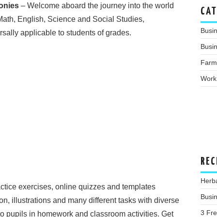
onies
– Welcome aboard the journey into the world
CAT
Math, English, Science and Social Studies,
Busi
ally applicable to students of grades.
Busin
Farm
Work
REC
Herba
actice exercises, online quizzes and templates
Busin
ion, illustrations and many different tasks with diverse
3 Fr
e to pupils in homework and classroom activities. Get