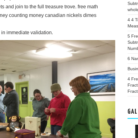
Subtr
 and join to the full treasure trove. free math
whol
oney counting money canadian nickels dimes
4 4 T
Meas
in immediate validation.
5 Fr
Subtr
Numb
6 Na
Busi
4 Fr
Fract
Fract
GAL