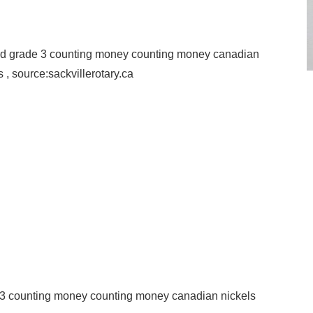
hird grade 3 counting money counting money canadian
 , source:sackvillerotary.ca
e 3 counting money counting money canadian nickels