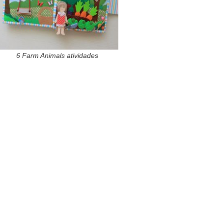
6 Farm Animals atividades