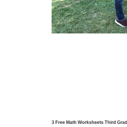
3 Free Math Worksheets Third Gr