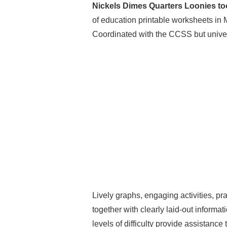
Nickels Dimes Quarters Loonies to
of education printable worksheets in 
Coordinated with the CCSS but univers
Lively graphs, engaging activities, pr
together with clearly laid-out informat
levels of difficulty provide assistanc