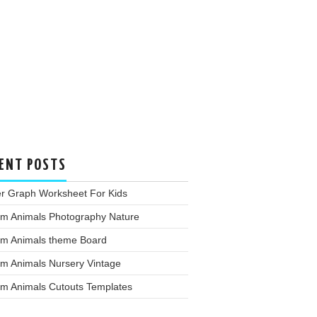
ENT POSTS
er Graph Worksheet For Kids
rm Animals Photography Nature
rm Animals theme Board
rm Animals Nursery Vintage
rm Animals Cutouts Templates