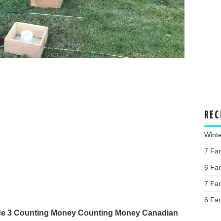
REC
Wint
7 Fa
6 Fa
7 Fa
6 Fa
ade 3 Counting Money Counting Money Canadian