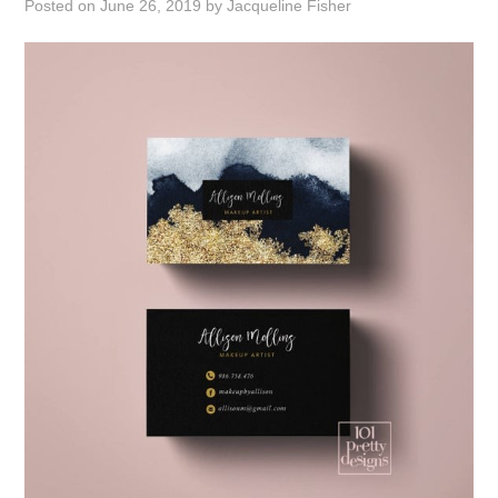
Posted on
June 26, 2019
by
Jacqueline Fisher
ABOUT
DMCA
PRIVACY POLICY
TERMS
SITEMAP