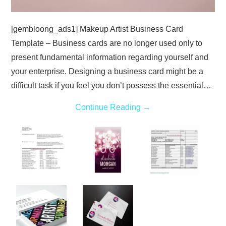
[gembloong_ads1] Makeup Artist Business Card
Template – Business cards are no longer used only to
present fundamental information regarding yourself and
your enterprise. Designing a business card might be a
difficult task if you feel you don’t possess the essential…
Continue Reading
→