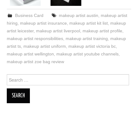
Business Card
makeup artist austin
,
makeup artist
hiring
,
makeup artist insurance
,
makeup artist kit list
,
makeup
artist leicester
,
makeup artist liverpool
,
makeup artist profile
,
makeup artist responsibilities
,
makeup artist training
,
makeup
artist ts
,
makeup artist uniform
,
makeup artist victoria bc
,
makeup artist wellington
,
makeup artist youtube channels
,
makeup artist zoe bag review
Search
for: