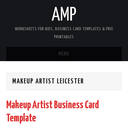
AMP
WORKSHEETS FOR KIDS, BUSINESS CARD TEMPLATES & FREE
PRINTABLES
MENU
HOME
MAKEUP ARTIST LEICESTER
WORKSHEETS FOR KIDS
COPYRIGHT
Makeup Artist Business Card
CONTACT
Template
COOKIES