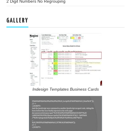
2 Digit Numbers No Regrouping
GALLERY
Indesign Templates Business Cards