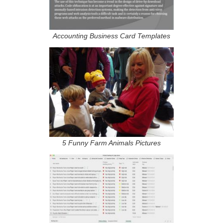
Accounting Business Card Templates
5 Funny Farm Animals Pictures