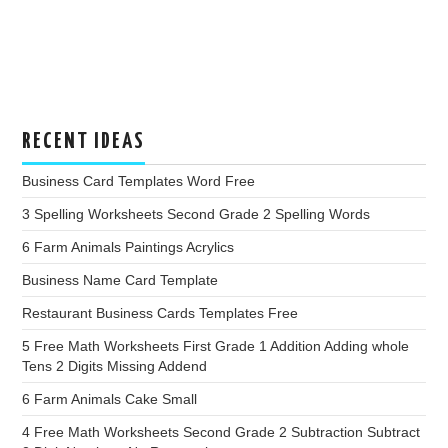
RECENT IDEAS
Business Card Templates Word Free
3 Spelling Worksheets Second Grade 2 Spelling Words
6 Farm Animals Paintings Acrylics
Business Name Card Template
Restaurant Business Cards Templates Free
5 Free Math Worksheets First Grade 1 Addition Adding whole
Tens 2 Digits Missing Addend
6 Farm Animals Cake Small
4 Free Math Worksheets Second Grade 2 Subtraction Subtract