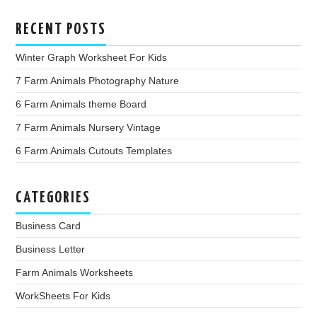
RECENT POSTS
Winter Graph Worksheet For Kids
7 Farm Animals Photography Nature
6 Farm Animals theme Board
7 Farm Animals Nursery Vintage
6 Farm Animals Cutouts Templates
CATEGORIES
Business Card
Business Letter
Farm Animals Worksheets
WorkSheets For Kids