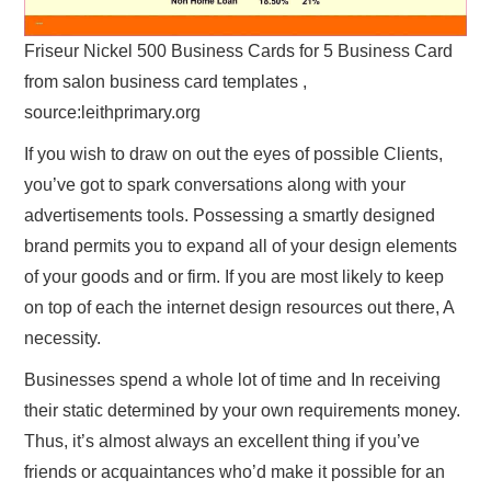
Friseur Nickel 500 Business Cards for 5 Business Card
from salon business card templates ,
source:leithprimary.org
If you wish to draw on out the eyes of possible Clients,
you’ve got to spark conversations along with your
advertisements tools. Possessing a smartly designed
brand permits you to expand all of your design elements
of your goods and or firm. If you are most likely to keep
on top of each the internet design resources out there, A
necessity.
Businesses spend a whole lot of time and In receiving
their static determined by your own requirements money.
Thus, it’s almost always an excellent thing if you’ve
friends or acquaintances who’d make it possible for an