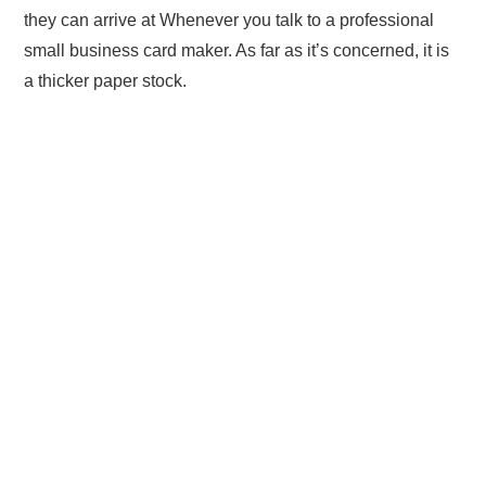
they can arrive at Whenever you talk to a professional
small business card maker. As far as it’s concerned, it is
a thicker paper stock.