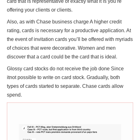
card that is representative of exactly what it is you’re
offering your clients or clients.
Also, as with Chase business charge A higher credit
rating, cards is necessary for a productive application. At
the event of invitation cards you’ll be offered with myriads
of choices that were decorative. Women and men
discover that a card could be the card that is ideal.
Glossy card stocks do not receive the job done Since
itnot possible to write on card stock. Gradually, both
types of cards started to separate. Chase cards allow
spend.