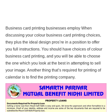
Business card printing businesses employ When
discussing your colour business card printing choices,
they plus the ideal design pros’re in a position to offer
you full instructions. You should have choices of colour
business card printing, and you will be able to choose
the one which you look at the best in attempting to sell
your image. Another thing that’s required for printing of
calendar is to find the printing company.