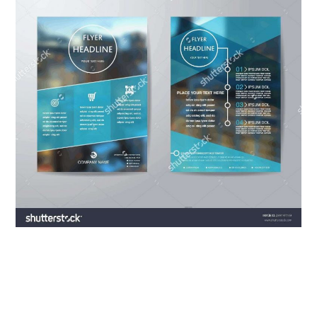
ABOUT
DMCA
PRIVACY POLICY
TERMS
SITEMAP