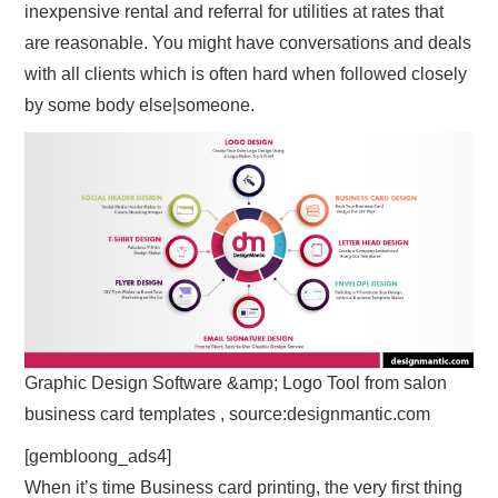
inexpensive rental and referral for utilities at rates that
are reasonable. You might have conversations and deals
with all clients which is often hard when followed closely
by some body else|someone.
Graphic Design Software &amp; Logo Tool from salon
business card templates , source:designmantic.com
[gembloong_ads4]
When it’s time Business card printing, the very first thing