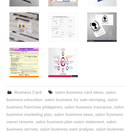
Business Card
salon business card ideas
,
salon
business education
,
salon business for sale winnipeg
,
salon
business franchise philippines
,
salon business insurance
,
salon
business marketing plan
,
salon business news
,
salon business
owner resume
,
salon business plan vision statement
,
salon
business secrets
,
salon business swot analysis
,
salon business