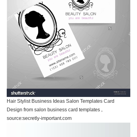
Hair Stylist Business Ideas Salon Templates Card
Design from salon business card templates ,
source:secretly-important.com