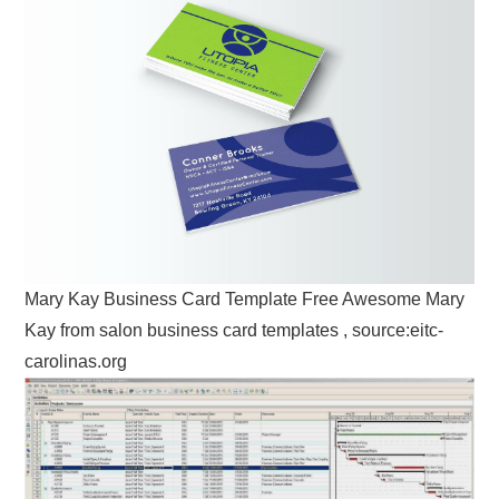
Mary Kay Business Card Template Free Awesome Mary
Kay from salon business card templates , source:eitc-
carolinas.org