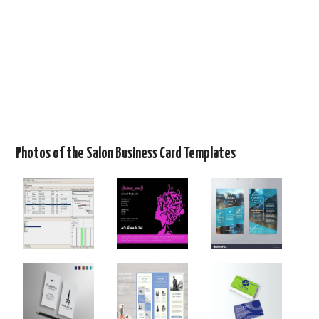
Photos of the Salon Business Card Templates