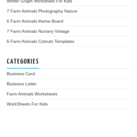
Winter Graph Worksheet For Kids
7 Farm Animals Photography Nature
6 Farm Animals theme Board
7 Farm Animals Nursery Vintage
6 Farm Animals Cutouts Templates
CATEGORIES
Business Card
Business Letter
Farm Animals Worksheets
WorkSheets For Kids