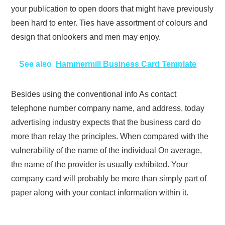
your publication to open doors that might have previously
been hard to enter. Ties have assortment of colours and
design that onlookers and men may enjoy.
See also
Hammermill Business Card Template
Besides using the conventional info As contact
telephone number company name, and address, today
advertising industry expects that the business card do
more than relay the principles. When compared with the
vulnerability of the name of the individual On average,
the name of the provider is usually exhibited. Your
company card will probably be more than simply part of
paper along with your contact information within it.