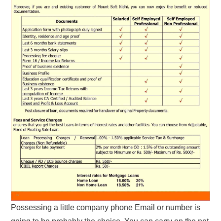
Possessing a little company phone Email or number is