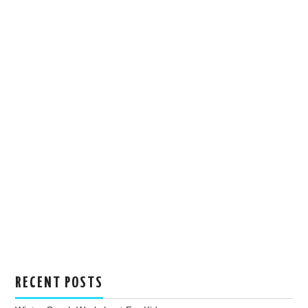
RECENT POSTS