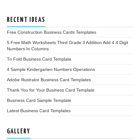
RECENT IDEAS
Free Construction Business Cards Templates
5 Free Math Worksheets Third Grade 3 Addition Add 4 4 Digit
Numbers In Columns
Tri Fold Business Card Template
4 Sample Kindergarten Numbers Operations
Adobe Illustrator Business Card Templates
Thank You for Your Business Card Template
Business Card Sample Template
Latest Business Card Templates
GALLERY