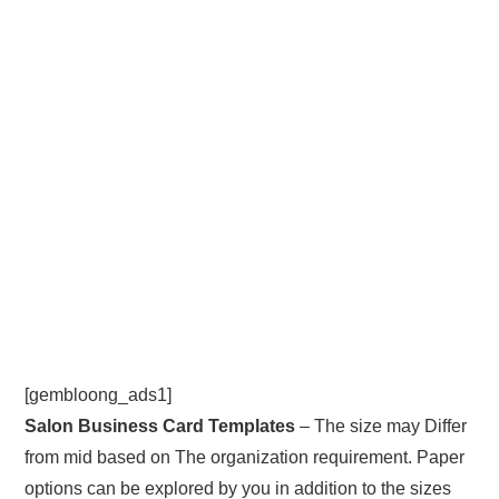
[gembloong_ads1]
Salon Business Card Templates
– The size may Differ
from mid based on The organization requirement. Paper
options can be explored by you in addition to the sizes