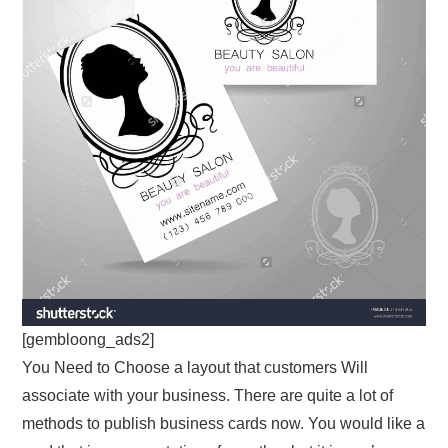
[gembloong_ads2]
You Need to Choose a layout that customers Will
associate with your business. There are quite a lot of
methods to publish business cards now. You would like a