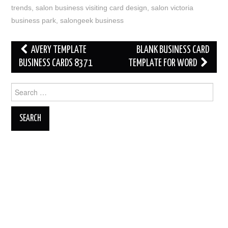
trends
,
salon business visiting card design
,
salon victoria
business park
,
salongeek business
Post
AVERY TEMPLATE
BLANK BUSINESS CARD
navigation
BUSINESS CARDS 8371
TEMPLATE FOR WORD
Search
for: