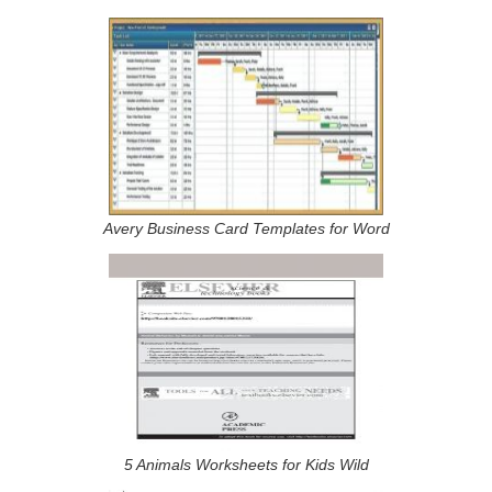
Avery Business Card Templates for Word
5 Animals Worksheets for Kids Wild