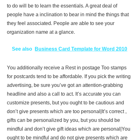
to do will be to learn the essentials. A great deal of
people have a inclination to bear in mind the things that
they feel associated. People are able to see your
organization name at a glance.
See also
Business Card Template for Word 2010
You additionally receive a Rest in postage Too stamps
for postcards tend to be affordable. If you pick the writing
advertising, be sure you’ve got an attention-grabbing
headline and also a call to act. It’s accurate you can
customize presents, but you ought to be cautious and
don’t give presents which are too personal|It’s correct ,
gifts can be personalized by you, but you should be
mindful and don’t give gift ideas which are personal|You
ought to be mindful and do not give presents which are