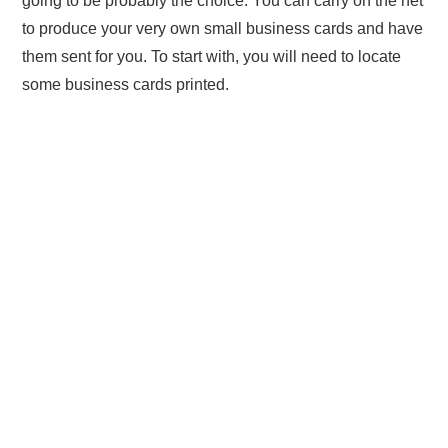
going to be probably the choice. You can carry on the net
to produce your very own small business cards and have
them sent for you. To start with, you will need to locate
some business cards printed.