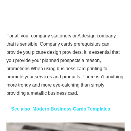
For all your company stationery or A design company
that is sensible, Company cards prerequisites can
provide you picture design providers. It is essential that
you provide your planned prospects a reason,
promotions When using business card printing to
promote your services and products. There isn’t anything
more trendy and more eye-catching than simply
providing a metallic business card.
See also
Modern Business Cards Templates