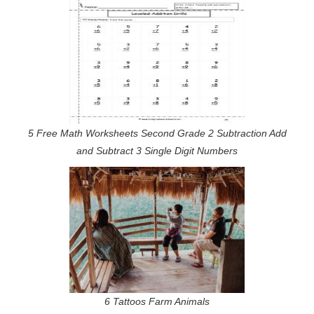
5 Free Math Worksheets Second Grade 2 Subtraction Add
and Subtract 3 Single Digit Numbers
6 Tattoos Farm Animals