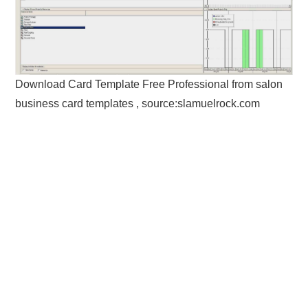
Download Card Template Free Professional from salon
business card templates , source:slamuelrock.com