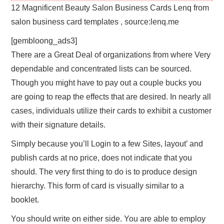
12 Magnificent Beauty Salon Business Cards Lenq from
salon business card templates , source:lenq.me
[gembloong_ads3]
There are a Great Deal of organizations from where Very
dependable and concentrated lists can be sourced.
Though you might have to pay out a couple bucks you
are going to reap the effects that are desired. In nearly all
cases, individuals utilize their cards to exhibit a customer
with their signature details.
Simply because you’ll Login to a few Sites, layout’ and
publish cards at no price, does not indicate that you
should. The very first thing to do is to produce design
hierarchy. This form of card is visually similar to a
booklet.
You should write on either side. You are able to employ