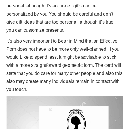
personal, although it’s accurate , gifts can be
personalized by you|You should be careful and don’t
give gift ideas that are too personal, although it’s true ,
you can customize presents.
It’s also very important to Bear in Mind that an Effective
Porn does not have to be more only well-planned. If you
would Like to spend less, it might be advisable to stick
with a more straightforward geometric form. The card will
state that you do care for many other people and also this
also may create many Individuals remain in contact with
you touch.