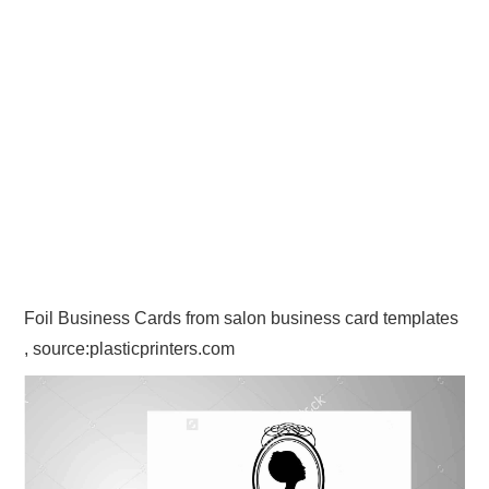
Foil Business Cards from salon business card templates
, source:plasticprinters.com