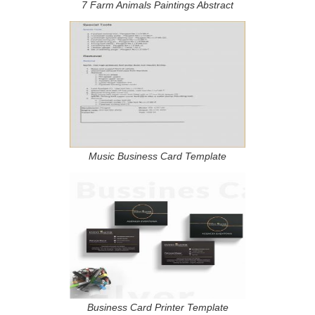
7 Farm Animals Paintings Abstract
Music Business Card Template
Business Card Printer Template