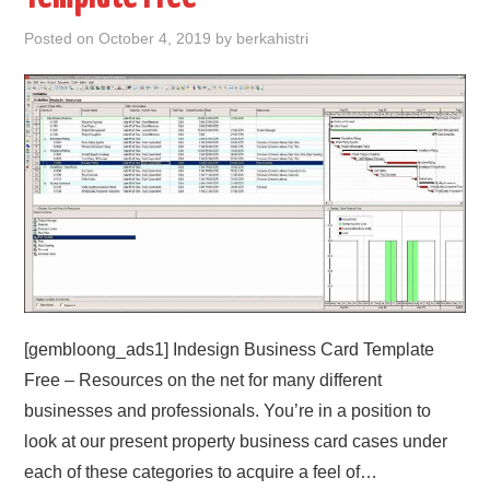
Posted on
October 4, 2019
by
berkahistri
ABOUT
DMCA
PRIVACY POLICY
TERMS
SITEMAP
[gembloong_ads1] Indesign Business Card Template
Free – Resources on the net for many different
businesses and professionals. You’re in a position to
look at our present property business card cases under
each of these categories to acquire a feel of…