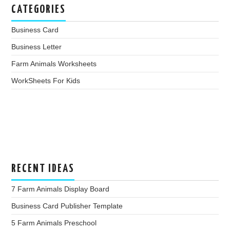
CATEGORIES
Business Card
Business Letter
Farm Animals Worksheets
WorkSheets For Kids
RECENT IDEAS
7 Farm Animals Display Board
Business Card Publisher Template
5 Farm Animals Preschool