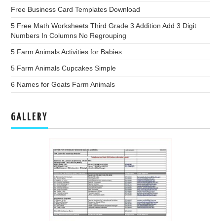
Free Business Card Templates Download
5 Free Math Worksheets Third Grade 3 Addition Add 3 Digit
Numbers In Columns No Regrouping
5 Farm Animals Activities for Babies
5 Farm Animals Cupcakes Simple
6 Names for Goats Farm Animals
GALLERY