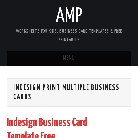
AMP
WORKSHEETS FOR KIDS, BUSINESS CARD TEMPLATES & FREE
PRINTABLES
MENU
HOME
INDESIGN PRINT MULTIPLE BUSINESS
WORKSHEETS FOR KIDS
CARDS
COPYRIGHT
Indesign Business Card
CONTACT
Template Free
COOKIES