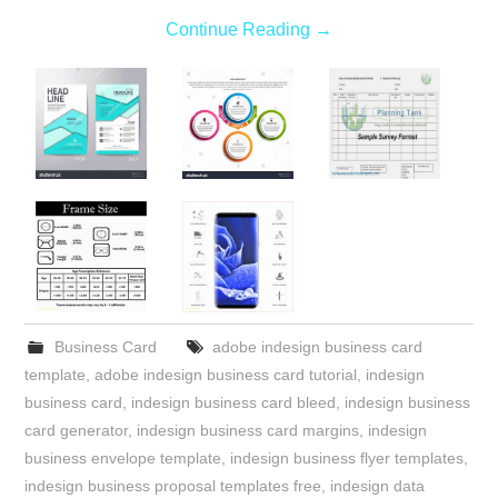
Continue Reading
→
Business Card
adobe indesign business card
template
,
adobe indesign business card tutorial
,
indesign
business card
,
indesign business card bleed
,
indesign business
card generator
,
indesign business card margins
,
indesign
business envelope template
,
indesign business flyer templates
,
indesign business proposal templates free
,
indesign data