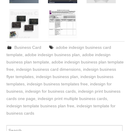
Business Card
adobe indesign business card
template
,
adobe indesign business plan
,
adobe indesign
business plan template
,
adobe indesign business plan template
free
,
indesign business card dimensions
,
indesign business
flyer templates
,
indesign business plan
,
indesign business
templates
,
indesign business templates free
,
indesign for
business
,
indesign for business cards
,
indesign print business
cards one page
,
indesign print multiple business cards
,
indesign template business plan free
,
indesign template for
business cards
Search