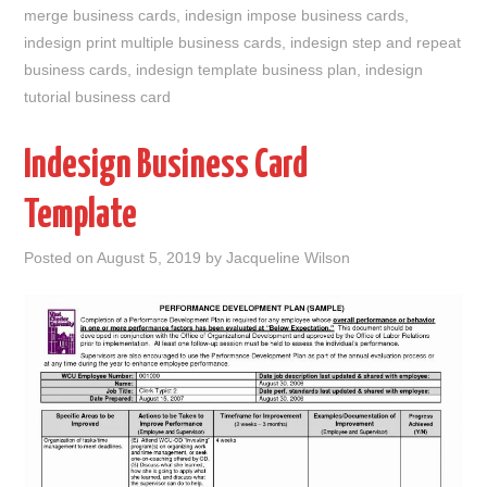
merge business cards
,
indesign impose business cards
,
indesign print multiple business cards
,
indesign step and repeat
business cards
,
indesign template business plan
,
indesign
tutorial business card
Indesign Business Card
Template
Posted on
August 5, 2019
by
Jacqueline Wilson