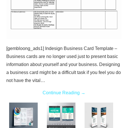
[gembloong_ads1] Indesign Business Card Template –
Business cards are no longer used just to present basic
information about yourself and your business. Designing
a business card might be a difficult task if you feel you do
not have the vital…
Continue Reading
→