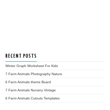
RECENT POSTS
Winter Graph Worksheet For Kids
7 Farm Animals Photography Nature
6 Farm Animals theme Board
7 Farm Animals Nursery Vintage
6 Farm Animals Cutouts Templates