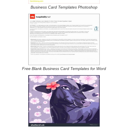
Business Card Templates Photoshop
Free Blank Business Card Templates for Word