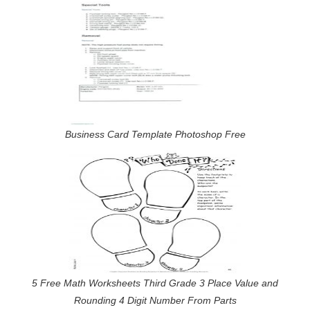
Business Card Template Photoshop Free
5 Free Math Worksheets Third Grade 3 Place Value and
Rounding 4 Digit Number From Parts