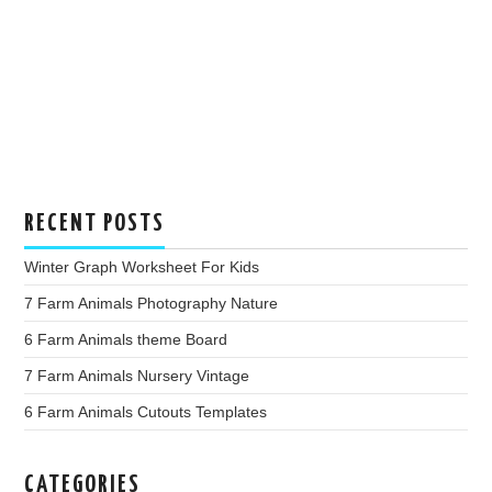
RECENT POSTS
Winter Graph Worksheet For Kids
7 Farm Animals Photography Nature
6 Farm Animals theme Board
7 Farm Animals Nursery Vintage
6 Farm Animals Cutouts Templates
CATEGORIES