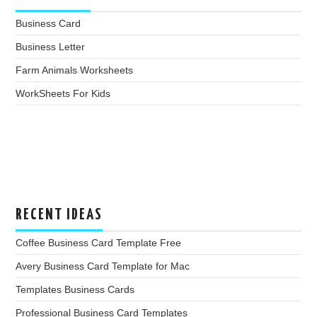
Business Card
Business Letter
Farm Animals Worksheets
WorkSheets For Kids
RECENT IDEAS
Coffee Business Card Template Free
Avery Business Card Template for Mac
Templates Business Cards
Professional Business Card Templates