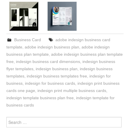
Business Card
adobe indesign business card
template
,
adobe indesign business plan
,
adobe indesign
business plan template
,
adobe indesign business plan template
free
,
indesign business card dimensions
,
indesign business
flyer templates
,
indesign business plan
,
indesign business
templates
,
indesign business templates free
,
indesign for
business
,
indesign for business cards
,
indesign print business
cards one page
,
indesign print multiple business cards
,
indesign template business plan free
,
indesign template for
business cards
Search
for: