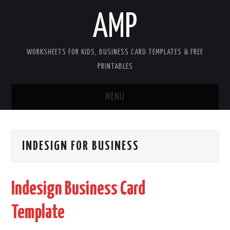
AMP
WORKSHEETS FOR KIDS, BUSINESS CARD TEMPLATES & FREE
PRINTABLES
MENU
HOME
INDESIGN FOR BUSINESS
WORKSHEETS FOR KIDS
COPYRIGHT
Indesign Business Card
CONTACT
Template
COOKIES