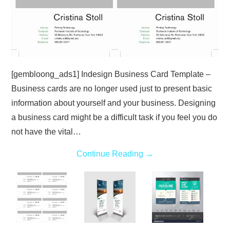
[gembloong_ads1] Indesign Business Card Template –
Business cards are no longer used just to present basic
information about yourself and your business. Designing
a business card might be a difficult task if you feel you do
not have the vital…
Continue Reading
→