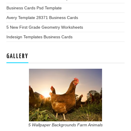
Business Cards Psd Template
Avery Template 28371 Business Cards
5 New First Grade Geometry Worksheets
Indesign Templates Business Cards
GALLERY
5 Wallpaper Backgrounds Farm Animals