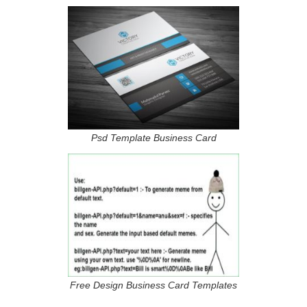
Psd Template Business Card
Free Design Business Card Templates