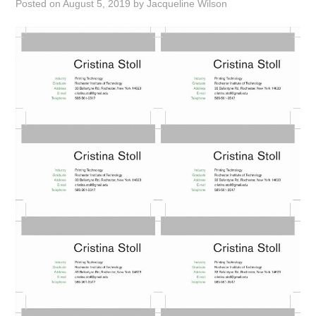
Posted on
August 5, 2019
by
Jacqueline Wilson
ABOUT
DMCA
PRIVACY POLICY
TERMS
SITEMAP