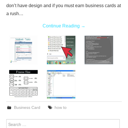
don’t have design and if you must earn business cards at
a rush…
Continue Reading
→
Business Card
how to
Search
for: