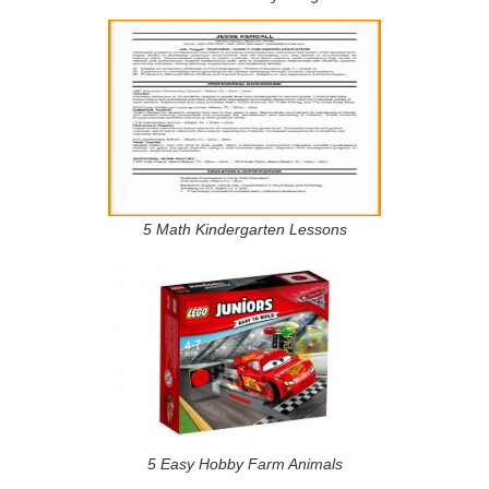
5 Math Kindergarten Lessons
5 Easy Hobby Farm Animals