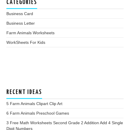
CATEGORIES
Business Card
Business Letter
Farm Animals Worksheets
WorkSheets For Kids
RECENT IDEAS
5 Farm Animals Clipart Clip Art
6 Farm Animals Preschool Games
3 Free Math Worksheets Second Grade 2 Addition Add 4 Single
Digit Numbers