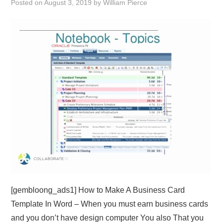
Posted on
August 3, 2019
by
William Pierce
ABOUT
DMCA
PRIVACY POLICY
TERMS
SITEMAP
[gembloong_ads1] How to Make A Business Card
Template In Word – When you must earn business cards
and you don’t have design computer You also That you