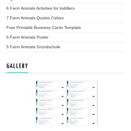
6 Farm Animals Activities for toddlers
7 Farm Animals Quotes Calves
Free Printable Business Cards Template
6 Farm Animals Poster
5 Farm Animals Grundschule
GALLERY