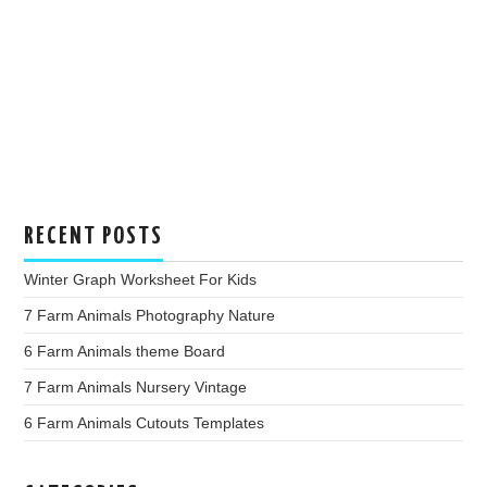
RECENT POSTS
Winter Graph Worksheet For Kids
7 Farm Animals Photography Nature
6 Farm Animals theme Board
7 Farm Animals Nursery Vintage
6 Farm Animals Cutouts Templates