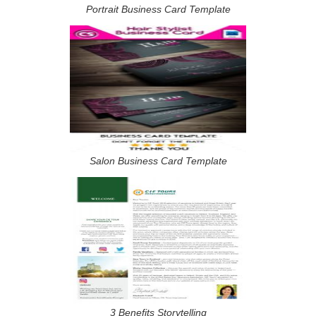
Portrait Business Card Template
Salon Business Card Template
3 Benefits Storytelling