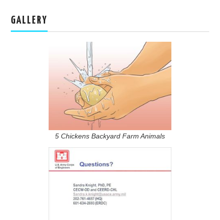
GALLERY
5 Chickens Backyard Farm Animals