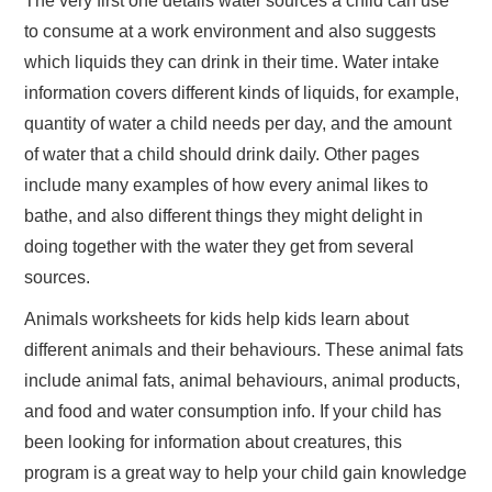
The very first one details water sources a child can use
to consume at a work environment and also suggests
which liquids they can drink in their time. Water intake
information covers different kinds of liquids, for example,
quantity of water a child needs per day, and the amount
of water that a child should drink daily. Other pages
include many examples of how every animal likes to
bathe, and also different things they might delight in
doing together with the water they get from several
sources.
Animals worksheets for kids help kids learn about
different animals and their behaviours. These animal fats
include animal fats, animal behaviours, animal products,
and food and water consumption info. If your child has
been looking for information about creatures, this
program is a great way to help your child gain knowledge