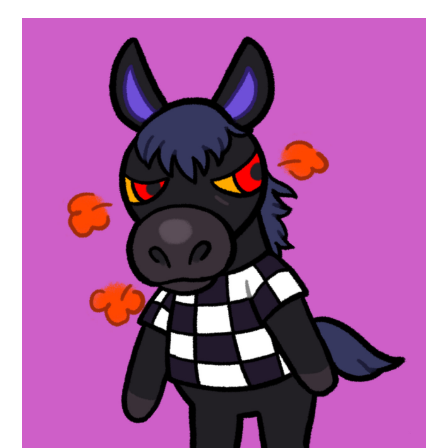
ABOUT
DMCA
PRIVACY POLICY
TERMS
SITEMAP