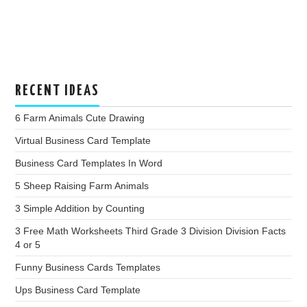
RECENT IDEAS
6 Farm Animals Cute Drawing
Virtual Business Card Template
Business Card Templates In Word
5 Sheep Raising Farm Animals
3 Simple Addition by Counting
3 Free Math Worksheets Third Grade 3 Division Division Facts
4 or 5
Funny Business Cards Templates
Ups Business Card Template