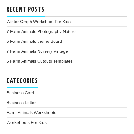
RECENT POSTS
Winter Graph Worksheet For Kids
7 Farm Animals Photography Nature
6 Farm Animals theme Board
7 Farm Animals Nursery Vintage
6 Farm Animals Cutouts Templates
CATEGORIES
Business Card
Business Letter
Farm Animals Worksheets
WorkSheets For Kids