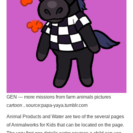
GEN — more missions from farm animals pictures
cartoon , source:papa-yaya.tumblr.com
Animal Products and Water are two of the several pages
of Animalworks for Kids that can be located on the page.