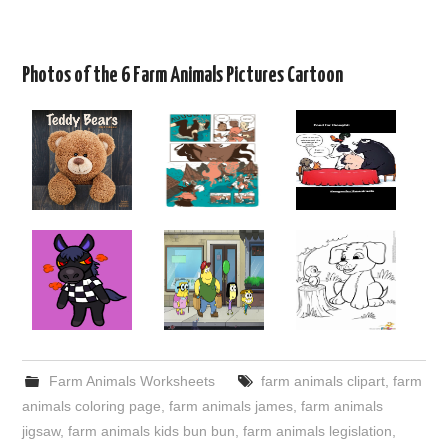
Photos of the 6 Farm Animals Pictures Cartoon
Farm Animals Worksheets
farm animals clipart
,
farm
animals coloring page
,
farm animals james
,
farm animals
jigsaw
,
farm animals kids bun bun
,
farm animals legislation
,