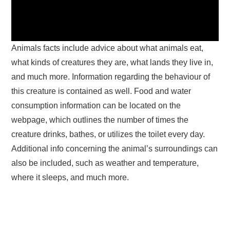
Animals facts include advice about what animals eat,
what kinds of creatures they are, what lands they live in,
and much more. Information regarding the behaviour of
this creature is contained as well. Food and water
consumption information can be located on the
webpage, which outlines the number of times the
creature drinks, bathes, or utilizes the toilet every day.
Additional info concerning the animal’s surroundings can
also be included, such as weather and temperature,
where it sleeps, and much more.