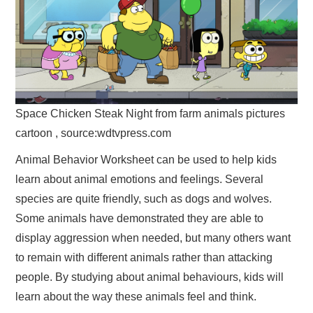
Space Chicken Steak Night from farm animals pictures
cartoon , source:wdtvpress.com
Animal Behavior Worksheet can be used to help kids
learn about animal emotions and feelings. Several
species are quite friendly, such as dogs and wolves.
Some animals have demonstrated they are able to
display aggression when needed, but many others want
to remain with different animals rather than attacking
people. By studying about animal behaviours, kids will
learn about the way these animals feel and think.