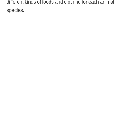
different kinds of foods and clothing for each animal
species.