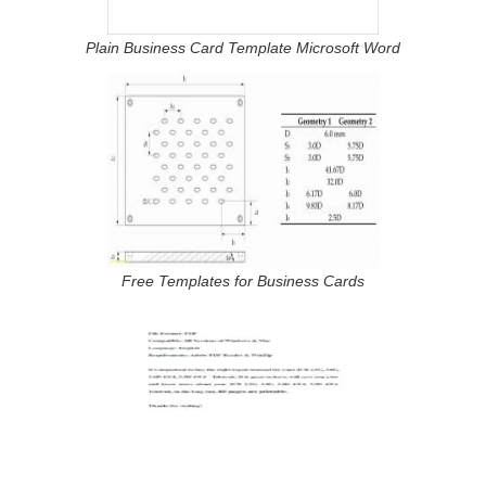
Plain Business Card Template Microsoft Word
Free Templates for Business Cards