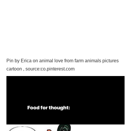
Pin by Erica on animal love from farm animals pictures
cartoon , source:co.pinterest.com