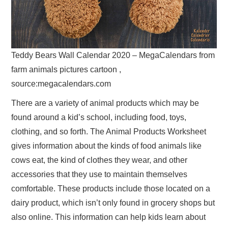
Teddy Bears Wall Calendar 2020 – MegaCalendars from
farm animals pictures cartoon ,
source:megacalendars.com
There are a variety of animal products which may be
found around a kid’s school, including food, toys,
clothing, and so forth. The Animal Products Worksheet
gives information about the kinds of food animals like
cows eat, the kind of clothes they wear, and other
accessories that they use to maintain themselves
comfortable. These products include those located on a
dairy product, which isn’t only found in grocery shops but
also online. This information can help kids learn about