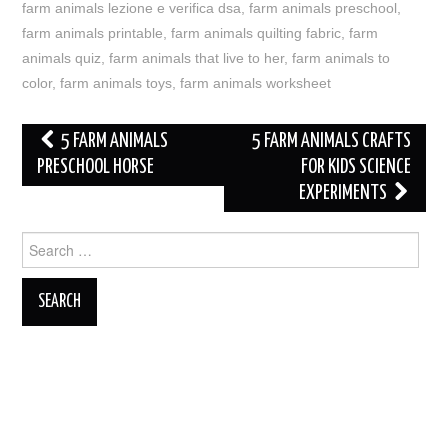
farm animals lezione e verifica dsa
,
farm animals preschool
,
farm animals printable
,
farm animals quilting fabric
,
farm
animals quiz
,
farm animals that live to her
,
farm animals to
color
,
farm animals toys
,
farm animals worksheet
Post
5 FARM ANIMALS
5 FARM ANIMALS CRAFTS
navigation
PRESCHOOL HORSE
FOR KIDS SCIENCE
EXPERIMENTS
Search
for: