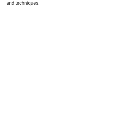
and techniques.