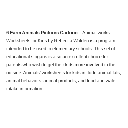
6 Farm Animals Pictures Cartoon
– Animal works
Worksheets for Kids by Rebecca Walden is a program
intended to be used in elementary schools. This set of
educational slogans is also an excellent choice for
parents who wish to get their kids more involved in the
outside. Animals’ worksheets for kids include animal fats,
animal behaviors, animal products, and food and water
intake information.