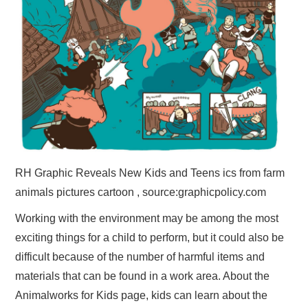
RH Graphic Reveals New Kids and Teens ics from farm
animals pictures cartoon , source:graphicpolicy.com
Working with the environment may be among the most
exciting things for a child to perform, but it could also be
difficult because of the number of harmful items and
materials that can be found in a work area. About the
Animalworks for Kids page, kids can learn about the