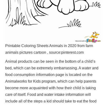
Printable Coloring Sheets Animals in 2020 from farm
animals pictures cartoon , source:pinterest.com
Animal products can be seen in the bottom of a child’s
bed, which can be extremely embarrassing. A water and
food consumption information page is located on the
Animalworks for Kids program, which can help parents
become more acquainted with how their child is taking
care of itself. Food and water intake information will
include all of the steps a kid should take to eat the food