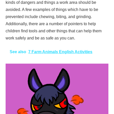
kinds of dangers and things a work area should be
avoided. A few examples of things which have to be
prevented include chewing, biting, and grinding.
Additionally, there are a number of pointers to help
children find tools and other things that can help them
work safely and be as safe as you can.
See also
7 Farm Animals English Activities