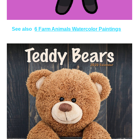
See also
6 Farm Animals Watercolor Paintings