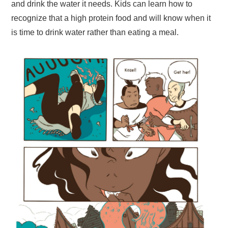
and drink the water it needs. Kids can learn how to
recognize that a high protein food and will know when it
is time to drink water rather than eating a meal.