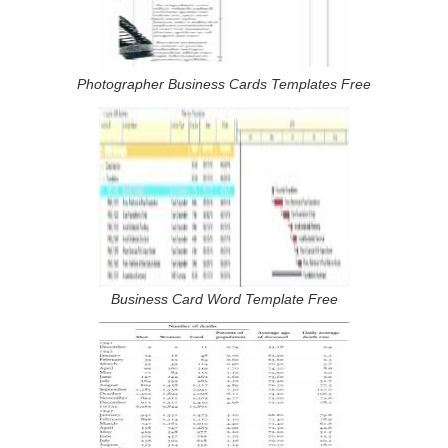
Photographer Business Cards Templates Free
Business Card Word Template Free