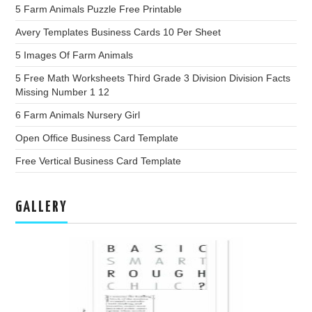
5 Farm Animals Puzzle Free Printable
Avery Templates Business Cards 10 Per Sheet
5 Images Of Farm Animals
5 Free Math Worksheets Third Grade 3 Division Division Facts
Missing Number 1 12
6 Farm Animals Nursery Girl
Open Office Business Card Template
Free Vertical Business Card Template
GALLERY