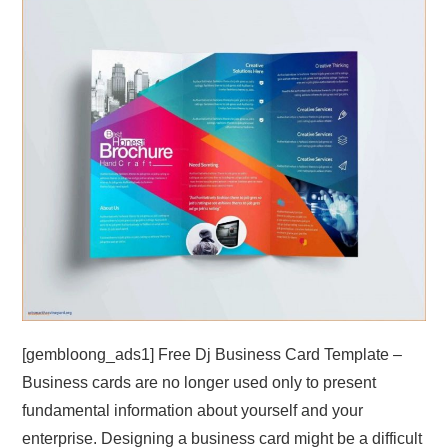
ABOUT
DMCA
PRIVACY POLICY
TERMS
SITEMAP
[gembloong_ads1] Free Dj Business Card Template –
Business cards are no longer used only to present
fundamental information about yourself and your
enterprise. Designing a business card might be a difficult