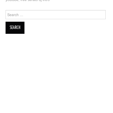
Search
for: