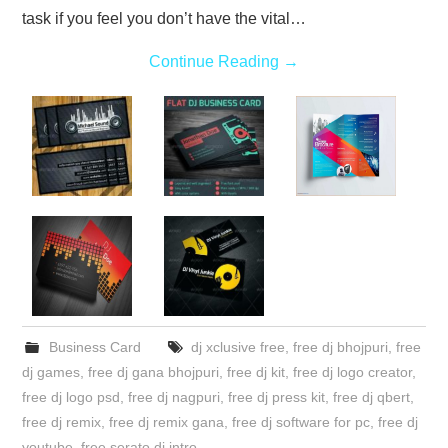
task if you feel you don’t have the vital…
Continue Reading
→
Business Card
dj xclusive free
,
free dj bhojpuri
,
free
dj games
,
free dj gana bhojpuri
,
free dj kit
,
free dj logo creator
,
free dj logo psd
,
free dj nagpuri
,
free dj press kit
,
free dj qbert
,
free dj remix
,
free dj remix gana
,
free dj software for pc
,
free dj
youtube
,
free serato dj intro