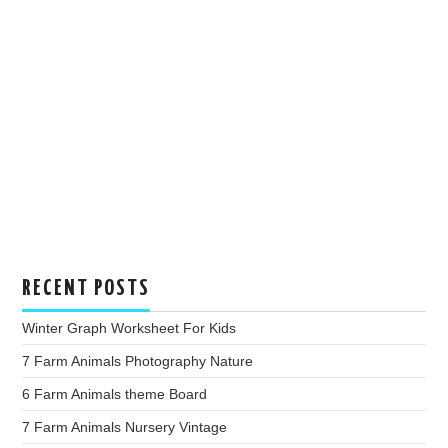
RECENT POSTS
Winter Graph Worksheet For Kids
7 Farm Animals Photography Nature
6 Farm Animals theme Board
7 Farm Animals Nursery Vintage