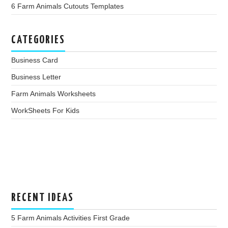
6 Farm Animals Cutouts Templates
CATEGORIES
Business Card
Business Letter
Farm Animals Worksheets
WorkSheets For Kids
RECENT IDEAS
5 Farm Animals Activities First Grade