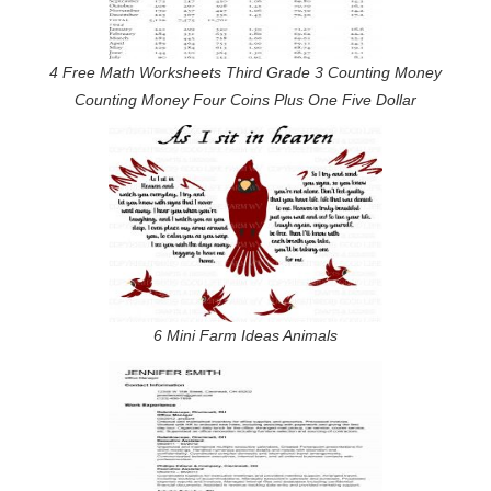
4 Free Math Worksheets Third Grade 3 Counting Money
Counting Money Four Coins Plus One Five Dollar
6 Mini Farm Ideas Animals