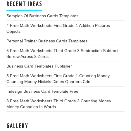
RECENT IDEAS
Samples Of Business Cards Templates
4 Free Math Worksheets First Grade 1 Addition Pictures
Objects
Personal Trainer Business Cards Templates
5 Free Math Worksheets Third Grade 3 Subtraction Subtract
Borrow Across 2 Zeros
Business Card Templates Publisher
5 Free Math Worksheets First Grade 1 Counting Money
Counting Money Nickels Dimes Quarters Cdn
Indesign Business Card Template Free
3 Free Math Worksheets Third Grade 3 Counting Money
Money Canadian In Words
GALLERY