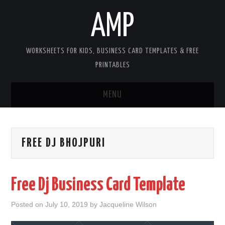
AMP
WORKSHEETS FOR KIDS, BUSINESS CARD TEMPLATES & FREE
PRINTABLES
MENU
HOME
FREE DJ BHOJPURI
WORKSHEETS FOR KIDS
COPYRIGHT
Free Dj Business Card Template
CONTACT
Posted on
July 10, 2019
by
Jacqueline Wilson
COOKIES