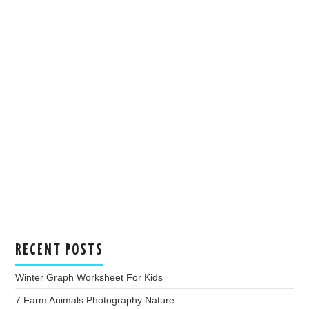
RECENT POSTS
Winter Graph Worksheet For Kids
7 Farm Animals Photography Nature