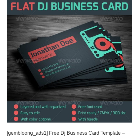
ABOUT
DMCA
PRIVACY POLICY
TERMS
SITEMAP
[gembloong_ads1] Free Dj Business Card Template –