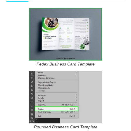
Fedex Business Card Template
Rounded Business Card Template