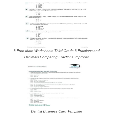
3 Free Math Worksheets Third Grade 3 Fractions and
Decimals Comparing Fractions Improper
Dentist Business Card Template