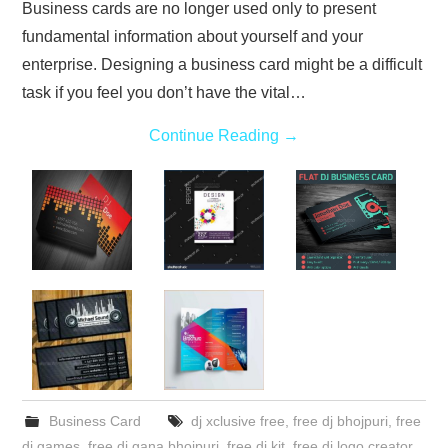
Business cards are no longer used only to present
fundamental information about yourself and your
enterprise. Designing a business card might be a difficult
task if you feel you don’t have the vital…
Continue Reading
→
Business Card
dj xclusive free
,
free dj bhojpuri
,
free
dj games
,
free dj gana bhojpuri
,
free dj kit
,
free dj logo creator
,