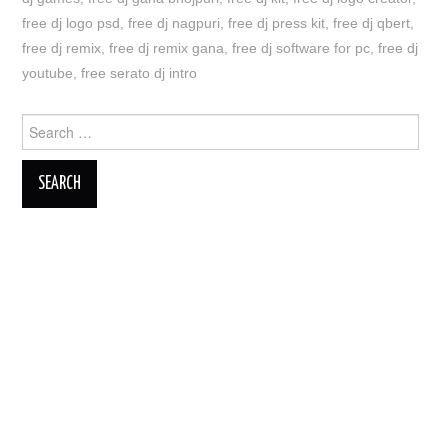
free dj logo psd
,
free dj nagpuri
,
free dj press kit
,
free dj qbert
,
free dj remix
,
free dj remix gana
,
free dj software for pc
,
free dj
youtube
,
free serato dj intro
Search
for: