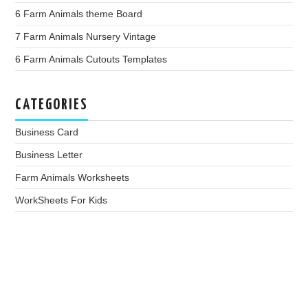
6 Farm Animals theme Board
7 Farm Animals Nursery Vintage
6 Farm Animals Cutouts Templates
CATEGORIES
Business Card
Business Letter
Farm Animals Worksheets
WorkSheets For Kids