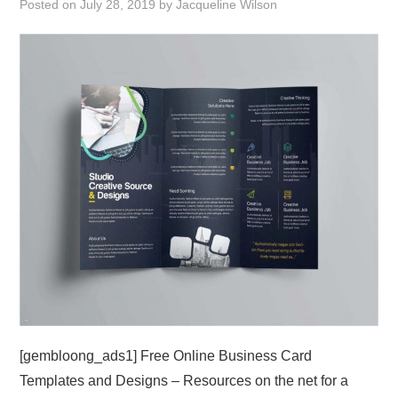
Posted on
July 28, 2019
by
Jacqueline Wilson
ABOUT
DMCA
PRIVACY POLICY
TERMS
SITEMAP
[gembloong_ads1] Free Online Business Card
Templates and Designs – Resources on the net for a