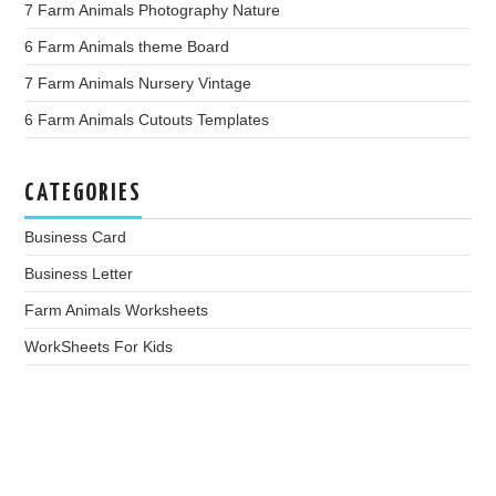
7 Farm Animals Photography Nature
6 Farm Animals theme Board
7 Farm Animals Nursery Vintage
6 Farm Animals Cutouts Templates
CATEGORIES
Business Card
Business Letter
Farm Animals Worksheets
WorkSheets For Kids