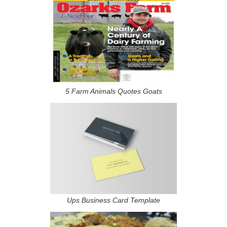
5 Farm Animals Quotes Goats
Ups Business Card Template