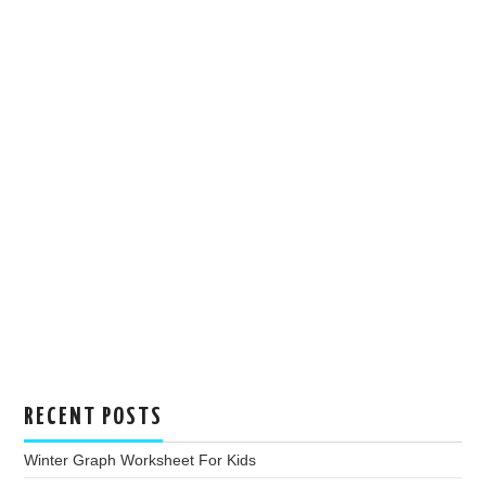
RECENT POSTS
Winter Graph Worksheet For Kids