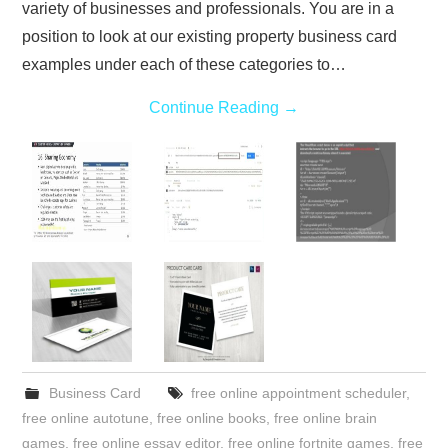
variety of businesses and professionals. You are in a
position to look at our existing property business card
examples under each of these categories to…
Continue Reading
→
Business Card
free online appointment scheduler
,
free online autotune
,
free online books
,
free online brain
games
,
free online essay editor
,
free online fortnite games
,
free