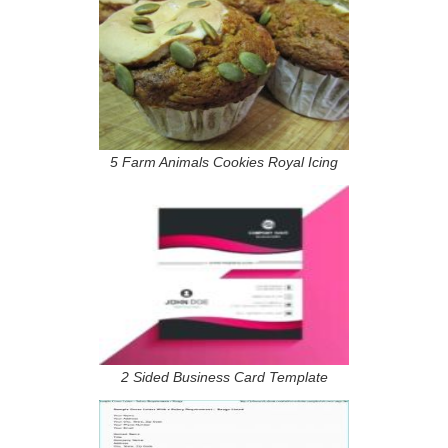
5 Farm Animals Cookies Royal Icing
2 Sided Business Card Template