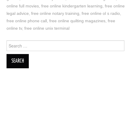
online full movies
,
free online kindergarten learning
,
free online
legal advice
,
free online notary training
,
free online ol s radio
,
free online phone call
,
free online quilting magazines
,
free
online tv
,
free online unix terminal
Search
for: