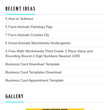
RECENT IDEAS
5 How to Subtract
5 Farm Animals Paintings Pigs
7 Farm Animals Cookies Diy
5 forest Animals Worksheets Kindergarten
4 Free Math Worksheets Third Grade 3 Place Value and
Rounding Round 4 Digit Numbers Nearest 1000
Business Card Download Template
Business Card Templates Download
Business Card Appointment Template
GALLERY