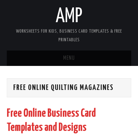
AMP
WORKSHEETS FOR KIDS, BUSINESS CARD TEMPLATES & FREE
PRINTABLES
MENU
HOME
FREE ONLINE QUILTING MAGAZINES
WORKSHEETS FOR KIDS
COPYRIGHT
Free Online Business Card
CONTACT
Templates and Designs
COOKIES