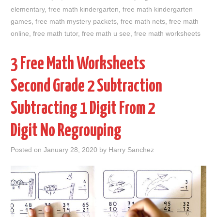
elementary
,
free math kindergarten
,
free math kindergarten
games
,
free math mystery packets
,
free math nets
,
free math
online
,
free math tutor
,
free math u see
,
free math worksheets
3 Free Math Worksheets
Second Grade 2 Subtraction
Subtracting 1 Digit From 2
Digit No Regrouping
Posted on
January 28, 2020
by
Harry Sanchez