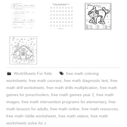
WorkSheets For Kids
free math coloring
worksheets
,
free math courses
,
free math diagnostic test
,
free
math drill worksheets
,
free math drills multiplication
,
free math
games for preschoolers
,
free math games year 2
,
free math
images
,
free math intervention programs for elementary
,
free
math lessons for adults
,
free math online
,
free math resources
,
free math riddle worksheets
,
free math videos
,
free math
worksheets solve for x