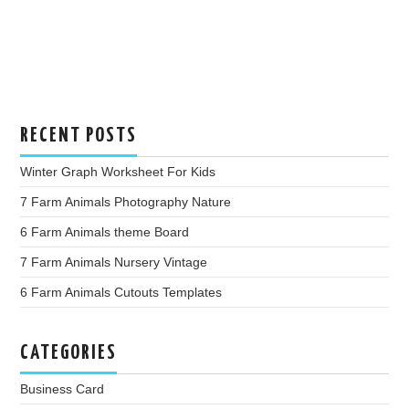
RECENT POSTS
Winter Graph Worksheet For Kids
7 Farm Animals Photography Nature
6 Farm Animals theme Board
7 Farm Animals Nursery Vintage
6 Farm Animals Cutouts Templates
CATEGORIES
Business Card