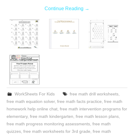
Continue Reading
→
WorkSheets For Kids
free math drill worksheets
,
free math equation solver
,
free math facts practice
,
free math
homework help online chat
,
free math intervention programs for
elementary
,
free math kindergarten
,
free math lesson plans
,
free math progress monitoring assessments
,
free math
quizzes
,
free math worksheets for 3rd grade
,
free math