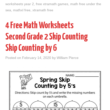
worksheets year 2
,
free xtramath games
,
math free under the
sea
,
mathxl free
,
xtramath free
4 Free Math Worksheets
Second Grade 2 Skip Counting
Skip Counting by 6
Posted on
February 14, 2020
by
William Pierce