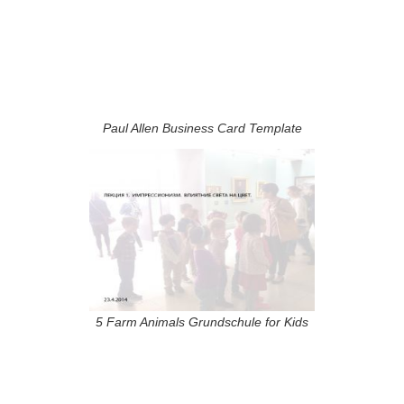
Paul Allen Business Card Template
5 Farm Animals Grundschule for Kids