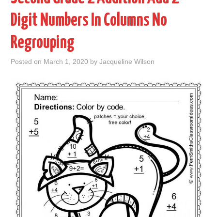
Digit Numbers In Columns No
ABOUT
Regrouping
DMCA
Posted on
March 1, 2020
by
Jacqueline Wilson
PRIVACY POLICY
TERMS
SITEMAP