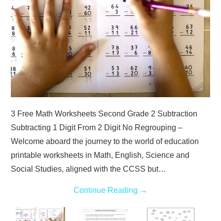
3 Free Math Worksheets Second Grade 2 Subtraction
Subtracting 1 Digit From 2 Digit No Regrouping –
Welcome aboard the journey to the world of education
printable worksheets in Math, English, Science and
Social Studies, aligned with the CCSS but…
Continue Reading
→