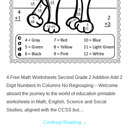
4 Free Math Worksheets Second Grade 2 Addition Add 2
Digit Numbers In Columns No Regrouping – Welcome
aboard the journey to the world of education printable
worksheets in Math, English, Science and Social
Studies, aligned with the CCSS but…
Continue Reading
→