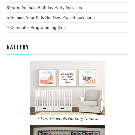
6 Farm Animals Birthday Party Activities
5 Helping Your Kids Set New Year Resolutions
4 Computer Programming Kids
GALLERY
7 Farm Animals Nursery Neutral