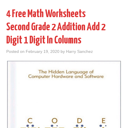
4 Free Math Worksheets
Second Grade 2 Addition Add 2
Digit 1 Digit In Columns
Posted on
February 19, 2020
by
Harry Sanchez