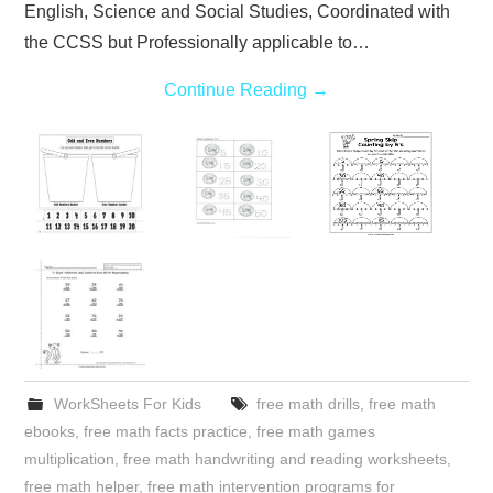
English, Science and Social Studies, Coordinated with
the CCSS but Professionally applicable to…
Continue Reading
→
WorkSheets For Kids
free math drills
,
free math
ebooks
,
free math facts practice
,
free math games
multiplication
,
free math handwriting and reading worksheets
,
free math helper
,
free math intervention programs for