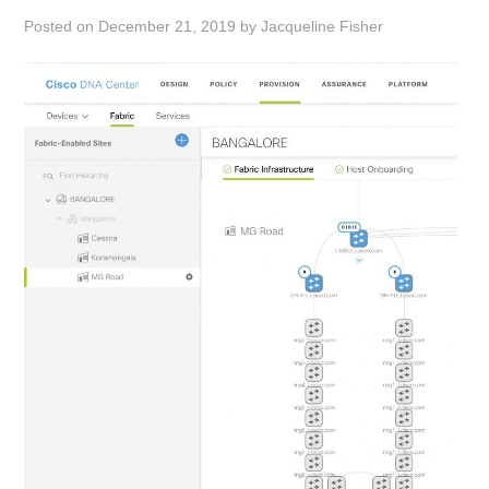
Posted on
December 21, 2019
by
Jacqueline Fisher