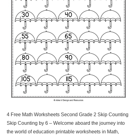
4 Free Math Worksheets Second Grade 2 Skip Counting
Skip Counting by 6 – Welcome aboard the journey into
the world of education printable worksheets in Math,