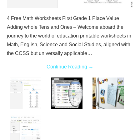
4 Free Math Worksheets First Grade 1 Place Value
Adding whole Tens and Ones – Welcome aboard the
journey to the world of education printable worksheets in
Math, English, Science and Social Studies, aligned with
the CCSS but universally applicable…
Continue Reading
→