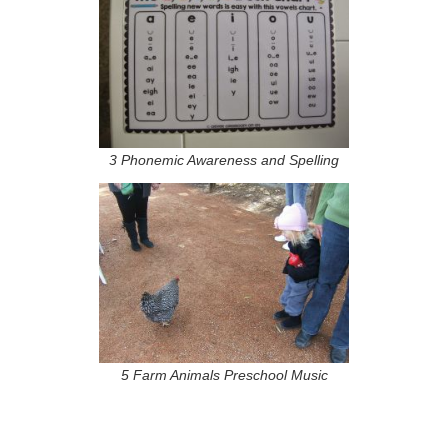
3 Phonemic Awareness and Spelling
5 Farm Animals Preschool Music