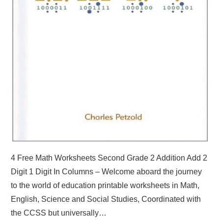
4 Free Math Worksheets Second Grade 2 Addition Add 2
Digit 1 Digit In Columns – Welcome aboard the journey
to the world of education printable worksheets in Math,
English, Science and Social Studies, Coordinated with
the CCSS but universally…