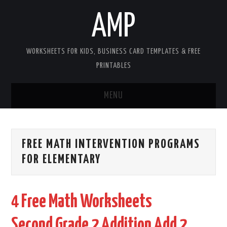
AMP
WORKSHEETS FOR KIDS, BUSINESS CARD TEMPLATES & FREE
PRINTABLES
MENU
HOME
FREE MATH INTERVENTION PROGRAMS
WORKSHEETS FOR KIDS
FOR ELEMENTARY
COPYRIGHT
4 Free Math Worksheets
CONTACT
Second Grade 2 Addition Add 2
COOKIES