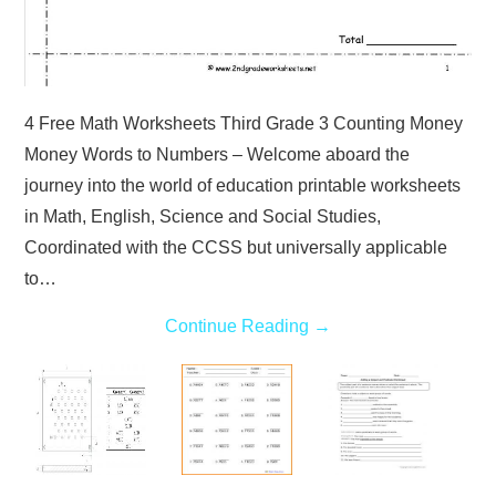
4 Free Math Worksheets Third Grade 3 Counting Money
Money Words to Numbers – Welcome aboard the
journey into the world of education printable worksheets
in Math, English, Science and Social Studies,
Coordinated with the CCSS but universally applicable
to…
Continue Reading
→