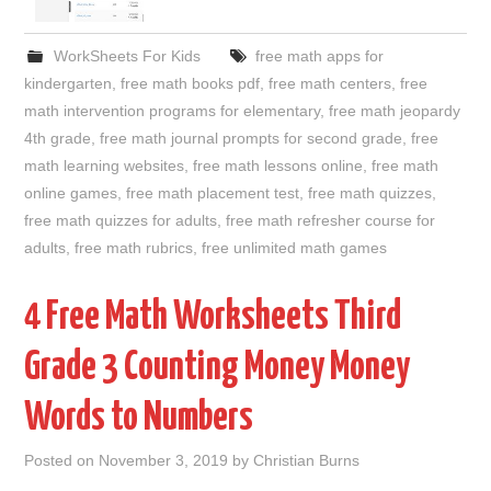
WorkSheets For Kids
free math apps for
kindergarten
,
free math books pdf
,
free math centers
,
free
math intervention programs for elementary
,
free math jeopardy
4th grade
,
free math journal prompts for second grade
,
free
math learning websites
,
free math lessons online
,
free math
online games
,
free math placement test
,
free math quizzes
,
free math quizzes for adults
,
free math refresher course for
adults
,
free math rubrics
,
free unlimited math games
4 Free Math Worksheets Third
Grade 3 Counting Money Money
Words to Numbers
Posted on
November 3, 2019
by
Christian Burns