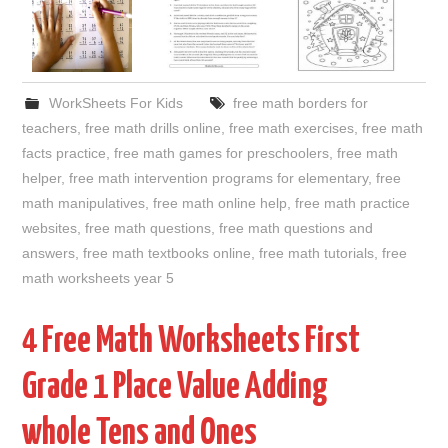
WorkSheets For Kids
free math borders for
teachers
,
free math drills online
,
free math exercises
,
free math
facts practice
,
free math games for preschoolers
,
free math
helper
,
free math intervention programs for elementary
,
free
math manipulatives
,
free math online help
,
free math practice
websites
,
free math questions
,
free math questions and
answers
,
free math textbooks online
,
free math tutorials
,
free
math worksheets year 5
4 Free Math Worksheets First
Grade 1 Place Value Adding
whole Tens and Ones