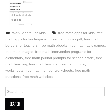
WorkSheets For Kids
free math apps for kids
,
free
math apps for kindergarten
,
free math books pdf
,
free math
borders for teachers
,
free math ebooks
,
free math facts games
,
free math images
,
free math intervention programs for
elementary
,
free math journal prompts for second grade
,
free
math learning
,
free math lessons
,
free math money
worksheets
,
free math number worksheets
,
free math
questions
,
free math websites
Search
for: