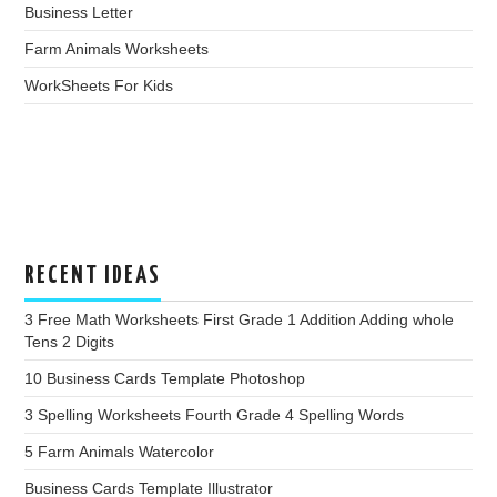
Business Letter
Farm Animals Worksheets
WorkSheets For Kids
RECENT IDEAS
3 Free Math Worksheets First Grade 1 Addition Adding whole
Tens 2 Digits
10 Business Cards Template Photoshop
3 Spelling Worksheets Fourth Grade 4 Spelling Words
5 Farm Animals Watercolor
Business Cards Template Illustrator