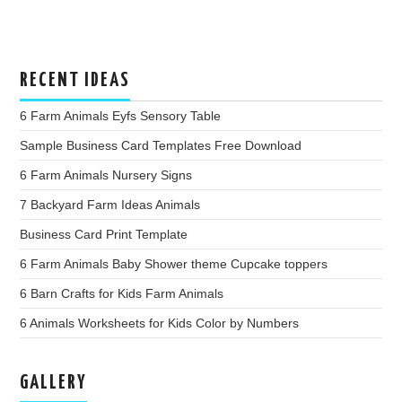
RECENT IDEAS
6 Farm Animals Eyfs Sensory Table
Sample Business Card Templates Free Download
6 Farm Animals Nursery Signs
7 Backyard Farm Ideas Animals
Business Card Print Template
6 Farm Animals Baby Shower theme Cupcake toppers
6 Barn Crafts for Kids Farm Animals
6 Animals Worksheets for Kids Color by Numbers
GALLERY