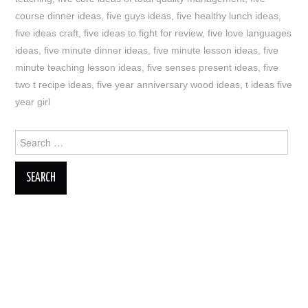
course dinner ideas
,
five guys ideas
,
five healthy lunch ideas
,
five ideas craft
,
five ideas to fight for review
,
five love languages
ideas
,
five minute dinner ideas
,
five minute lesson ideas
,
five
minute teaching lesson ideas
,
five senses present ideas
,
five
two t recipe ideas
,
five year anniversary wood ideas
,
t ideas five
year girl
Search
for: