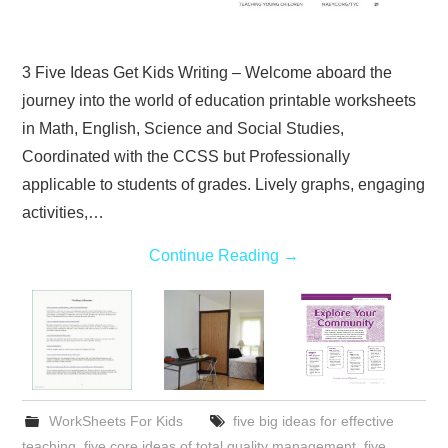
3 Five Ideas Get Kids Writing – Welcome aboard the
journey into the world of education printable worksheets
in Math, English, Science and Social Studies,
Coordinated with the CCSS but Professionally
applicable to students of grades. Lively graphs, engaging
activities,…
Continue Reading
→
WorkSheets For Kids
five big ideas for effective
teaching
,
five core ideas of total quality management
,
five