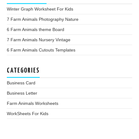
Winter Graph Worksheet For Kids
7 Farm Animals Photography Nature
6 Farm Animals theme Board
7 Farm Animals Nursery Vintage
6 Farm Animals Cutouts Templates
CATEGORIES
Business Card
Business Letter
Farm Animals Worksheets
WorkSheets For Kids