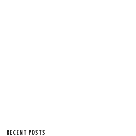
RECENT POSTS