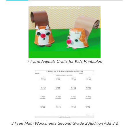
7 Farm Animals Crafts for Kids Printables
3 Free Math Worksheets Second Grade 2 Addition Add 3 2