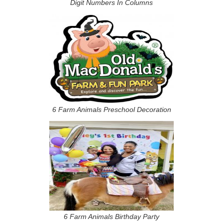
Digit Numbers In Columns
6 Farm Animals Preschool Decoration
6 Farm Animals Birthday Party