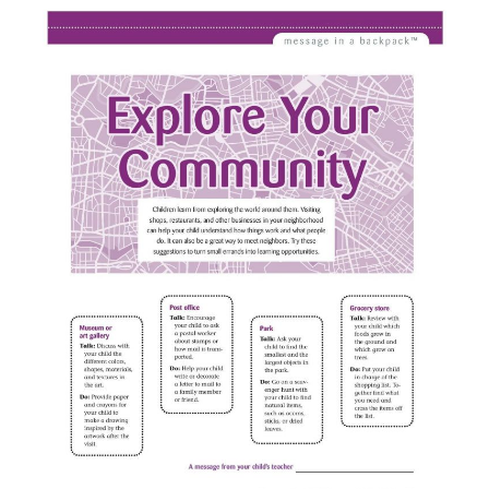
ABOUT
DMCA
PRIVACY POLICY
TERMS
SITEMAP