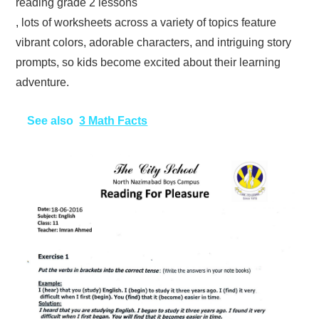
reading grade 2 lessons
, lots of worksheets across a variety of topics feature
vibrant colors, adorable characters, and intriguing story
prompts, so kids become excited about their learning
adventure.
See also
3 Math Facts