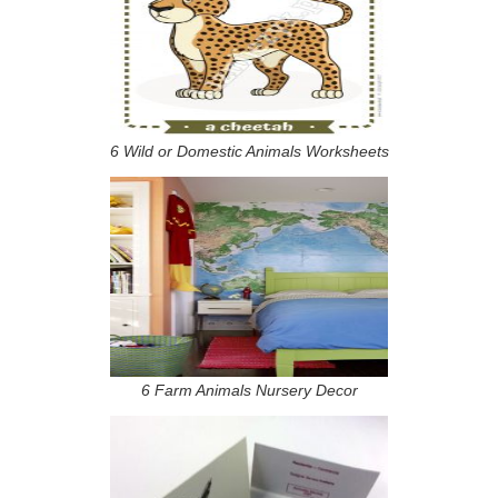
6 Wild or Domestic Animals Worksheets
6 Farm Animals Nursery Decor