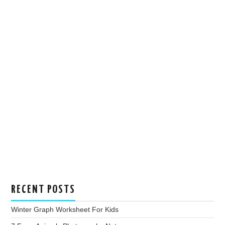
RECENT POSTS
Winter Graph Worksheet For Kids