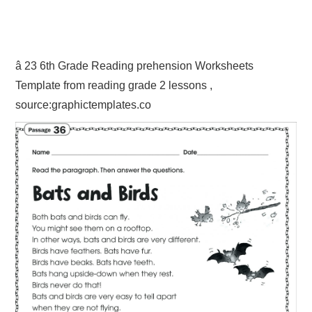
â 23 6th Grade Reading prehension Worksheets
Template from reading grade 2 lessons ,
source:graphictemplates.co