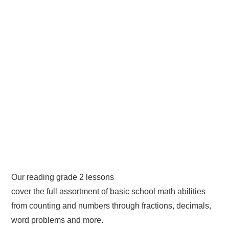
Our reading grade 2 lessons
cover the full assortment of basic school math abilities
from counting and numbers through fractions, decimals,
word problems and more.