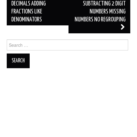
DECIMALS ADDING
SUBTRACTING 2 DIGIT
FRACTIONS LIKE
NUMBERS MISSING
DENOMINATORS
NUMBERS NO REGROUPING
Search
for: