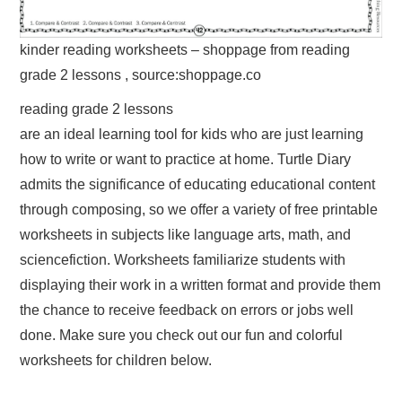
kinder reading worksheets – shoppage from reading
grade 2 lessons , source:shoppage.co
reading grade 2 lessons
are an ideal learning tool for kids who are just learning
how to write or want to practice at home. Turtle Diary
admits the significance of educating educational content
through composing, so we offer a variety of free printable
worksheets in subjects like language arts, math, and
sciencefiction. Worksheets familiarize students with
displaying their work in a written format and provide them
the chance to receive feedback on errors or jobs well
done. Make sure you check out our fun and colorful
worksheets for children below.