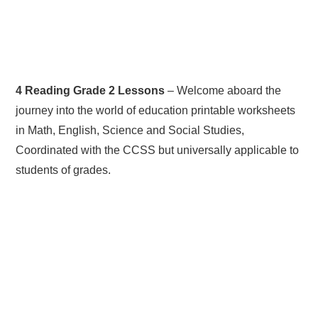
4 Reading Grade 2 Lessons
– Welcome aboard the
journey into the world of education printable worksheets
in Math, English, Science and Social Studies,
Coordinated with the CCSS but universally applicable to
students of grades.