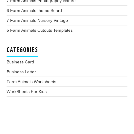
7 Farm Animals Photography Nature
6 Farm Animals theme Board
7 Farm Animals Nursery Vintage
6 Farm Animals Cutouts Templates
CATEGORIES
Business Card
Business Letter
Farm Animals Worksheets
WorkSheets For Kids