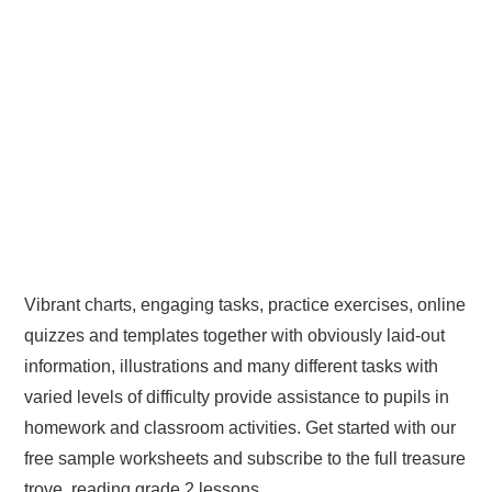
Vibrant charts, engaging tasks, practice exercises, online
quizzes and templates together with obviously laid-out
information, illustrations and many different tasks with
varied levels of difficulty provide assistance to pupils in
homework and classroom activities. Get started with our
free sample worksheets and subscribe to the full treasure
trove. reading grade 2 lessons