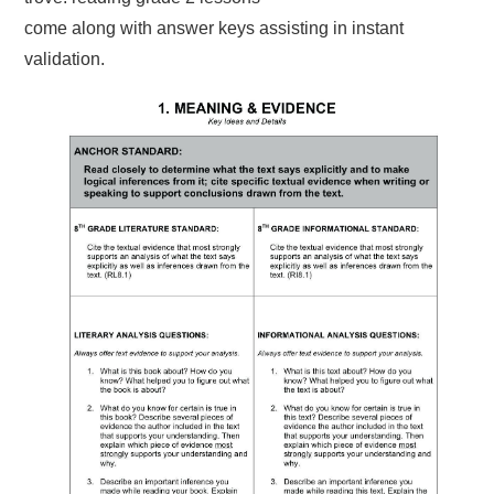
come along with answer keys assisting in instant
validation.