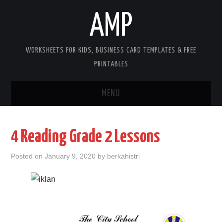
AMP
WORKSHEETS FOR KIDS, BUSINESS CARD TEMPLATES & FREE
PRINTABLES
MENU
HOME
4 Reading Grade 2 Lessons
WORKSHEETS FOR KIDS
Posted on
January 9, 2020
by
berkahistri
COPYRIGHT
CONTACT
COOKIES