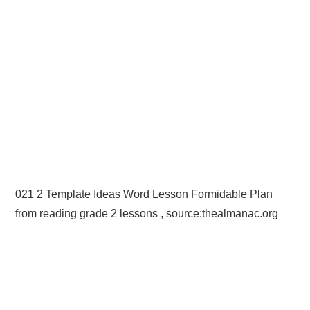
021 2 Template Ideas Word Lesson Formidable Plan
from reading grade 2 lessons , source:thealmanac.org