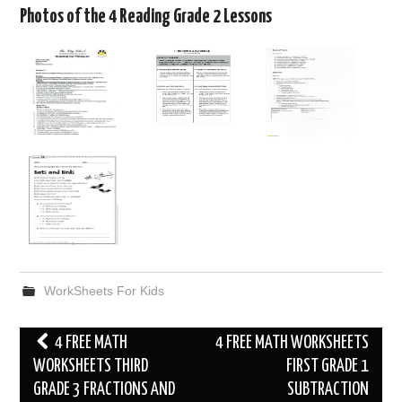
Photos of the 4 Reading Grade 2 Lessons
WorkSheets For Kids
Post
4 FREE MATH
4 FREE MATH WORKSHEETS
navigation
WORKSHEETS THIRD
FIRST GRADE 1
GRADE 3 FRACTIONS AND
SUBTRACTION