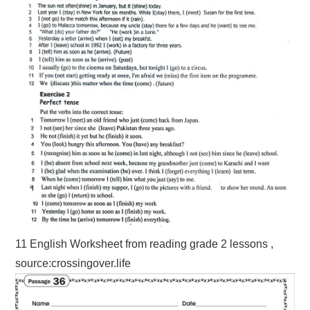
11 English Worksheet from reading grade 2 lessons ,
source:crossingover.life