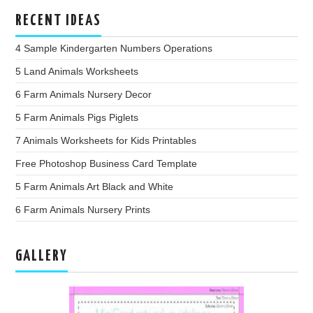
RECENT IDEAS
4 Sample Kindergarten Numbers Operations
5 Land Animals Worksheets
6 Farm Animals Nursery Decor
5 Farm Animals Pigs Piglets
7 Animals Worksheets for Kids Printables
Free Photoshop Business Card Template
5 Farm Animals Art Black and White
6 Farm Animals Nursery Prints
GALLERY