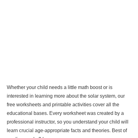
Whether your child needs a little math boost or is
interested in learning more about the solar system, our
free worksheets and printable activities cover all the
educational bases. Every worksheet was created by a
professional instructor, so you understand your child will
learn crucial age-appropriate facts and theories. Best of