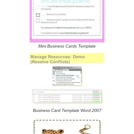
Mini Business Cards Template
Business Card Template Word 2007