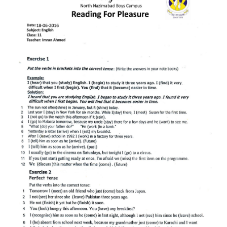
ABOUT
DMCA
PRIVACY POLICY
TERMS
SITEMAP