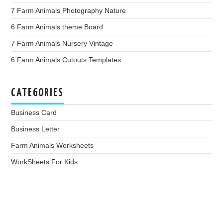
7 Farm Animals Photography Nature
6 Farm Animals theme Board
7 Farm Animals Nursery Vintage
6 Farm Animals Cutouts Templates
CATEGORIES
Business Card
Business Letter
Farm Animals Worksheets
WorkSheets For Kids