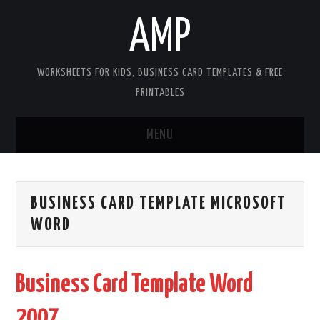
AMP
WORKSHEETS FOR KIDS, BUSINESS CARD TEMPLATES & FREE
PRINTABLES
MENU
HOME
BUSINESS CARD TEMPLATE MICROSOFT
WORKSHEETS FOR KIDS
WORD
COPYRIGHT
Business Card Template Word
CONTACT
2007
COOKIES