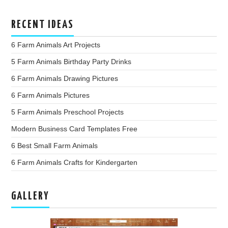
RECENT IDEAS
6 Farm Animals Art Projects
5 Farm Animals Birthday Party Drinks
6 Farm Animals Drawing Pictures
6 Farm Animals Pictures
5 Farm Animals Preschool Projects
Modern Business Card Templates Free
6 Best Small Farm Animals
6 Farm Animals Crafts for Kindergarten
GALLERY