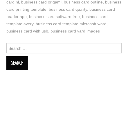
card nl
,
business card origami
,
business card outline
,
business
card printing template
,
business card quality
,
business card
reader app
,
business card software free
,
business card
template avery
,
business card template microsoft word
,
business card with usb
,
business card yard images
Search
for: