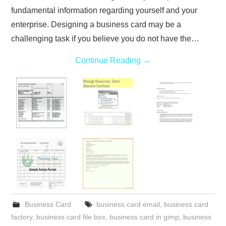
fundamental information regarding yourself and your
enterprise. Designing a business card may be a
challenging task if you believe you do not have the…
Continue Reading
→
Business Card
business card email
,
business card
factory
,
business card file box
,
business card in gimp
,
business