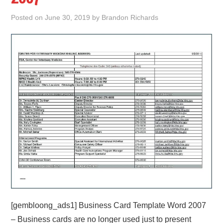
Posted on
June 30, 2019
by
Brandon Richards
ABOUT
DMCA
PRIVACY POLICY
TERMS
SITEMAP
[gembloong_ads1] Business Card Template Word 2007
– Business cards are no longer used just to present