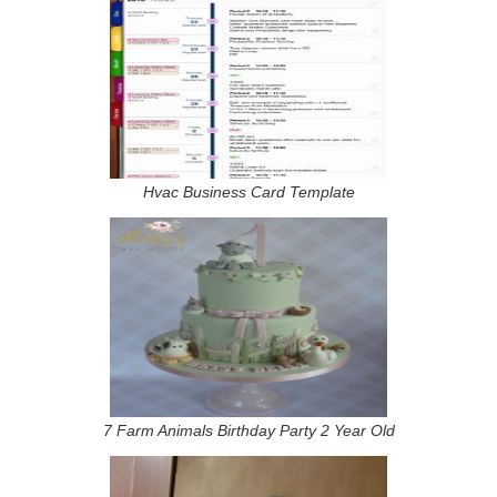
Hvac Business Card Template
7 Farm Animals Birthday Party 2 Year Old