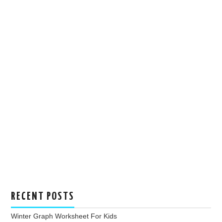
RECENT POSTS
Winter Graph Worksheet For Kids