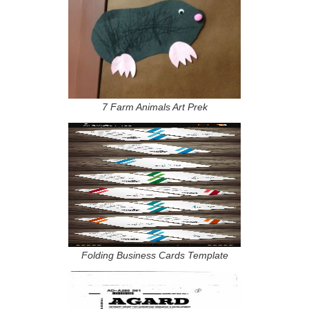
7 Farm Animals Art Prek
Folding Business Cards Template