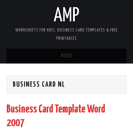
AMP
WORKSHEETS FOR KIDS, BUSINESS CARD TEMPLATES & FREE
PRINTABLES
MENU
HOME
BUSINESS CARD NL
WORKSHEETS FOR KIDS
COPYRIGHT
Business Card Template Word
CONTACT
2007
COOKIES