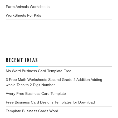
Farm Animals Worksheets
WorkSheets For Kids
RECENT IDEAS
Ms Word Business Card Template Free
3 Free Math Worksheets Second Grade 2 Addition Adding
whole Tens to 2 Digit Number
Avery Free Business Card Template
Free Business Card Designs Templates for Download
Template Business Cards Word