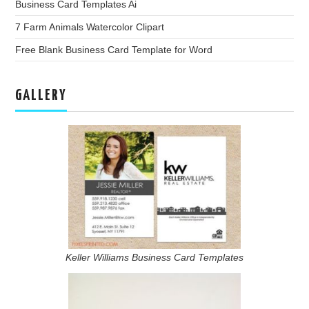
Business Card Templates Ai
7 Farm Animals Watercolor Clipart
Free Blank Business Card Template for Word
GALLERY
Keller Williams Business Card Templates