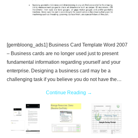
[gembloong_ads1] Business Card Template Word 2007
– Business cards are no longer used just to present
fundamental information regarding yourself and your
enterprise. Designing a business card may be a
challenging task if you believe you do not have the…
Continue Reading
→