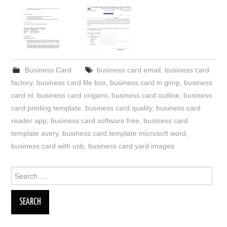
Business Card
business card email
,
business card
factory
,
business card file box
,
business card in gimp
,
business
card nl
,
business card origami
,
business card outline
,
business
card printing template
,
business card quality
,
business card
reader app
,
business card software free
,
business card
template avery
,
business card template microsoft word
,
business card with usb
,
business card yard images
Search
for: