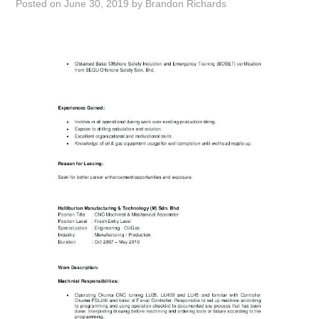
Posted on
June 30, 2019
by
Brandon Richards
ABOUT
DMCA
PRIVACY POLICY
TERMS
SITEMAP