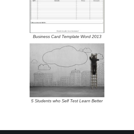
Business Card Template Word 2013
5 Students who Self Test Learn Better