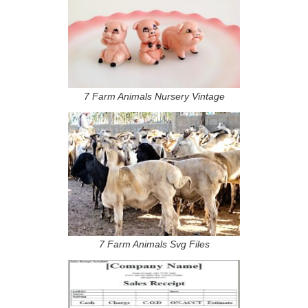
7 Farm Animals Nursery Vintage
7 Farm Animals Svg Files