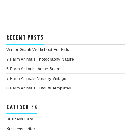
RECENT POSTS
Winter Graph Worksheet For Kids
7 Farm Animals Photography Nature
6 Farm Animals theme Board
7 Farm Animals Nursery Vintage
6 Farm Animals Cutouts Templates
CATEGORIES
Business Card
Business Letter