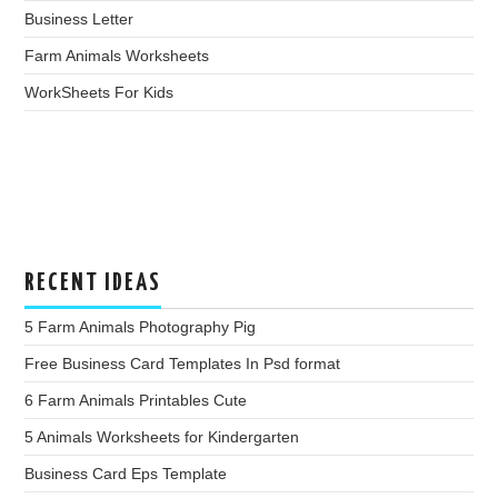
Business Letter
Farm Animals Worksheets
WorkSheets For Kids
RECENT IDEAS
5 Farm Animals Photography Pig
Free Business Card Templates In Psd format
6 Farm Animals Printables Cute
5 Animals Worksheets for Kindergarten
Business Card Eps Template