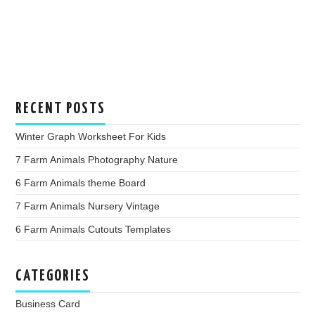
RECENT POSTS
Winter Graph Worksheet For Kids
7 Farm Animals Photography Nature
6 Farm Animals theme Board
7 Farm Animals Nursery Vintage
6 Farm Animals Cutouts Templates
CATEGORIES
Business Card