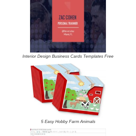
Interior Design Business Cards Templates Free
5 Easy Hobby Farm Animals