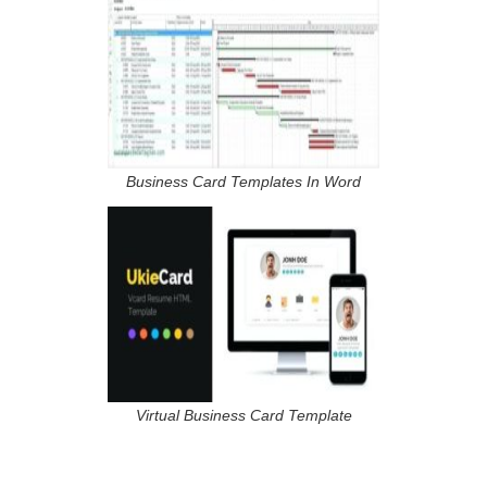
Business Card Templates In Word
Virtual Business Card Template