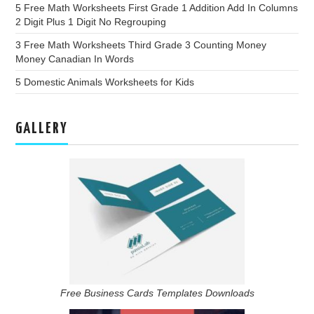
5 Free Math Worksheets First Grade 1 Addition Add In Columns
2 Digit Plus 1 Digit No Regrouping
3 Free Math Worksheets Third Grade 3 Counting Money
Money Canadian In Words
5 Domestic Animals Worksheets for Kids
GALLERY
Free Business Cards Templates Downloads