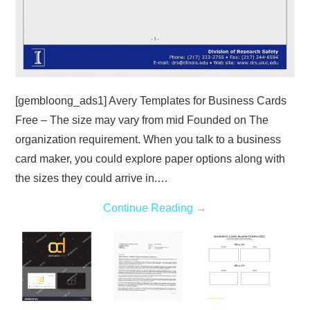
[gembloong_ads1] Avery Templates for Business Cards
Free – The size may vary from mid Founded on The
organization requirement. When you talk to a business
card maker, you could explore paper options along with
the sizes they could arrive in.…
Continue Reading
→