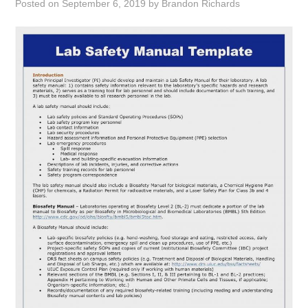
Posted on
September 6, 2019
by
Brandon Richards
ABOUT
DMCA
PRIVACY POLICY
TERMS
SITEMAP