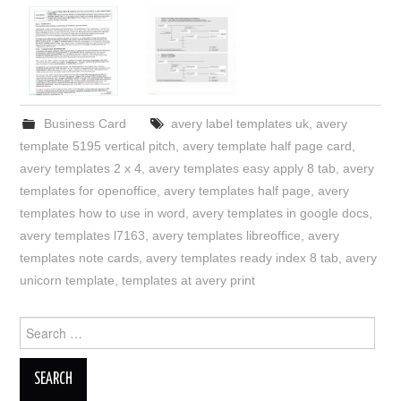
Business Card
avery label templates uk
,
avery
template 5195 vertical pitch
,
avery template half page card
,
avery templates 2 x 4
,
avery templates easy apply 8 tab
,
avery
templates for openoffice
,
avery templates half page
,
avery
templates how to use in word
,
avery templates in google docs
,
avery templates l7163
,
avery templates libreoffice
,
avery
templates note cards
,
avery templates ready index 8 tab
,
avery
unicorn template
,
templates at avery print
Search
for: