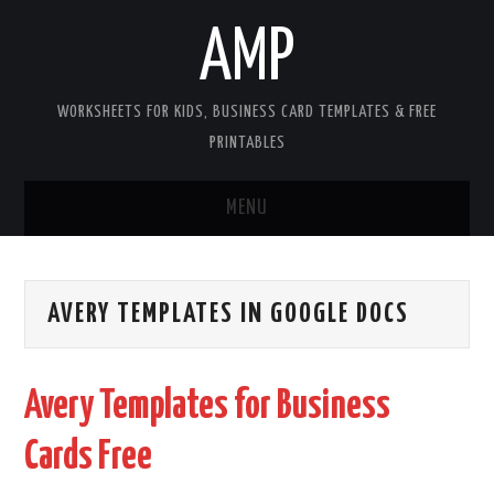
AMP
WORKSHEETS FOR KIDS, BUSINESS CARD TEMPLATES & FREE
PRINTABLES
MENU
HOME
AVERY TEMPLATES IN GOOGLE DOCS
WORKSHEETS FOR KIDS
COPYRIGHT
Avery Templates for Business
CONTACT
Cards Free
COOKIES