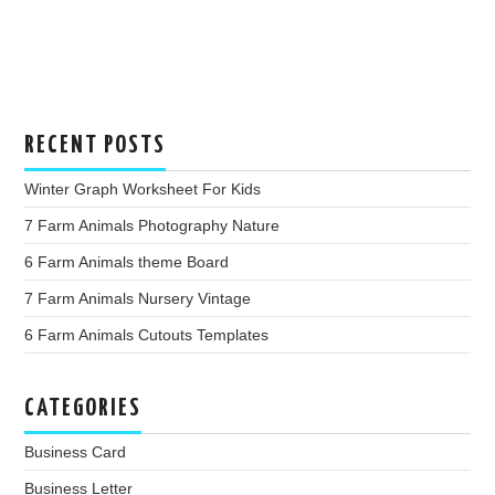
RECENT POSTS
Winter Graph Worksheet For Kids
7 Farm Animals Photography Nature
6 Farm Animals theme Board
7 Farm Animals Nursery Vintage
6 Farm Animals Cutouts Templates
CATEGORIES
Business Card
Business Letter