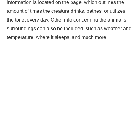
information is located on the page, which outlines the
amount of times the creature drinks, bathes, or utilizes
the toilet every day. Other info concerning the animal’s
surroundings can also be included, such as weather and
temperature, where it sleeps, and much more.