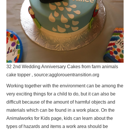
32 2nd Wedding Anniversary Cakes from farm animals
cake topper , source:agglorouentransition.org
Working together with the environment can be among the
very exciting things for a child to do, but it can also be
difficult because of the amount of harmful objects and
materials which can be found in a work place. On the
Animalworks for Kids page, kids can learn about the
types of hazards and items a work area should be