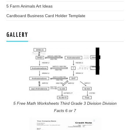
5 Farm Animals Art Ideas
Cardboard Business Card Holder Template
GALLERY
5 Free Math Worksheets Third Grade 3 Division Division
Facts 6 or 7