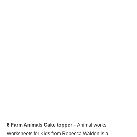
6 Farm Animals Cake topper
– Animal works
Worksheets for Kids from Rebecca Walden is a