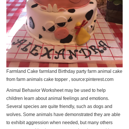
Farmland Cake farmland Birthday party farm animal cake
from farm animals cake topper , source:pinterest.com
Animal Behavior Worksheet may be used to help
children learn about animal feelings and emotions.
Several species are quite friendly, such as dogs and
wolves. Some animals have demonstrated they are able
to exhibit aggression when needed, but many others