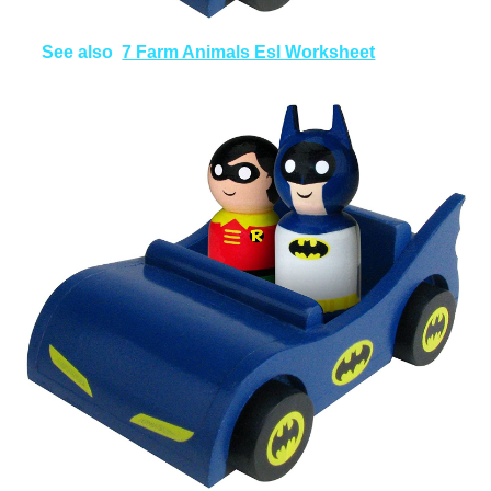
See also
7 Farm Animals Esl Worksheet