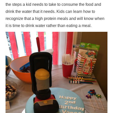
the steps a kid needs to take to consume the food and
drink the water that it needs. Kids can learn how to
recognize that a high protein meals and will know when
it is time to drink water rather than eating a meal.