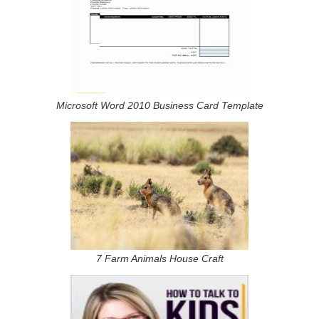
Microsoft Word 2010 Business Card Template
7 Farm Animals House Craft