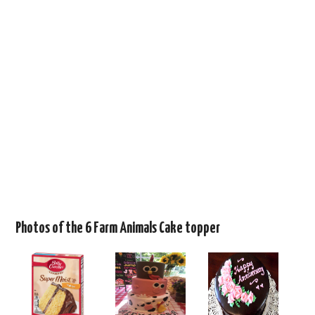
Photos of the 6 Farm Animals Cake topper