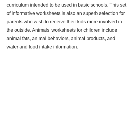
curriculum intended to be used in basic schools. This set
of informative worksheets is also an superb selection for
parents who wish to receive their kids more involved in
the outside. Animals’ worksheets for children include
animal fats, animal behaviors, animal products, and
water and food intake information.