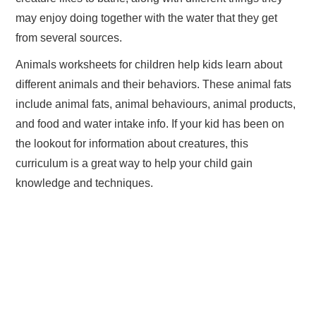
may enjoy doing together with the water that they get
from several sources.
Animals worksheets for children help kids learn about
different animals and their behaviors. These animal fats
include animal fats, animal behaviours, animal products,
and food and water intake info. If your kid has been on
the lookout for information about creatures, this
curriculum is a great way to help your child gain
knowledge and techniques.