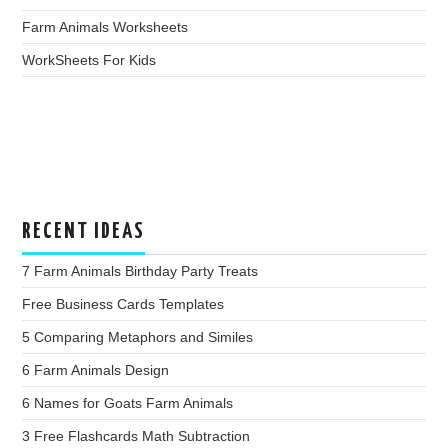
Farm Animals Worksheets
WorkSheets For Kids
RECENT IDEAS
7 Farm Animals Birthday Party Treats
Free Business Cards Templates
5 Comparing Metaphors and Similes
6 Farm Animals Design
6 Names for Goats Farm Animals
3 Free Flashcards Math Subtraction