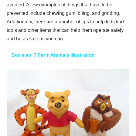
avoided. A few examples of things that have to be
prevented include chewing gum, biting, and grinding.
Additionally, there are a number of tips to help kids find
tools and other items that can help them operate safely
and be as safe as you can.
See also
7 Farm Animals Illustration