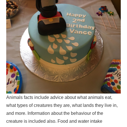
Animals facts include advice about what animals eat,
what types of creatures they are, what lands they live in,
and more. Information about the behaviour of the
creature is included also. Food and water intake