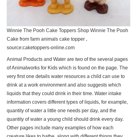
Winnie The Pooh Cake Toppers Shop Winnie The Pooh
Cake from farm animals cake topper ,
source:caketoppers-online.com
Animal Products and Water are two of the several pages
of Animalworks for Kids which is found on the page. The
very first one details water resources a child can use to
drink at a work environment and also suggests which
liquids that they could drink in their time. Water intake
information covers different types of liquids, for example,
quantity of water a little one needs per day, and the
quantity of water a young child should drink every day.
Other pages include many examples of how each
creature likes to bathe, along with different things they