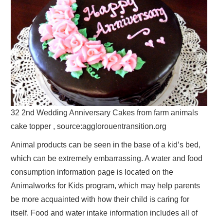
32 2nd Wedding Anniversary Cakes from farm animals
cake topper , source:agglorouentransition.org
Animal products can be seen in the base of a kid’s bed,
which can be extremely embarrassing. A water and food
consumption information page is located on the
Animalworks for Kids program, which may help parents
be more acquainted with how their child is caring for
itself. Food and water intake information includes all of