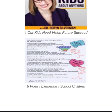
4 Our Kids Need Vision Future Succeed
5 Poetry Elementary School Children