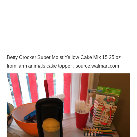
Betty Crocker Super Moist Yellow Cake Mix 15 25 oz
from farm animals cake topper , source:walmart.com