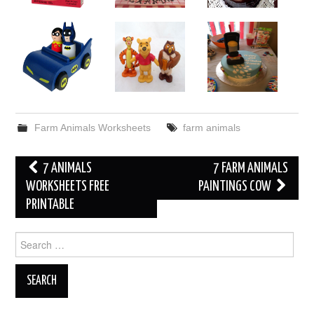
Farm Animals Worksheets
farm animals
Post
7 ANIMALS
7 FARM ANIMALS
navigation
WORKSHEETS FREE
PAINTINGS COW
PRINTABLE
Search
for: