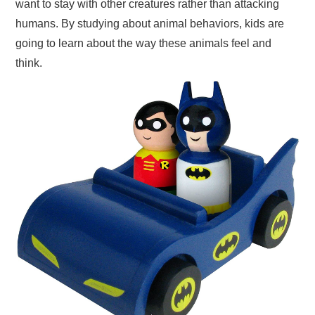
want to stay with other creatures rather than attacking
humans. By studying about animal behaviors, kids are
going to learn about the way these animals feel and
think.