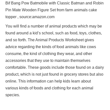
Bif Bang Pow Batmobile with Classic Batman and Robin
Pin Mate Wooden Figure Set from farm animals cake
topper , source:amazon.com
You will find a number of animal products which may be
found around a kid’s school, such as food, toys, clothes,
and so forth. The Animal Products Worksheet gives
advice regarding the kinds of food animals like cows
consume, the kind of clothing they wear, and other
accessories that they use to maintain themselves
comfortable. These goods include those found on a dairy
product, which is not just found in grocery stores but also
online. This information can help kids learn about
various kinds of foods and clothing for each animal
species.