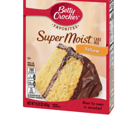
ABOUT
DMCA
PRIVACY POLICY
TERMS
SITEMAP